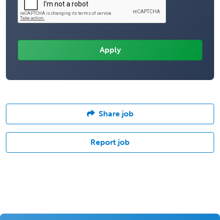
Share job
Report job