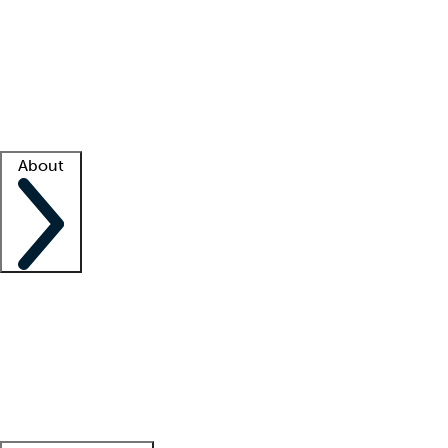
What is locum tenens?
How does your job board work?
Find
a recruiter
Facility support
Facility resources
Success stories
About
Company
About us
Contact us
Awards
Culture
Careers -
We're hiring!
Service promise
Corporate
giving
Leadership team