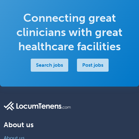
Connecting great
clinicians with great
healthcare facilities
Search jobs
Post jobs
About us
About us