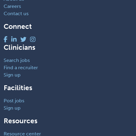
Careers
Contact us
Connect
Clinicians
Search jobs
Find a recruiter
Sign up
Facilities
Post jobs
Sign up
Resources
Resource center