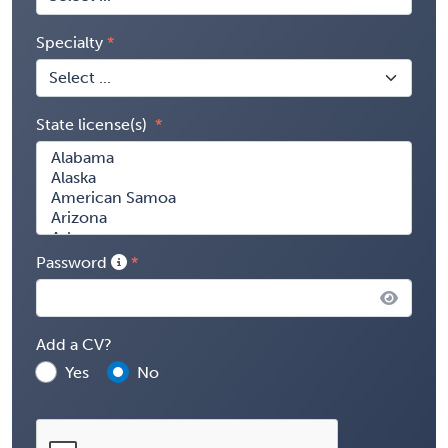
Specialty
State license(s)
Password
Add a CV?
Yes
No