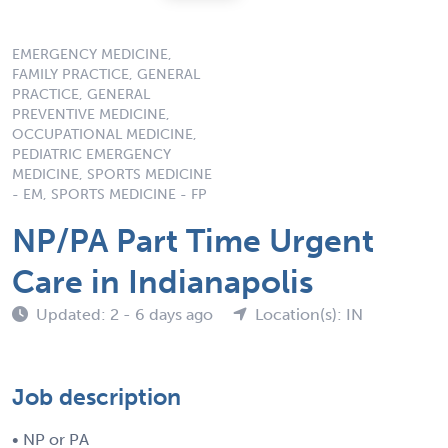
EMERGENCY MEDICINE,
FAMILY PRACTICE, GENERAL
PRACTICE, GENERAL
PREVENTIVE MEDICINE,
OCCUPATIONAL MEDICINE,
PEDIATRIC EMERGENCY
MEDICINE, SPORTS MEDICINE
- EM, SPORTS MEDICINE - FP
NP/PA Part Time Urgent
Care in Indianapolis
Updated: 2 - 6 days ago
Location(s): IN
Job description
• NP or PA