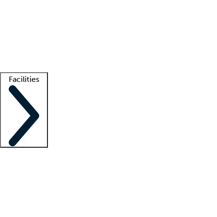
recruitment teams
Clinician resources
Getting started
What is locum tenens?
How does your job board work?
Find
a recruiter
Facilities
Staffing solutions
LT Solution Suite
Telehealth
Getting started