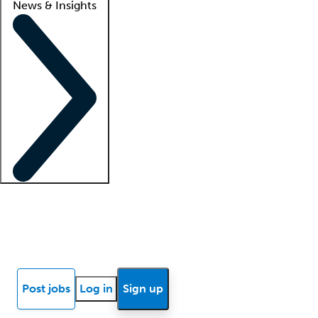
News & Insights
Locum insights
Know Better Blog
News
Research reports
Post jobs
Log in
Sign up