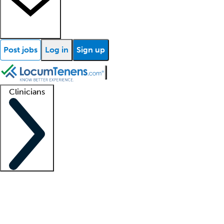
Post jobs
Log in
Sign up
Clinicians
Clinician support
Advanced practitioners
Residents and fellows
About our