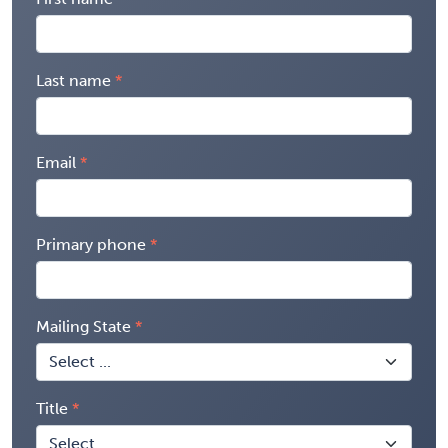
Last name
Email
Primary phone
Mailing State
Title