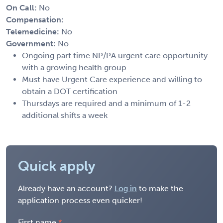
On Call:
No
Compensation:
Telemedicine:
No
Government:
No
Ongoing part time NP/PA urgent care opportunity
with a growing health group
Must have Urgent Care experience and willing to
obtain a DOT certification
Thursdays are required and a minimum of 1-2
additional shifts a week
Quick apply
Already have an account?
Log in
to make the
application process even quicker!
First name