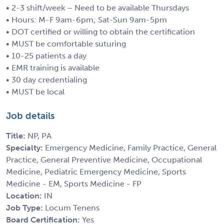
• 2-3 shift/week – Need to be available Thursdays
• Hours: M-F 9am-6pm; Sat-Sun 9am-5pm
• DOT certified or willing to obtain the certification
• MUST be comfortable suturing
• 10-25 patients a day
• EMR training is available
• 30 day credentialing
• MUST be local
Job details
Title:
NP, PA
Specialty:
Emergency Medicine, Family Practice, General
Practice, General Preventive Medicine, Occupational
Medicine, Pediatric Emergency Medicine, Sports
Medicine - EM, Sports Medicine - FP
Location:
IN
Job Type:
Locum Tenens
Board Certification:
Yes