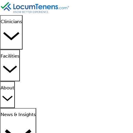
Clinicians
Facilities
About
News & Insights