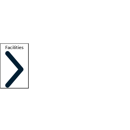
recruitment teams
Clinician resources
Getting started
What is locum tenens?
How does your job board work?
Find
a recruiter
Facilities
Staffing solutions
LT Solution Suite
Telehealth
Getting started