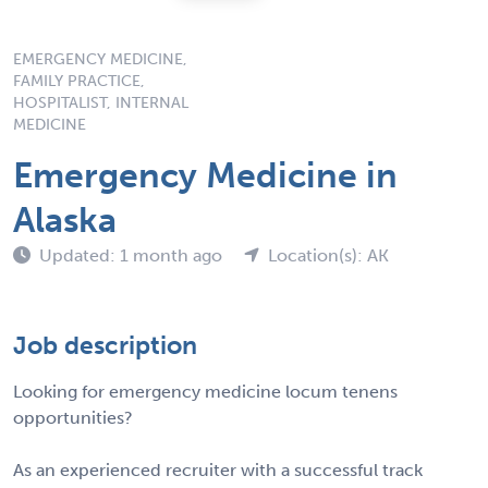
EMERGENCY MEDICINE,
FAMILY PRACTICE,
HOSPITALIST, INTERNAL
MEDICINE
Emergency Medicine in
Alaska
Updated: 1 month ago
Location(s): AK
Job description
Looking for emergency medicine locum tenens
opportunities?
As an experienced recruiter with a successful track