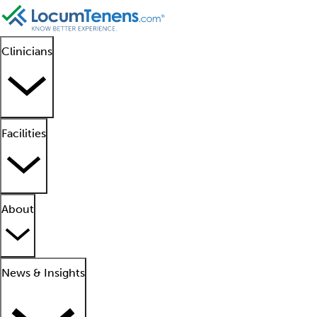
Clinicians
Facilities
About
News & Insights