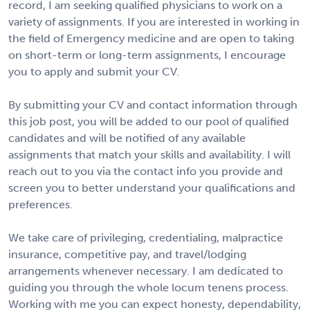
record, I am seeking qualified physicians to work on a
variety of assignments. If you are interested in working in
the field of Emergency medicine and are open to taking
on short-term or long-term assignments, I encourage
you to apply and submit your CV.
By submitting your CV and contact information through
this job post, you will be added to our pool of qualified
candidates and will be notified of any available
assignments that match your skills and availability. I will
reach out to you via the contact info you provide and
screen you to better understand your qualifications and
preferences.
We take care of privileging, credentialing, malpractice
insurance, competitive pay, and travel/lodging
arrangements whenever necessary. I am dedicated to
guiding you through the whole locum tenens process.
Working with me you can expect honesty, dependability,