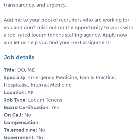
transparency, and urgency.
Add me to your pool of recruiters who are working for
you and don't miss out on the opportunity to work with
a top-rated locum tenens staffing agency. Apply now
and let us help you find your next assignment!
Job details
Title:
DO, MD
Specialty:
Emergency Medicine, Family Practice,
Hospitalist, Internal Medicine
Location:
AK
Job Type:
Locum Tenens
Board Certification:
Yes
On Call:
No
Compensation:
Telemedicine:
No
Government:
No