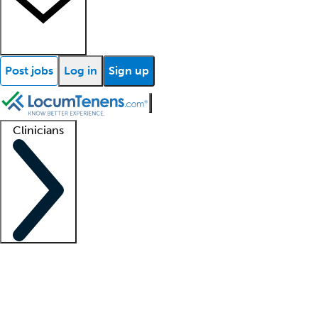
Post jobs
Log in
Sign up
Clinicians
Clinician support
Advanced practitioners
Residents and fellows
About our