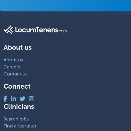
About us
About us
Careers
Contact us
Connect
Clinicians
Search jobs
Find a recruiter