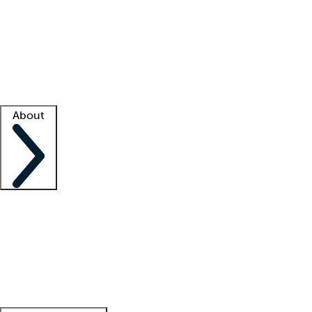
What is locum tenens?
How does your job board work?
Find
a recruiter
Facility support
Facility resources
Success stories
About
Company
About us
Contact us
Awards
Culture
Careers -
We're hiring!
Service promise
Corporate
giving
Leadership team