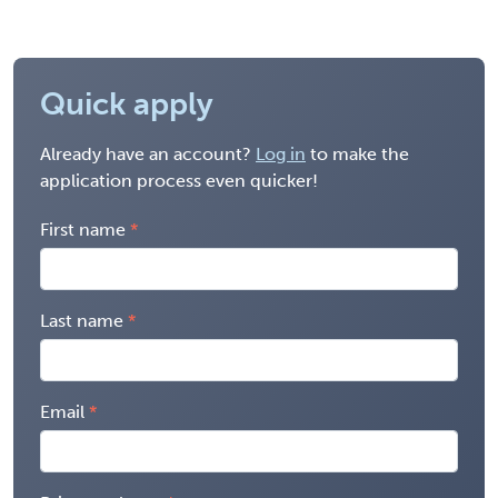
Quick apply
Already have an account?
Log in
to make the
application process even quicker!
First name
Last name
Email