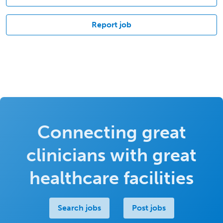
Report job
Connecting great
clinicians with great
healthcare facilities
Search jobs
Post jobs