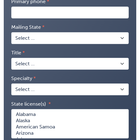
Primary phone
Mailing State
Title
Specialty
State license(s)