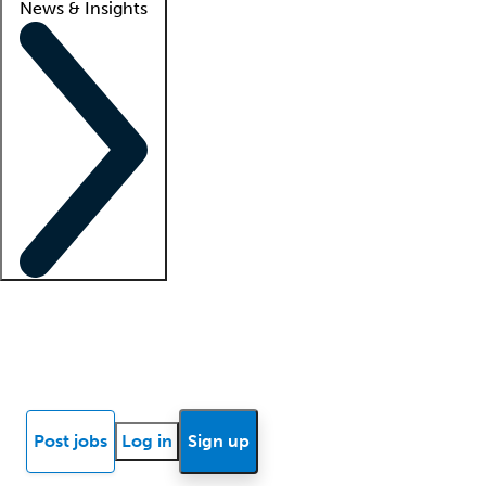
News & Insights
Locum insights
Know Better Blog
News
Research reports
Post jobs
Log in
Sign up