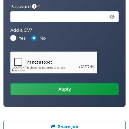
Password
Add a CV?
Yes
No
Share job