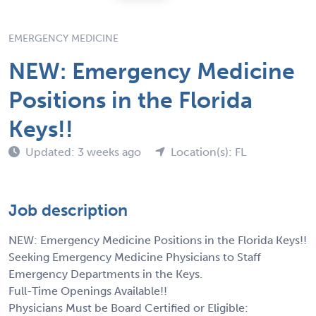
EMERGENCY MEDICINE
NEW: Emergency Medicine
Positions in the Florida
Keys!!
Updated: 3 weeks ago
Location(s): FL
Job description
NEW: Emergency Medicine Positions in the Florida Keys!!
Seeking Emergency Medicine Physicians to Staff
Emergency Departments in the Keys.
Full-Time Openings Available!!
Physicians Must be Board Certified or Eligible: