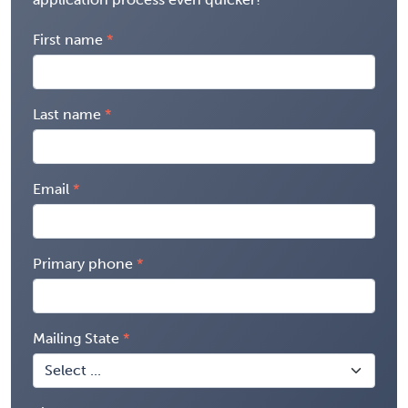
First name
Last name
Email
Primary phone
Mailing State