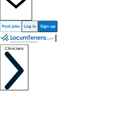
Post jobs
Log in
Sign up
Clinicians
Clinician support
Advanced practitioners
Residents and fellows
About our