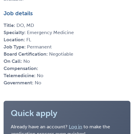
Job details
Title:
DO, MD
Specialty:
Emergency Medicine
Location:
FL
Job Type:
Permanent
Board Certification:
Negotiable
On Call:
No
Compensation:
Telemedicine:
No
Government:
No
Quick apply
Already have an account?
Log in
to make the
application process even quicker!