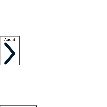
What is locum tenens?
How does your job board work?
Find
a recruiter
Facility support
Facility resources
Success stories
About
Company
About us
Contact us
Awards
Culture
Careers -
We're hiring!
Service promise
Corporate
giving
Leadership team