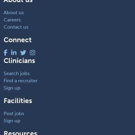
About us
Careers
Contact us
Connect
Clinicians
Search jobs
Find a recruiter
Sign up
Facilities
Post jobs
Sign up
Resources