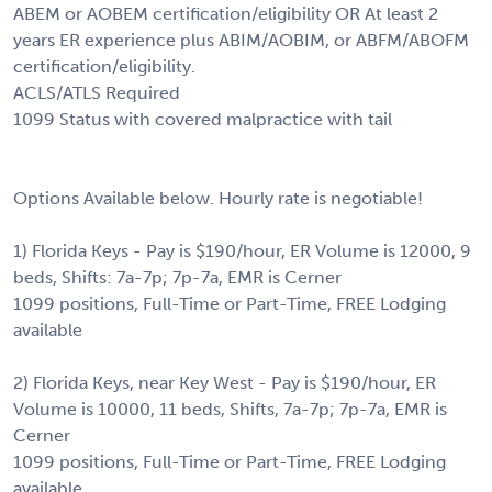
ABEM or AOBEM certification/eligibility OR At least 2
years ER experience plus ABIM/AOBIM, or ABFM/ABOFM
certification/eligibility.
ACLS/ATLS Required
1099 Status with covered malpractice with tail
Options Available below. Hourly rate is negotiable!
1) Florida Keys - Pay is $190/hour, ER Volume is 12000, 9
beds, Shifts: 7a-7p; 7p-7a, EMR is Cerner
1099 positions, Full-Time or Part-Time, FREE Lodging
available
2) Florida Keys, near Key West - Pay is $190/hour, ER
Volume is 10000, 11 beds, Shifts, 7a-7p; 7p-7a, EMR is
Cerner
1099 positions, Full-Time or Part-Time, FREE Lodging
available.