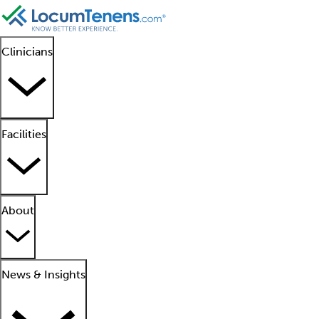
Clinicians
Facilities
About
News & Insights