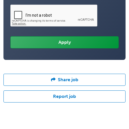
Share job
Report job