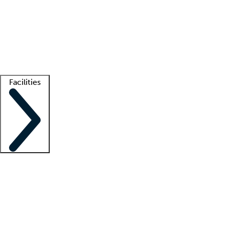
recruitment teams
Clinician resources
Getting started
What is locum tenens?
How does your job board work?
Find
a recruiter
Facilities
Staffing solutions
LT Solution Suite
Telehealth
Getting started