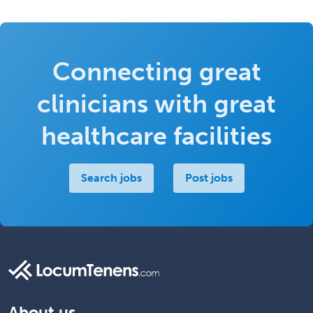
Connecting great
clinicians with great
healthcare facilities
Search jobs
Post jobs
About us