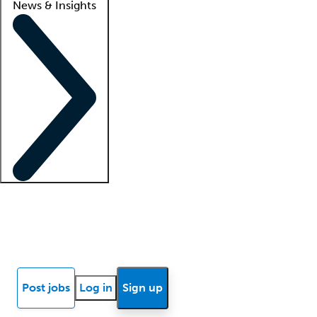
News & Insights
Locum insights
Know Better Blog
News
Research reports
Post jobs
Log in
Sign up