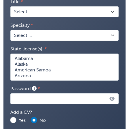
Title
Specialty
State license(s)
Password
Add a CV?
Yes
No