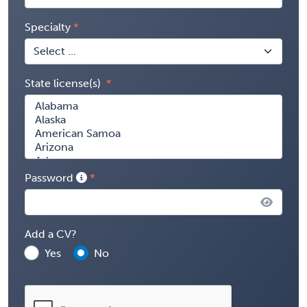
Specialty
State license(s)
Password
Add a CV?
Yes
No