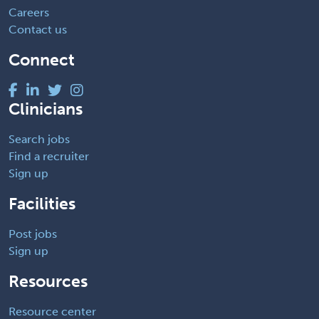
Careers
Contact us
Connect
Clinicians
Search jobs
Find a recruiter
Sign up
Facilities
Post jobs
Sign up
Resources
Resource center