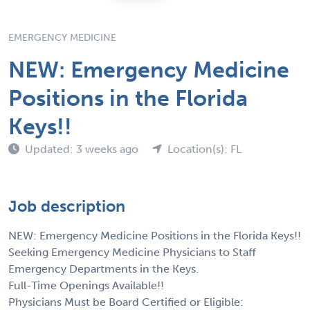
EMERGENCY MEDICINE
NEW: Emergency Medicine
Positions in the Florida
Keys!!
Updated: 3 weeks ago
Location(s): FL
Job description
NEW: Emergency Medicine Positions in the Florida Keys!!
Seeking Emergency Medicine Physicians to Staff
Emergency Departments in the Keys.
Full-Time Openings Available!!
Physicians Must be Board Certified or Eligible: