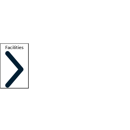
recruitment teams
Clinician resources
Getting started
What is locum tenens?
How does your job board work?
Find
a recruiter
Facilities
Staffing solutions
LT Solution Suite
Telehealth
Getting started