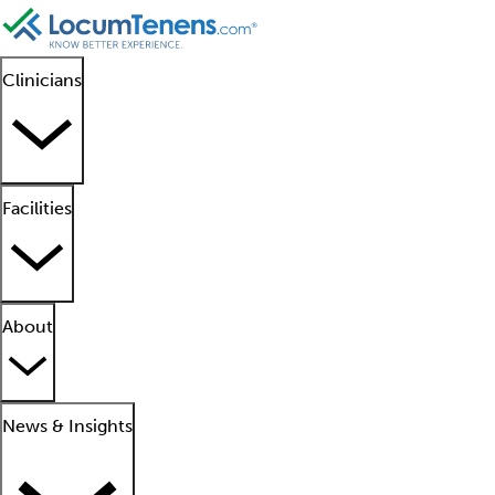
Clinicians
Facilities
About
News & Insights