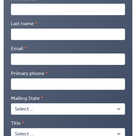
Last name
Email
Primary phone
Mailing State
Title