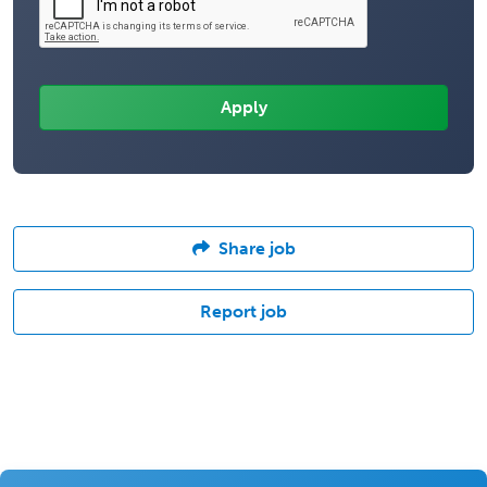
Share job
Report job