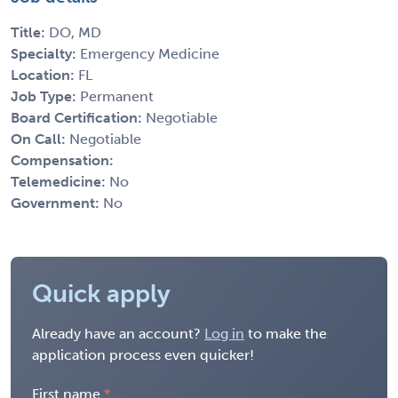
Title:
DO, MD
Specialty:
Emergency Medicine
Location:
FL
Job Type:
Permanent
Board Certification:
Negotiable
On Call:
Negotiable
Compensation:
Telemedicine:
No
Government:
No
Quick apply
Already have an account?
Log in
to make the
application process even quicker!
First name