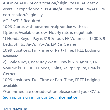
ABEM or AOBEM certification/eligibility OR At least 2
years ER experience plus ABIM/AOBIM, or ABFM/ABOFM
certification/eligibility.
ACLS/ATLS Required
1099 Status with covered malpractice with tail
Options Available below. Hourly rate is negotiable!
1) Florida Keys - Pay is $190/hour, ER Volume is 12000, 9
beds, Shifts: 7a-7p; 7p-7a, EMR is Cerner
1099 positions, Full-Time or Part-Time, FREE Lodging
available
2) Florida Keys, near Key West - Pay is $190/hour, ER
Volume is 10000, 11 beds, Shifts, 7a-7p; 7p-7a, EMR is
Cerner
1099 positions, Full-Time or Part-Time, FREE Lodging
available.
*For immediate consideration please send your CV to
Sign up or sign in for contact information
Job details