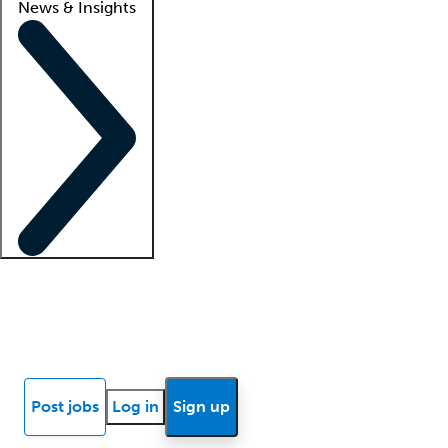
News & Insights
Locum insights
Know Better Blog
News
Research reports
Post jobs
Log in
Sign up