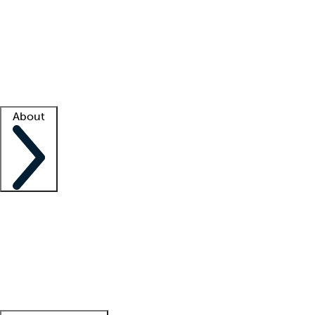
What is locum tenens?
How does your job board work?
Find
a recruiter
Facility support
Facility resources
Success stories
About
Company
About us
Contact us
Awards
Culture
Careers -
We're hiring!
Service promise
Corporate
giving
Leadership team