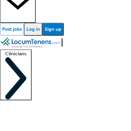
Post jobs
Log in
Sign up
Clinicians
Clinician support
Advanced practitioners
Residents and fellows
About our