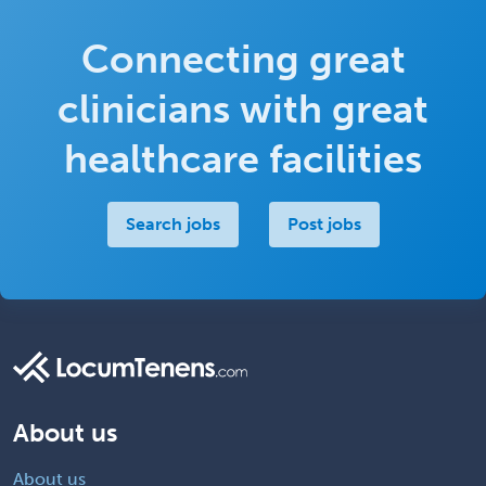
Connecting great
clinicians with great
healthcare facilities
Search jobs
Post jobs
About us
About us