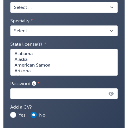
Specialty
State license(s)
Password
Add a CV?
Yes
No