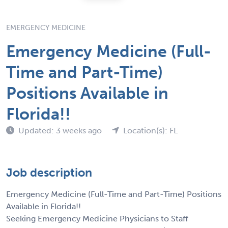
EMERGENCY MEDICINE
Emergency Medicine (Full-
Time and Part-Time)
Positions Available in
Florida!!
Updated: 3 weeks ago
Location(s): FL
Job description
Emergency Medicine (Full-Time and Part-Time) Positions
Available in Florida!!
Seeking Emergency Medicine Physicians to Staff