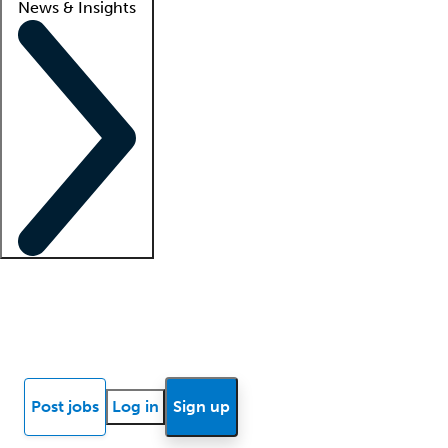
News & Insights
Locum insights
Know Better Blog
News
Research reports
Post jobs
Log in
Sign up