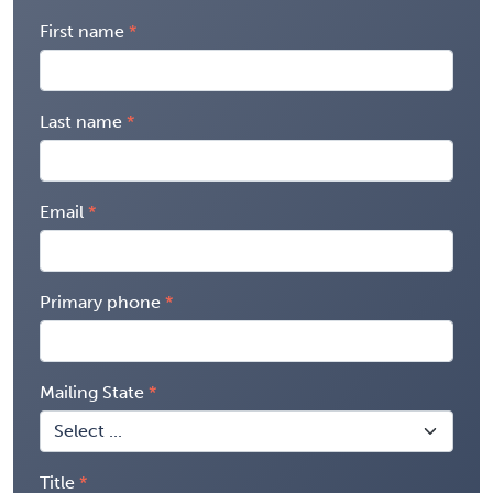
First name
Last name
Email
Primary phone
Mailing State
Title