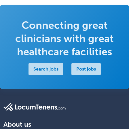
Connecting great
clinicians with great
healthcare facilities
Search jobs
Post jobs
About us