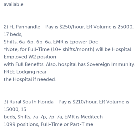
available
2) FL Panhandle - Pay is $250/hour, ER Volume is 25000,
17 beds,
Shifts, 6a-6p; 6p-6a, EMR is Epower Doc
*Note, for Full-Time (10+ shifts/month) will be Hospital
Employed W2 position
with Full Benefits. Also, hospital has Sovereign Immunity.
FREE Lodging near
the Hospital if needed.
3) Rural South Florida - Pay is $210/hour, ER Volume is
15000, 15
beds, Shifts, 7a-7p; 7p-7a, EMR is Meditech
1099 positions, Full-Time or Part-Time