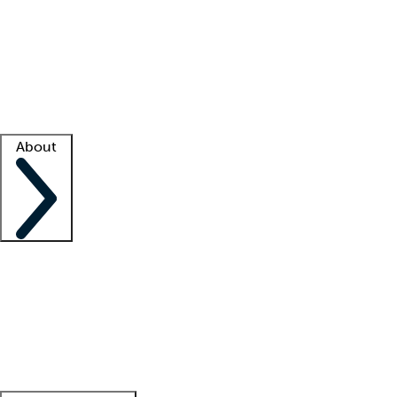
What is locum tenens?
How does your job board work?
Find
a recruiter
Facility support
Facility resources
Success stories
About
Company
About us
Contact us
Awards
Culture
Careers -
We're hiring!
Service promise
Corporate
giving
Leadership team