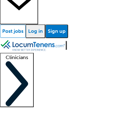
Post jobs
Log in
Sign up
Clinicians
Clinician support
Advanced practitioners
Residents and fellows
About our