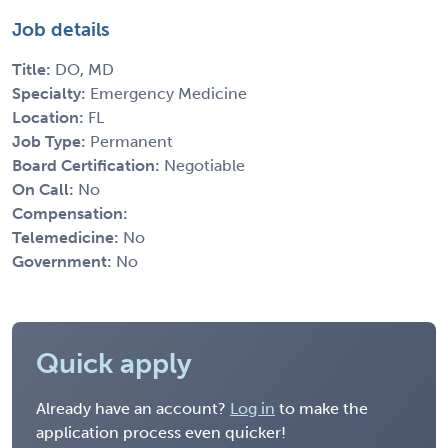
Job details
Title:
DO, MD
Specialty:
Emergency Medicine
Location:
FL
Job Type:
Permanent
Board Certification:
Negotiable
On Call:
No
Compensation:
Telemedicine:
No
Government:
No
Quick apply
Already have an account?
Log in
to make the
application process even quicker!