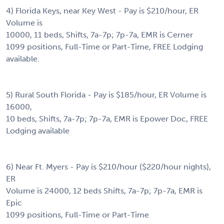
4) Florida Keys, near Key West - Pay is $210/hour, ER
Volume is
10000, 11 beds, Shifts, 7a-7p; 7p-7a, EMR is Cerner
1099 positions, Full-Time or Part-Time, FREE Lodging
available.
5) Rural South Florida - Pay is $185/hour, ER Volume is
16000,
10 beds, Shifts, 7a-7p; 7p-7a, EMR is Epower Doc, FREE
Lodging available
6) Near Ft. Myers - Pay is $210/hour ($220/hour nights),
ER
Volume is 24000, 12 beds Shifts, 7a-7p; 7p-7a, EMR is
Epic
1099 positions, Full-Time or Part-Time