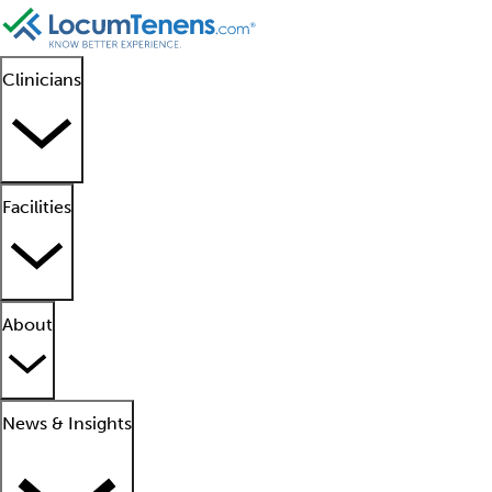
Clinicians
Facilities
About
News & Insights