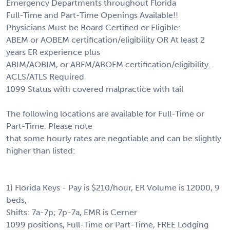
Emergency Departments throughout Florida
Full-Time and Part-Time Openings Available!!
Physicians Must be Board Certified or Eligible:
ABEM or AOBEM certification/eligibility OR At least 2
years ER experience plus
ABIM/AOBIM, or ABFM/ABOFM certification/eligibility.
ACLS/ATLS Required
1099 Status with covered malpractice with tail
The following locations are available for Full-Time or
Part-Time. Please note
that some hourly rates are negotiable and can be slightly
higher than listed:
1) Florida Keys - Pay is $210/hour, ER Volume is 12000, 9
beds,
Shifts: 7a-7p; 7p-7a, EMR is Cerner
1099 positions, Full-Time or Part-Time, FREE Lodging