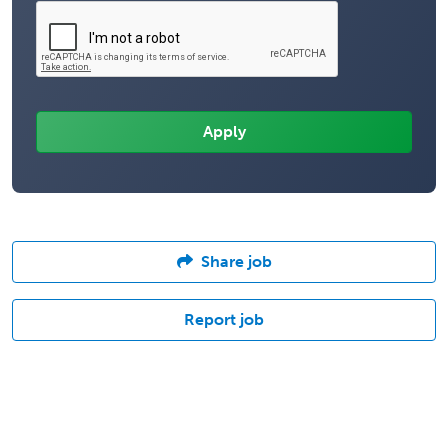
Share job
Report job