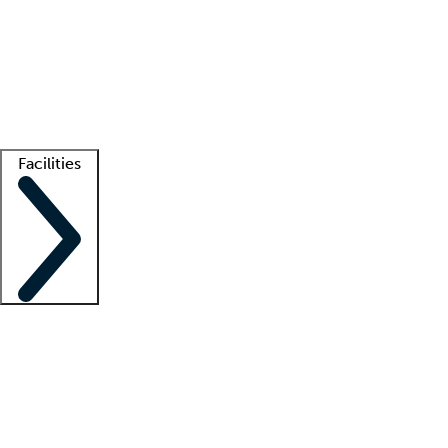
recruitment teams
Clinician resources
Getting started
What is locum tenens?
How does your job board work?
Find
a recruiter
Facilities
Staffing solutions
LT Solution Suite
Telehealth
Getting started