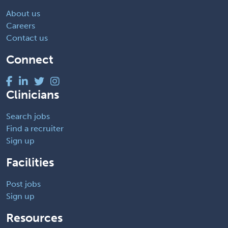
About us
Careers
Contact us
Connect
Clinicians
Search jobs
Find a recruiter
Sign up
Facilities
Post jobs
Sign up
Resources