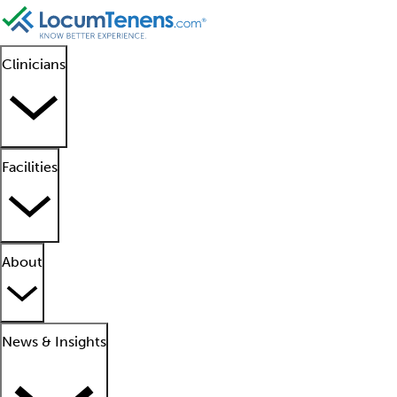
Clinicians
Facilities
About
News & Insights