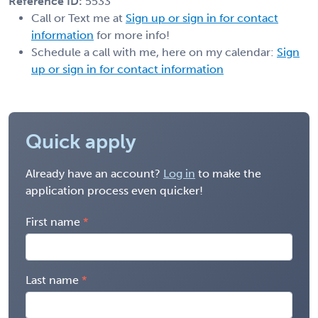
Reference ID:
5533
Call or Text me at
Sign up or sign in for contact
information
for more info!
Schedule a call with me, here on my calendar:
Sign
up or sign in for contact information
Quick apply
Already have an account?
Log in
to make the
application process even quicker!
First name
Last name