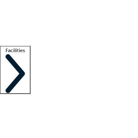
recruitment teams
Clinician resources
Getting started
What is locum tenens?
How does your job board work?
Find
a recruiter
Facilities
Staffing solutions
LT Solution Suite
Telehealth
Getting started