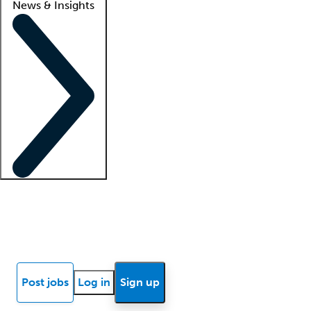
News & Insights
Locum insights
Know Better Blog
News
Research reports
Post jobs
Log in
Sign up