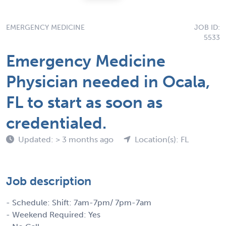
EMERGENCY MEDICINE
JOB ID:
5533
Emergency Medicine
Physician needed in Ocala,
FL to start as soon as
credentialed.
Updated: > 3 months ago
Location(s): FL
Job description
- Schedule: Shift: 7am-7pm/ 7pm-7am
- Weekend Required: Yes