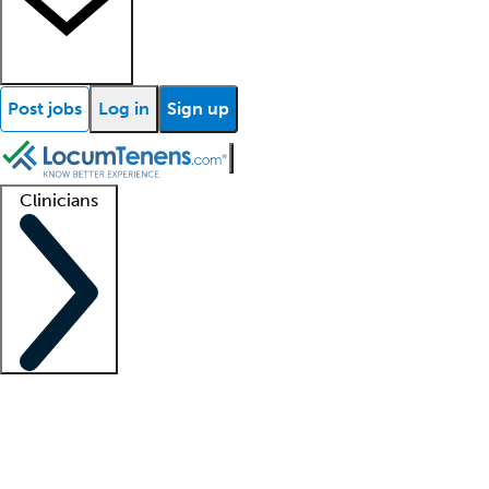
Post jobs
Log in
Sign up
Clinicians
Clinician support
Advanced practitioners
Residents and fellows
About our