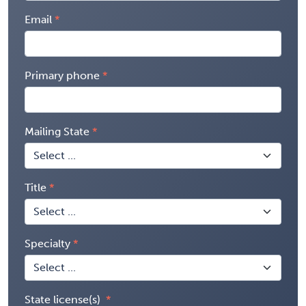
Email
Primary phone
Mailing State
Title
Specialty
State license(s)