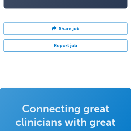
Share job
Report job
Connecting great
clinicians with great