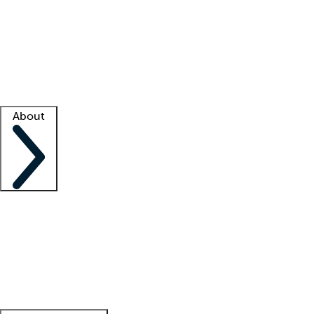
What is locum tenens?
How does your job board work?
Find
a recruiter
Facility support
Facility resources
Success stories
About
Company
About us
Contact us
Awards
Culture
Careers -
We're hiring!
Service promise
Corporate
giving
Leadership team