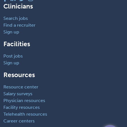
Clinicians
Search jobs
Find a recruiter
Sign up
Facilities
Post jobs
Sign up
Resources
Resource center
Salary surveys
Physician resources
Facility resources
Telehealth resources
Career centers