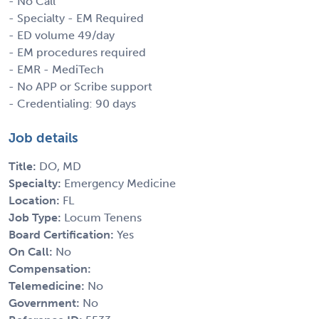
- No Call
- Specialty - EM Required
- ED volume 49/day
- EM procedures required
- EMR - MediTech
- No APP or Scribe support
- Credentialing: 90 days
Job details
Title:
DO, MD
Specialty:
Emergency Medicine
Location:
FL
Job Type:
Locum Tenens
Board Certification:
Yes
On Call:
No
Compensation:
Telemedicine:
No
Government:
No