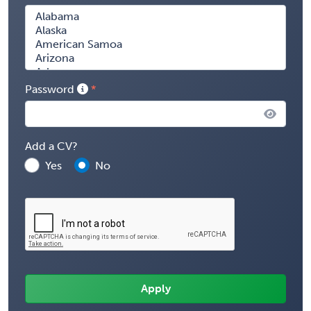
Password
Add a CV?
Yes
No