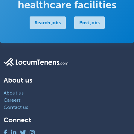
healthcare facilities
Search jobs
Post jobs
About us
About us
Careers
Contact us
Connect