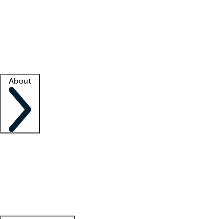
What is locum tenens?
How does your job board work?
Find
a recruiter
Facility support
Facility resources
Success stories
About
Company
About us
Contact us
Awards
Culture
Careers -
We're hiring!
Service promise
Corporate
giving
Leadership team