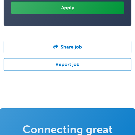
Share job
Report job
Connecting great