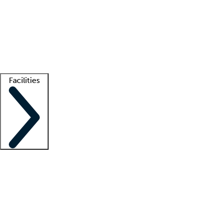
recruitment teams
Clinician resources
Getting started
What is locum tenens?
How does your job board work?
Find
a recruiter
Facilities
Staffing solutions
LT Solution Suite
Telehealth
Getting started