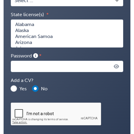
State license(s)
Password
Add a CV?
Yes
No