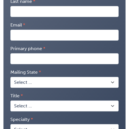
Last name
Email
Primary phone
Mailing State
Title
Specialty