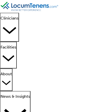
Clinicians
Facilities
About
News & Insights