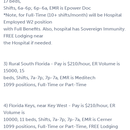
17 beds,
Shifts, 6a-6p; 6p-6a, EMR is Epower Doc
*Note, for Full-Time (10+ shifts/month) will be Hospital
Employed W2 position
with Full Benefits. Also, hospital has Sovereign Immunity.
FREE Lodging near
the Hospital if needed.
3) Rural South Florida - Pay is $210/hour, ER Volume is
15000, 15
beds, Shifts, 7a-7p; 7p-7a, EMR is Meditech
1099 positions, Full-Time or Part-Time
4) Florida Keys, near Key West - Pay is $210/hour, ER
Volume is
10000, 11 beds, Shifts, 7a-7p; 7p-7a, EMR is Cerner
1099 positions, Full-Time or Part-Time, FREE Lodging