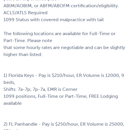
ABIM/AOBIM, or ABFM/ABOFM certification/eligibility.
ACLS/ATLS Required
1099 Status with covered malpractice with tail
The following locations are available for Full-Time or
Part-Time. Please note
that some hourly rates are negotiable and can be slightly
higher than listed:
1) Florida Keys - Pay is $210/hour, ER Volume is 12000, 9
beds,
Shifts: 7a-7p; 7p-7a, EMR is Cerner
1099 positions, Full-Time or Part-Time, FREE Lodging
available
2) FL Panhandle - Pay is $250/hour, ER Volume is 25000,