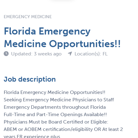
EMERGENCY MEDICINE
Florida Emergency
Medicine Opportunities!!
Updated: 3 weeks ago
Location(s): FL
Job description
Florida Emergency Medicine Opportunities!!
Seeking Emergency Medicine Physicians to Staff
Emergency Departments throughout Florida
Full-Time and Part-Time Openings Available!!
Physicians Must be Board Certified or Eligible:
ABEM or AOBEM certification/eligibility OR At least 2
years ER experience plus