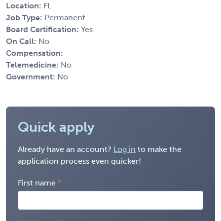
Location:
FL
Job Type:
Permanent
Board Certification:
Yes
On Call:
No
Compensation:
Telemedicine:
No
Government:
No
Quick apply
Already have an account?
Log in
to make the
application process even quicker!
First name