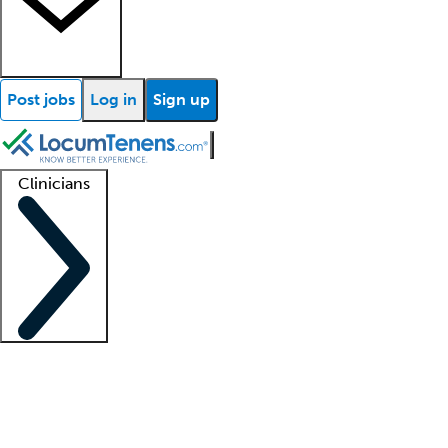
Post jobs
Log in
Sign up
Clinicians
Clinician support
Advanced practitioners
Residents and fellows
About our