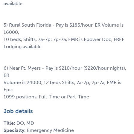
available.
5) Rural South Florida - Pay is $185/hour, ER Volume is
16000,
10 beds, Shifts, 7a-7p; 7p-7a, EMR is Epower Doc, FREE
Lodging available
6) Near Ft. Myers - Pay is $210/hour ($220/hour nights),
ER
Volume is 24000, 12 beds Shifts, 7a-7p; 7p-7a, EMR is
Epic
1099 positions, Full-Time or Part-Time
Job details
Title:
DO, MD
Specialty:
Emergency Medicine