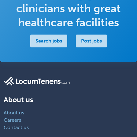
clinicians with great
healthcare facilities
Search jobs
Post jobs
About us
About us
Careers
Contact us