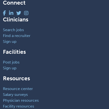
Connect
Clinicians
Search jobs
Find a recruiter
Sign up
Facilities
Post jobs
Sign up
Resources
Resource center
Salary surveys
Physician resources
Facility resources