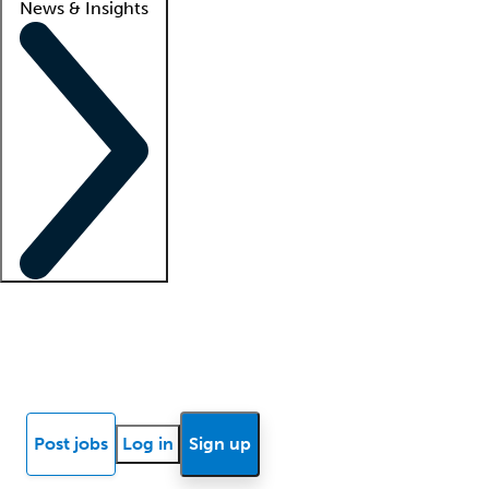
News & Insights
Locum insights
Know Better Blog
News
Research reports
Post jobs
Log in
Sign up