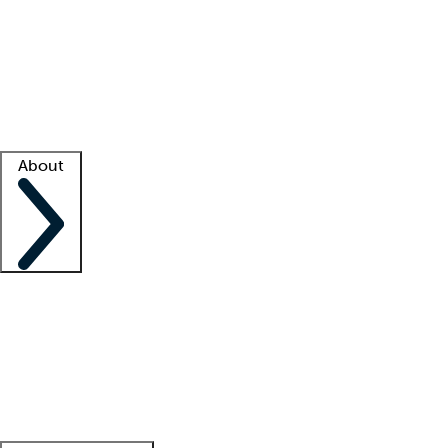
What is locum tenens?
How does your job board work?
Find
a recruiter
Facility support
Facility resources
Success stories
About
Company
About us
Contact us
Awards
Culture
Careers -
We're hiring!
Service promise
Corporate
giving
Leadership team