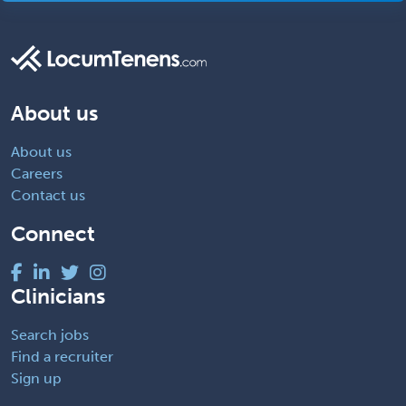
About us
About us
Careers
Contact us
Connect
Clinicians
Search jobs
Find a recruiter
Sign up