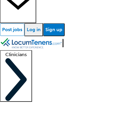
Post jobs
Log in
Sign up
Clinicians
Clinician support
Advanced practitioners
Residents and fellows
About our