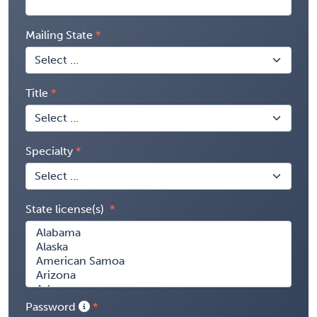
Mailing State
Title
Specialty
State license(s)
Password