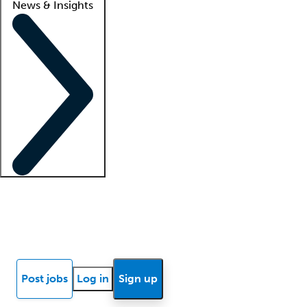
News & Insights
Locum insights
Know Better Blog
News
Research reports
Post jobs
Log in
Sign up