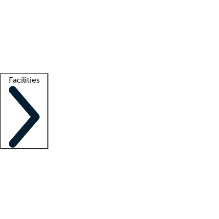
recruitment teams
Clinician resources
Getting started
What is locum tenens?
How does your job board work?
Find
a recruiter
Facilities
Staffing solutions
LT Solution Suite
Telehealth
Getting started