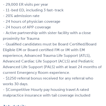
- 29,000 ER visits per year
- 11-bed ED, including 3 fast-track
- 20% admission rate
- 24 hours of physician coverage
- 24 hours of APP coverage
- Active partnership with sister facility with a close
proximity for Trauma
- Qualified candidates must be Board Certified/Board
Eligible EM or Board certified FM or IM with EM
experience, Advanced Trauma Life Support (ATLS),
Advanced Cardiac Life Support (ACLS) and Pediatric
Advanced Life Support (PALS) with at least 24 months of
current Emergency Room experience.
- $1250 referral bonus received for any referral who
works 30 days.
- $Competitive Hourly pay housing travel A rated
malpractice insurance with tail coverage included