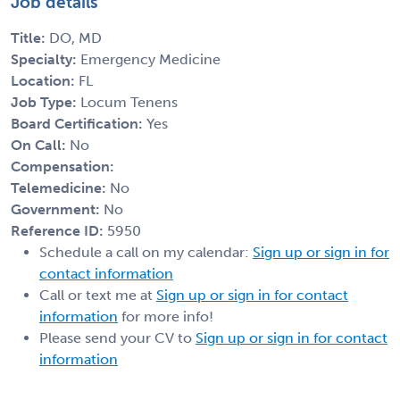
Job details
Title:
DO, MD
Specialty:
Emergency Medicine
Location:
FL
Job Type:
Locum Tenens
Board Certification:
Yes
On Call:
No
Compensation:
Telemedicine:
No
Government:
No
Reference ID:
5950
Schedule a call on my calendar:
Sign up or sign in for
contact information
Call or text me at
Sign up or sign in for contact
information
for more info!
Please send your CV to
Sign up or sign in for contact
information