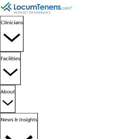
Clinicians
Facilities
About
News & Insights