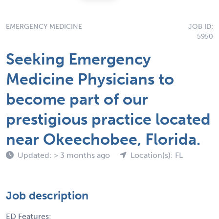
EMERGENCY MEDICINE
JOB ID:
5950
Seeking Emergency
Medicine Physicians to
become part of our
prestigious practice located
near Okeechobee, Florida.
Updated: > 3 months ago
Location(s): FL
Job description
ED Features: