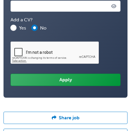
Add a CV?
Yes
No
Share job