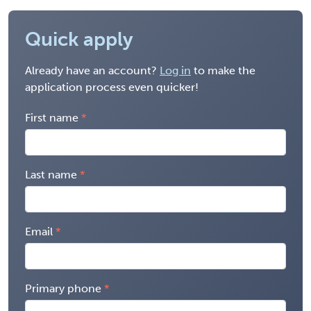
Quick apply
Already have an account?
Log in
to make the
application process even quicker!
First name
Last name
Email
Primary phone