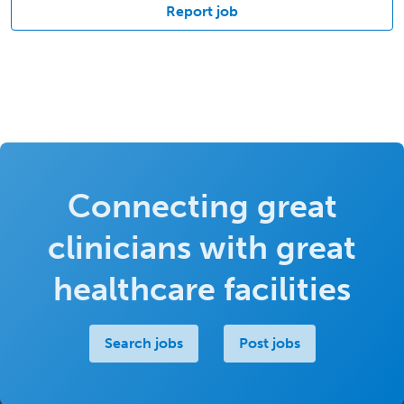
Report job
Connecting great
clinicians with great
healthcare facilities
Search jobs
Post jobs