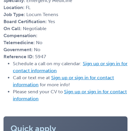
Specialty:
Emergency Medicine
Location:
FL
Job Type:
Locum Tenens
Board Certification:
Yes
On Call:
Negotiable
Compensation:
Telemedicine:
No
Government:
No
Reference ID:
5947
Schedule a call on my calendar:
Sign up or sign in for
contact information
Call or text me at
Sign up or sign in for contact
information
for more info!
Please send your CV to
Sign up or sign in for contact
information
Quick apply