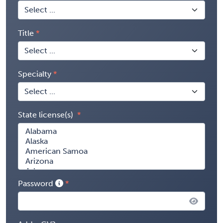
Title
Specialty
State license(s)
Password