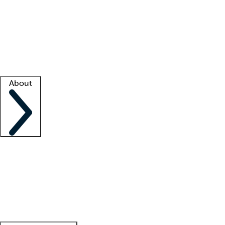
What is locum tenens?
How does your job board work?
Find
a recruiter
Facility support
Facility resources
Success stories
About
Company
About us
Contact us
Awards
Culture
Careers -
We're hiring!
Service promise
Corporate
giving
Leadership team