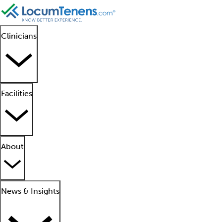
Clinicians
Facilities
About
News & Insights