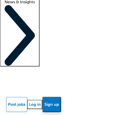
News & Insights
Locum insights
Know Better Blog
News
Research reports
Post jobs
Log in
Sign up