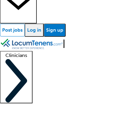
Post jobs
Log in
Sign up
Clinicians
Clinician support
Advanced practitioners
Residents and fellows
About our