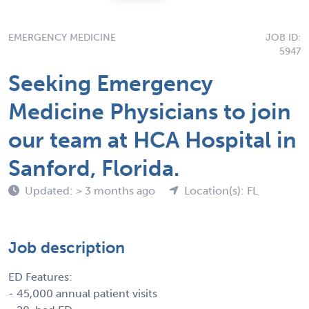
EMERGENCY MEDICINE
JOB ID:
5947
Seeking Emergency
Medicine Physicians to join
our team at HCA Hospital in
Sanford, Florida.
Updated: > 3 months ago
Location(s): FL
Job description
ED Features:
- 45,000 annual patient visits