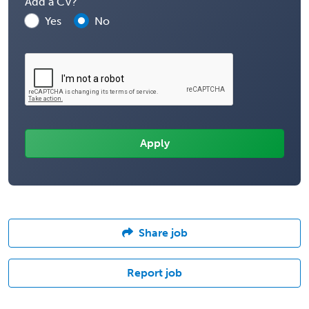
Add a CV?
Yes
No
Share job
Report job