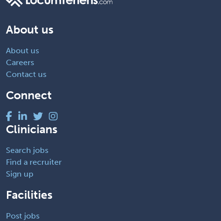
About us
About us
Careers
Contact us
Connect
Clinicians
Search jobs
Find a recruiter
Sign up
Facilities
Post jobs