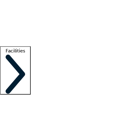
recruitment teams
Clinician resources
Getting started
What is locum tenens?
How does your job board work?
Find
a recruiter
Facilities
Staffing solutions
LT Solution Suite
Telehealth
Getting started