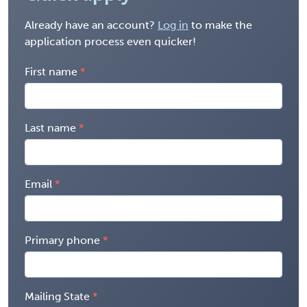
Already have an account?
Log in
to make the
application process even quicker!
First name
Last name
Email
Primary phone
Mailing State