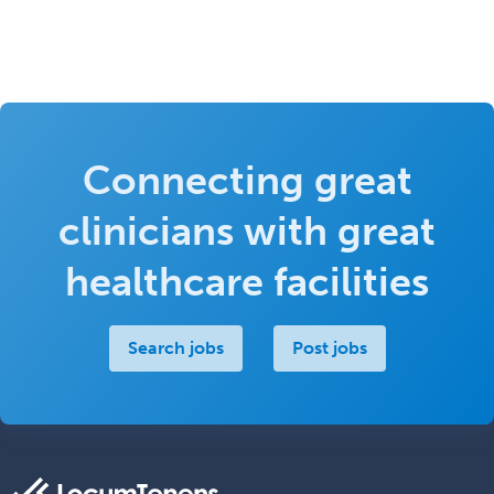
Connecting great
clinicians with great
healthcare facilities
Search jobs
Post jobs