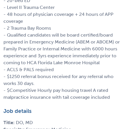
- 20-bed ED
- Level II Trauma Center
- 48 hours of physician coverage + 24 hours of APP
coverage
- 2 Trauma Bay Rooms
- Qualified candidates will be board certified/board
prepared in Emergency Medicine (ABEM or ABOEM) or
Family Practice or Internal Medicine with 6000 hours
experience and 3yrs experience immediately prior to
coming to HCA Florida Lake Monroe Hospital
- ACLS & PALS required
- $1250 referral bonus received for any referral who
works 30 days.
- $Competitive Hourly pay housing travel A rated
malpractice insurance with tail coverage included
Job details
Title:
DO, MD