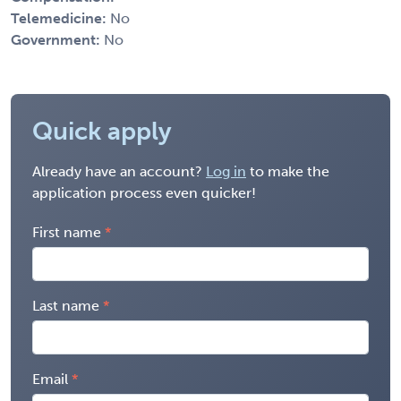
Telemedicine:
No
Government:
No
Quick apply
Already have an account?
Log in
to make the
application process even quicker!
First name
Last name
Email