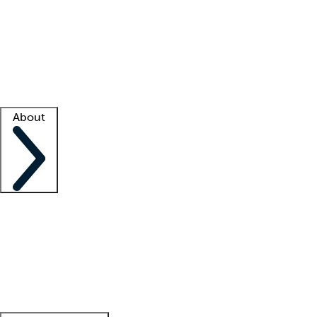
What is locum tenens?
How does your job board work?
Find
a recruiter
Facility support
Facility resources
Success stories
About
Company
About us
Contact us
Awards
Culture
Careers -
We're hiring!
Service promise
Corporate
giving
Leadership team