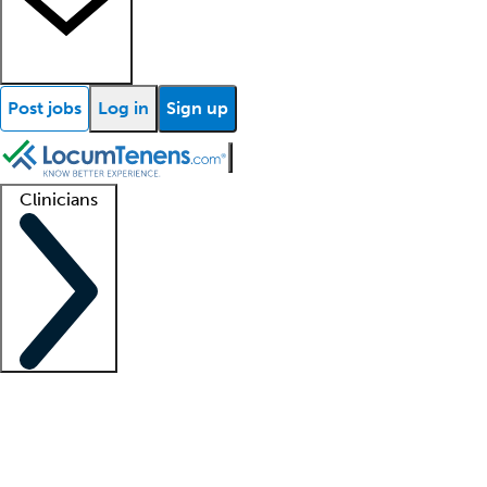
Post jobs
Log in
Sign up
Clinicians
Clinician support
Advanced practitioners
Residents and fellows
About our