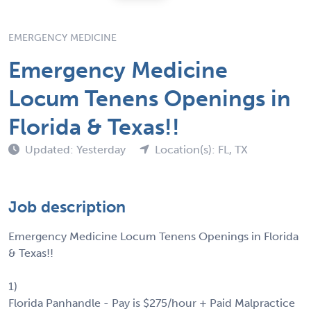
EMERGENCY MEDICINE
Emergency Medicine
Locum Tenens Openings in
Florida & Texas!!
Updated: Yesterday
Location(s): FL, TX
Job description
Emergency Medicine Locum Tenens Openings in Florida
& Texas!!
1)
Florida Panhandle - Pay is $275/hour + Paid Malpractice