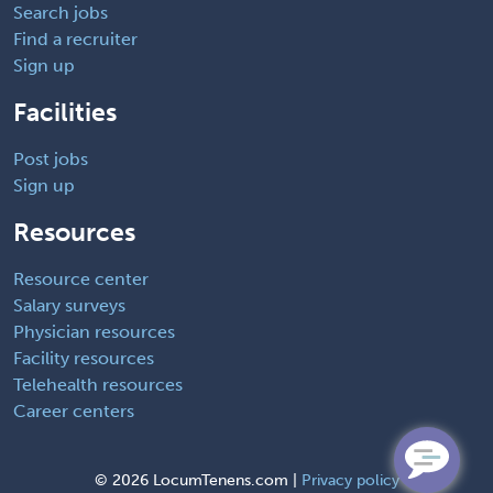
Search jobs
Find a recruiter
Sign up
Facilities
Post jobs
Sign up
Resources
Resource center
Salary surveys
Physician resources
Facility resources
Telehealth resources
Career centers
©
2026 LocumTenens.com |
Privacy policy