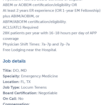
ABEM or AOBEM certification/eligibility OR
At least 2 years ER experience (OR 1-year EM Fellowship)
plus ABIM/AOBIM, or
ABFM/ABOFM certification/eligibility.
ACLS/ATLS Required
28K patients per year with 16-18 hours per day of APP
coverage
Physician Shift Times: 7a-7p and 7p-7a
Free Lodging near the Hospital.
Job details
Title:
DO, MD
Specialty:
Emergency Medicine
Location:
FL, TX
Job Type:
Locum Tenens
Board Certification:
Negotiable
On Call:
No
Compensation: