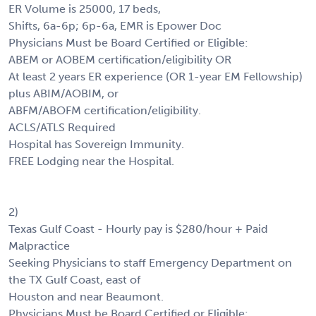
ER Volume is 25000, 17 beds,
Shifts, 6a-6p; 6p-6a, EMR is Epower Doc
Physicians Must be Board Certified or Eligible:
ABEM or AOBEM certification/eligibility OR
At least 2 years ER experience (OR 1-year EM Fellowship)
plus ABIM/AOBIM, or
ABFM/ABOFM certification/eligibility.
ACLS/ATLS Required
Hospital has Sovereign Immunity.
FREE Lodging near the Hospital.
2)
Texas Gulf Coast - Hourly pay is $280/hour + Paid
Malpractice
Seeking Physicians to staff Emergency Department on
the TX Gulf Coast, east of
Houston and near Beaumont.
Physicians Must be Board Certified or Eligible: