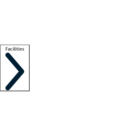
recruitment teams
Clinician resources
Getting started
What is locum tenens?
How does your job board work?
Find
a recruiter
Facilities
Staffing solutions
LT Solution Suite
Telehealth
Getting started