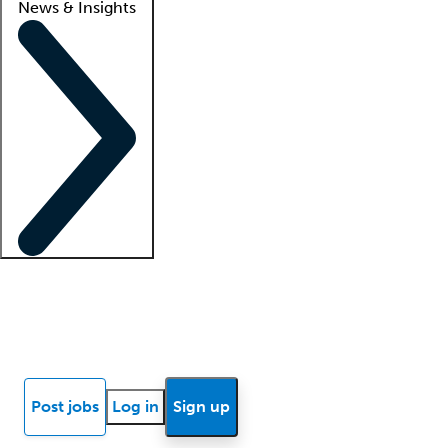
News & Insights
Locum insights
Know Better Blog
News
Research reports
Post jobs
Log in
Sign up