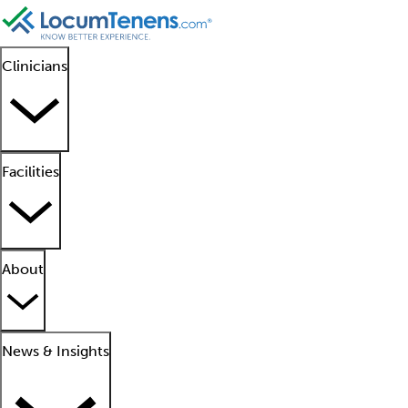
Clinicians
Facilities
About
News & Insights