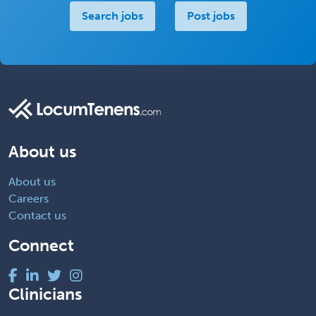
Search jobs
Post jobs
About us
About us
Careers
Contact us
Connect
Clinicians