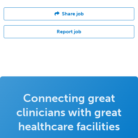
Share job
Report job
Connecting great
clinicians with great
healthcare facilities