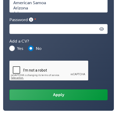
Password
Add a CV?
Yes
No