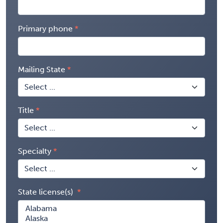
Primary phone
Mailing State
Title
Specialty
State license(s)