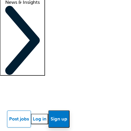
News & Insights
Locum insights
Know Better Blog
News
Research reports
Post jobs
Log in
Sign up