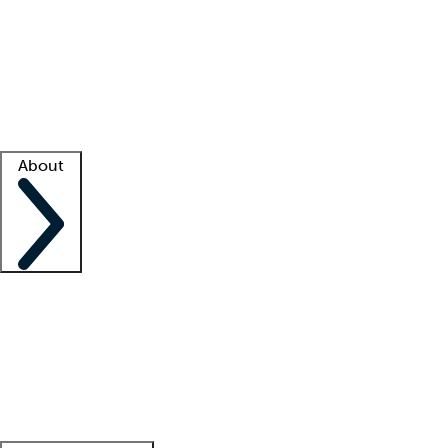
What is locum tenens?
How does your job board work?
Find
a recruiter
Facility support
Facility resources
Success stories
About
Company
About us
Contact us
Awards
Culture
Careers -
We're hiring!
Service promise
Corporate
giving
Leadership team