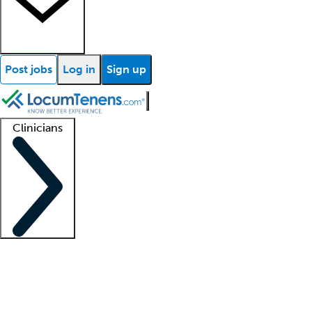
Post jobs
Log in
Sign up
Clinicians
Clinician support
Advanced practitioners
Residents and fellows
About our