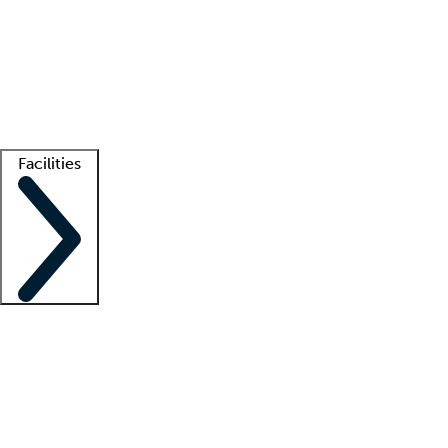
recruitment teams
Clinician resources
Getting started
What is locum tenens?
How does your job board work?
Find
a recruiter
Facilities
Staffing solutions
LT Solution Suite
Telehealth
Getting started