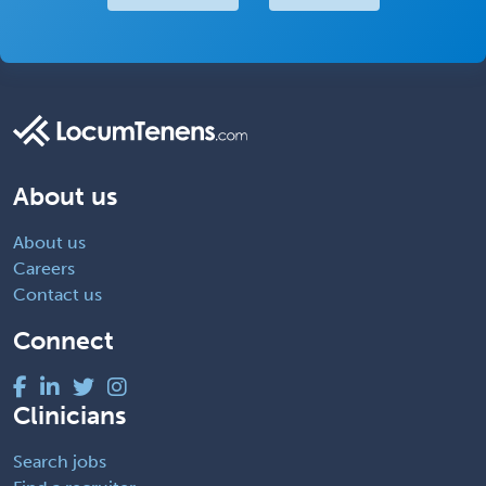
About us
About us
Careers
Contact us
Connect
Clinicians
Search jobs