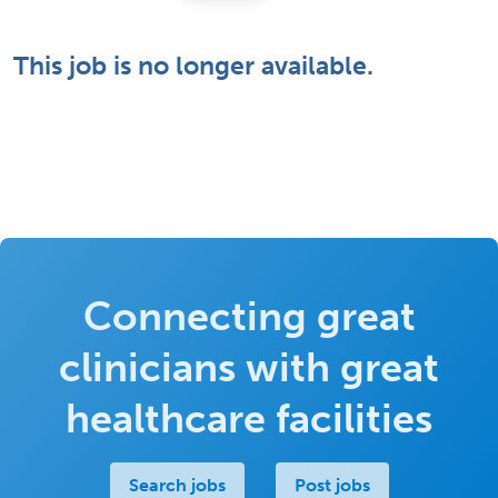
This job is no longer available.
Connecting great
clinicians with great
healthcare facilities
Search jobs
Post jobs