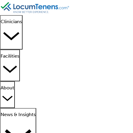
Clinicians
Facilities
About
News & Insights