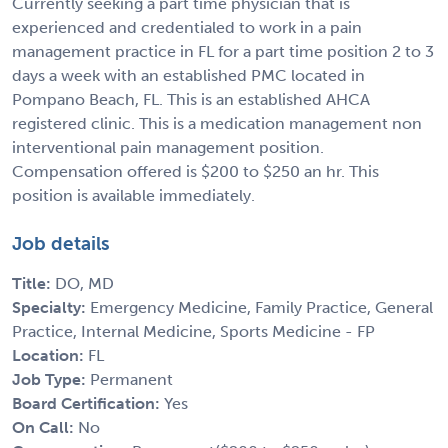
Currently seeking a part time physician that is
experienced and credentialed to work in a pain
management practice in FL for a part time position 2 to 3
days a week with an established PMC located in
Pompano Beach, FL. This is an established AHCA
registered clinic. This is a medication management non
interventional pain management position.
Compensation offered is $200 to $250 an hr. This
position is available immediately.
Job details
Title:
DO, MD
Specialty:
Emergency Medicine, Family Practice, General
Practice, Internal Medicine, Sports Medicine - FP
Location:
FL
Job Type:
Permanent
Board Certification:
Yes
On Call:
No