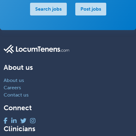
Search jobs
Post jobs
About us
About us
Careers
Contact us
Connect
Clinicians