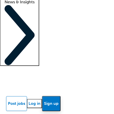
News & Insights
Locum insights
Know Better Blog
News
Research reports
Post jobs
Log in
Sign up