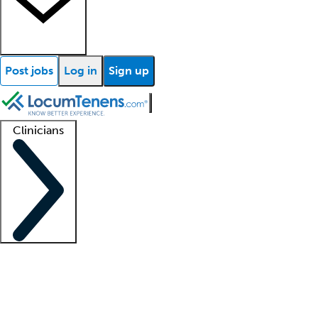
Post jobs
Log in
Sign up
Clinicians
Clinician support
Advanced practitioners
Residents and fellows
About our