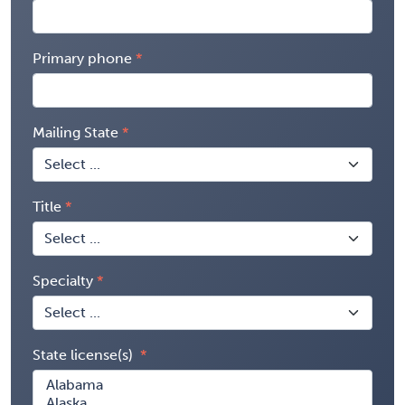
Primary phone
Mailing State
Title
Specialty
State license(s)