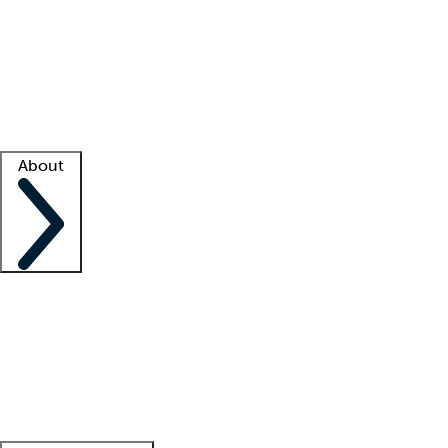
What is locum tenens?
How does your job board work?
Find
a recruiter
Facility support
Facility resources
Success stories
About
Company
About us
Contact us
Awards
Culture
Careers -
We're hiring!
Service promise
Corporate
giving
Leadership team