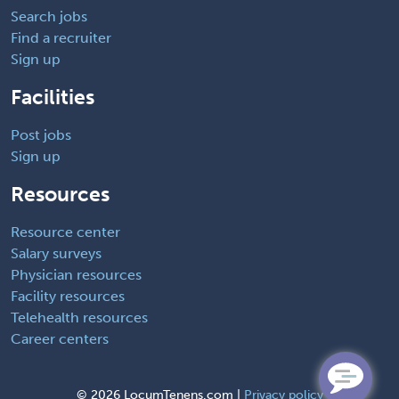
Search jobs
Find a recruiter
Sign up
Facilities
Post jobs
Sign up
Resources
Resource center
Salary surveys
Physician resources
Facility resources
Telehealth resources
Career centers
©
2026 LocumTenens.com |
Privacy policy