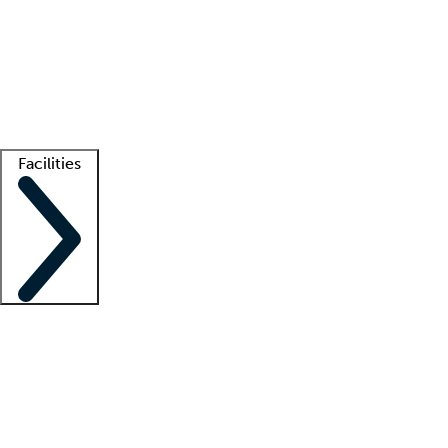
recruitment teams
Clinician resources
Getting started
What is locum tenens?
How does your job board work?
Find
a recruiter
Facilities
Staffing solutions
LT Solution Suite
Telehealth
Getting started