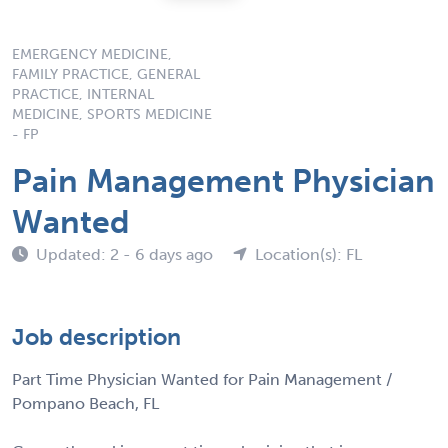
EMERGENCY MEDICINE,
FAMILY PRACTICE, GENERAL
PRACTICE, INTERNAL
MEDICINE, SPORTS MEDICINE
- FP
Pain Management Physician
Wanted
Updated: 2 - 6 days ago
Location(s): FL
Job description
Part Time Physician Wanted for Pain Management /
Pompano Beach, FL