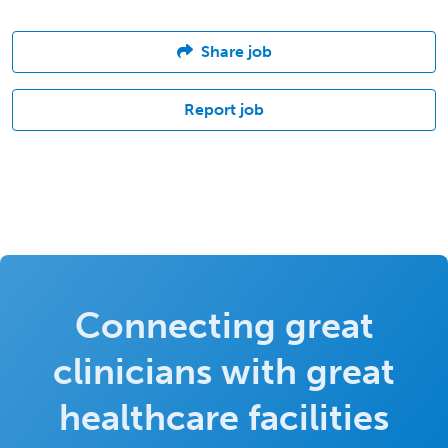
Share job
Report job
Connecting great
clinicians with great
healthcare facilities