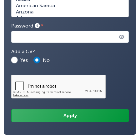
Password
Add a CV?
Yes
No