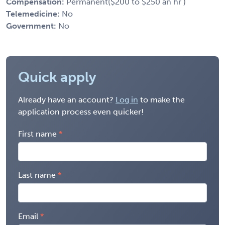
Compensation:
Permanent($200 to $250 an hr )
Telemedicine:
No
Government:
No
Quick apply
Already have an account?
Log in
to make the
application process even quicker!
First name
Last name
Email