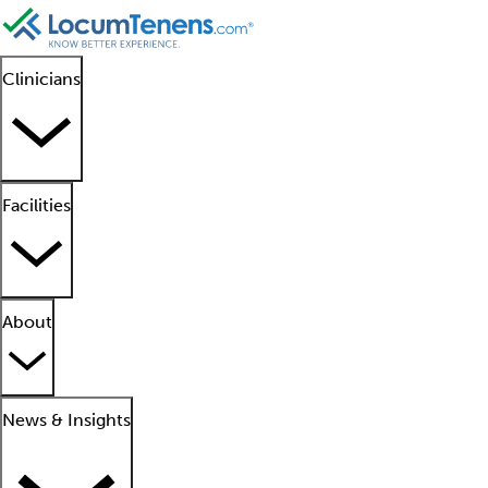
Clinicians
Facilities
About
News & Insights