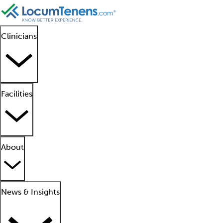
Clinicians
Facilities
About
News & Insights