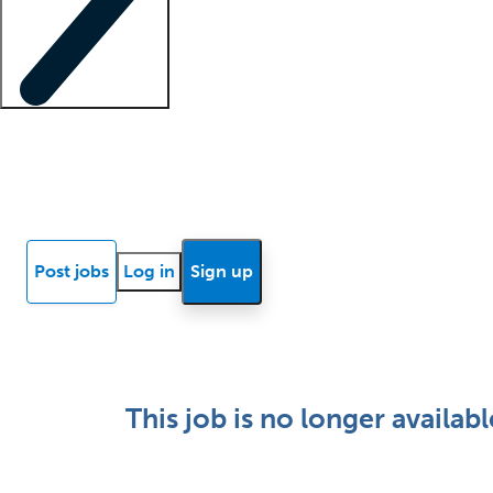
Locum insights
Know Better Blog
News
Research reports
Post jobs
Log in
Sign up
This job is no longer availabl