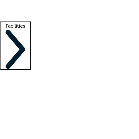
Getting started
What is locum tenens?
How does your job board work?
Find 
Facilities
Staffing solutions
LT Solution Suite
Telehealth
Getting started
What is locum tenens?
How does your job board work?
Find 
Facility support