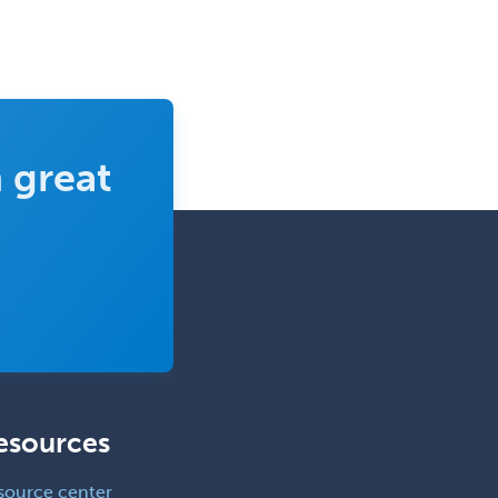
 great
esources
source center