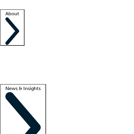
Facility resources
Success stories
About
Company
About us
Contact us
Awards
Culture
Careers -
We're hiring!
Service promise
Corporate giving
Lead
News & Insights