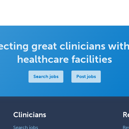
cting great clinicians with
healthcare facilities
Search jobs
Post jobs
Clinicians
R
Search jobs
Re