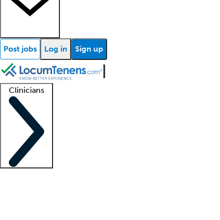
Post jobs
Log in
Sign up
Clinicians
Clinician support
Advanced practitioners
Residents and fellows
About our recr