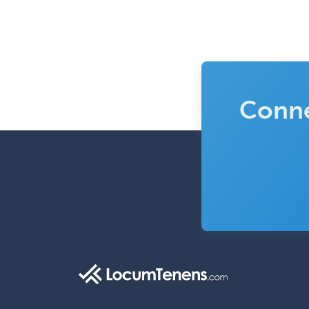
Conne