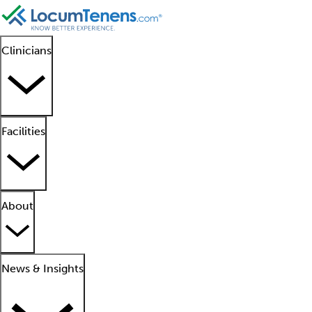
Clinicians
Facilities
About
News & Insights