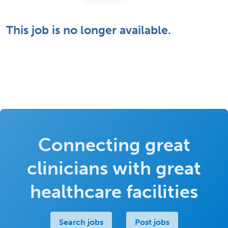
This job is no longer available.
Connecting great
clinicians with great
healthcare facilities
Search jobs
Post jobs