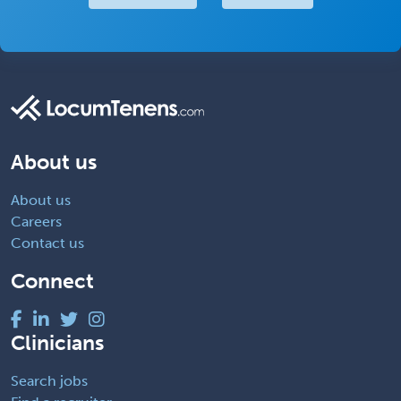
About us
About us
Careers
Contact us
Connect
Clinicians
Search jobs