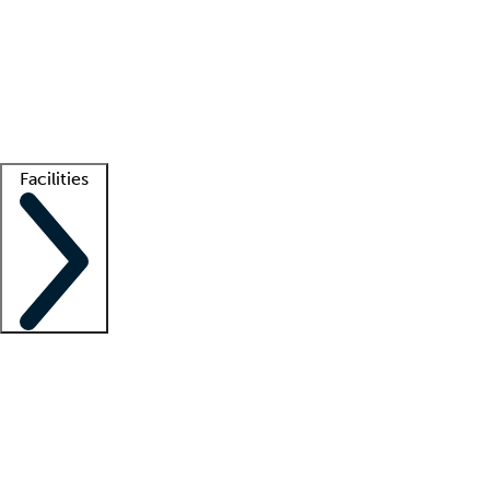
recruitment teams
Clinician resources
Getting started
What is locum tenens?
How does your job board work?
Find
a recruiter
Facilities
Staffing solutions
LT Solution Suite
Telehealth
Getting started