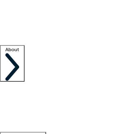
What is locum tenens?
How does your job board work?
Find
a recruiter
Facility support
Facility resources
Success stories
About
Company
About us
Contact us
Awards
Culture
Careers -
We're hiring!
Service promise
Corporate
giving
Leadership team