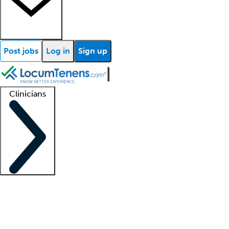
Post jobs
Log in
Sign up
Clinicians
Clinician support
Advanced practitioners
Residents and fellows
About our