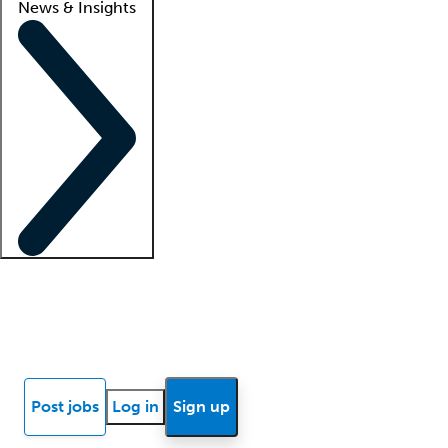
News & Insights
Locum insights
Know Better Blog
News
Research reports
Post jobs
Log in
Sign up