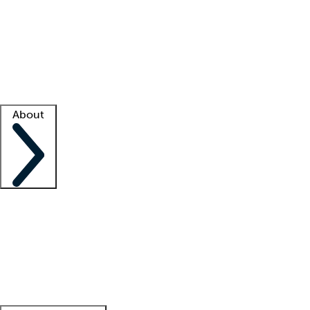
What is locum tenens?
How does your job board work?
Find
a recruiter
Facility support
Facility resources
Success stories
About
Company
About us
Contact us
Awards
Culture
Careers -
We're hiring!
Service promise
Corporate
giving
Leadership team