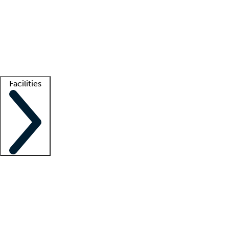
recruitment teams
Clinician resources
Getting started
What is locum tenens?
How does your job board work?
Find
a recruiter
Facilities
Staffing solutions
LT Solution Suite
Telehealth
Getting started