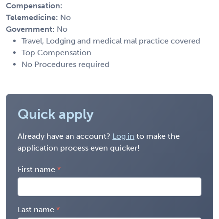
Compensation:
Telemedicine:
No
Government:
No
Travel, Lodging and medical mal practice covered
Top Compensation
No Procedures required
Quick apply
Already have an account?
Log in
to make the
application process even quicker!
First name
Last name