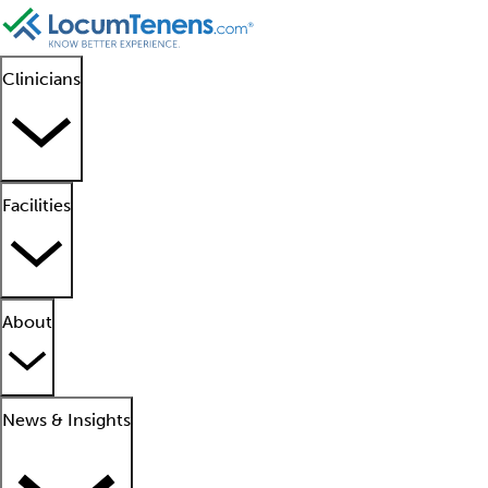
Clinicians
Facilities
About
News & Insights