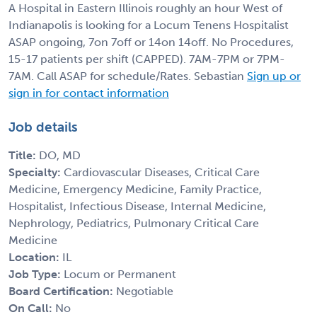
A Hospital in Eastern Illinois roughly an hour West of
Indianapolis is looking for a Locum Tenens Hospitalist
ASAP ongoing, 7on 7off or 14on 14off. No Procedures,
15-17 patients per shift (CAPPED). 7AM-7PM or 7PM-
7AM. Call ASAP for schedule/Rates. Sebastian
Sign up or
sign in for contact information
Job details
Title:
DO, MD
Specialty:
Cardiovascular Diseases, Critical Care
Medicine, Emergency Medicine, Family Practice,
Hospitalist, Infectious Disease, Internal Medicine,
Nephrology, Pediatrics, Pulmonary Critical Care
Medicine
Location:
IL
Job Type:
Locum or Permanent
Board Certification:
Negotiable
On Call:
No