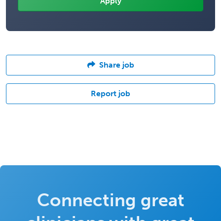
Share job
Report job
Connecting great