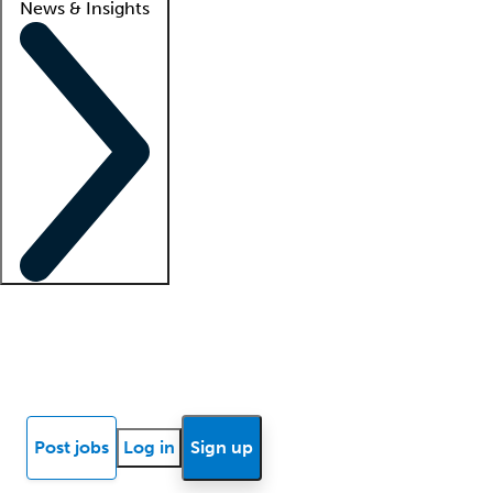
News & Insights
Locum insights
Know Better Blog
News
Research reports
Post jobs
Log in
Sign up