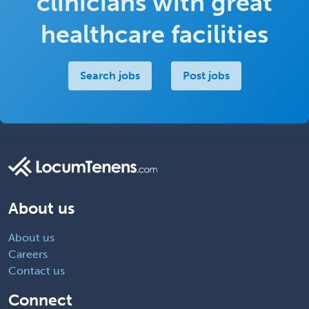
clinicians with great
healthcare facilities
Search jobs
Post jobs
About us
About us
Careers
Contact us
Connect