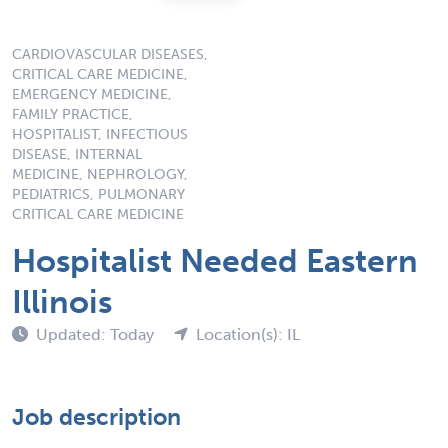
CARDIOVASCULAR DISEASES,
CRITICAL CARE MEDICINE,
EMERGENCY MEDICINE,
FAMILY PRACTICE,
HOSPITALIST, INFECTIOUS
DISEASE, INTERNAL
MEDICINE, NEPHROLOGY,
PEDIATRICS, PULMONARY
CRITICAL CARE MEDICINE
Hospitalist Needed Eastern
Illinois
Updated: Today
Location(s): IL
Job description