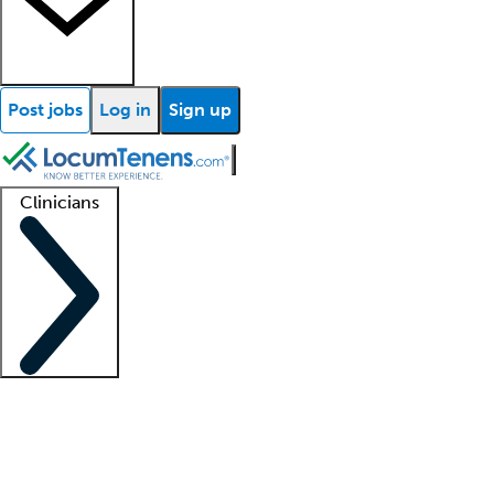
Post jobs
Log in
Sign up
Clinicians
Clinician support
Advanced practitioners
Residents and fellows
About our