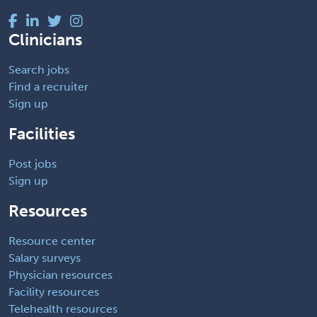
Clinicians
Search jobs
Find a recruiter
Sign up
Facilities
Post jobs
Sign up
Resources
Resource center
Salary surveys
Physician resources
Facility resources
Telehealth resources