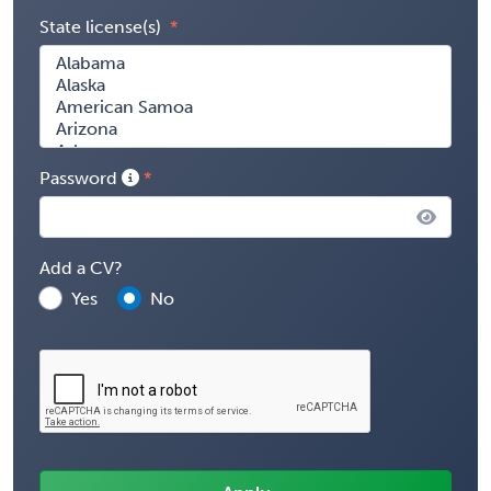
State license(s)
Password
Add a CV?
Yes
No