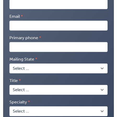
Email
Primary phone
Mailing State
Title
Specialty