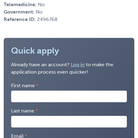
Telemedicine:
No
Government:
No
Reference ID:
2496768
Quick apply
Already have an account?
Log in
to make the
application process even quicker!
First name
Last name
Email