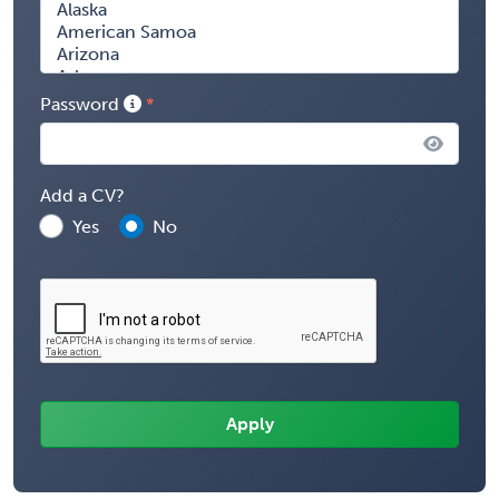
Password
Add a CV?
Yes
No