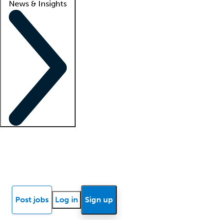
News & Insights
Locum insights
Know Better Blog
News
Research reports
Post jobs
Log in
Sign up