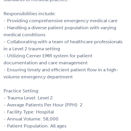
Responsibilities include:
- Providing comprehensive emergency medical care
- Handling a diverse patient population with varying
medical conditions
- Collaborating with a team of healthcare professionals
in a Level 2 trauma setting
- Utilizing Cerner EMR system for patient
documentation and care management
- Ensuring timely and efficient patient flow in a high-
volume emergency department
Practice Setting:
- Trauma Level: Level 2
- Average Patients Per Hour (PPH): 2
- Facility Type: Hospital
- Annual Volume: 58,000
- Patient Population: All ages