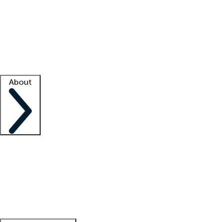
What is locum tenens?
How does your job board work?
Find
a recruiter
Facility support
Facility resources
Success stories
About
Company
About us
Contact us
Awards
Culture
Careers -
We're hiring!
Service promise
Corporate
giving
Leadership team