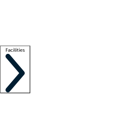
recruitment teams
Clinician resources
Getting started
What is locum tenens?
How does your job board work?
Find
a recruiter
Facilities
Staffing solutions
LT Solution Suite
Telehealth
Getting started