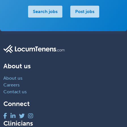
Search jobs
Post jobs
About us
About us
Careers
Contact us
Connect
Clinicians