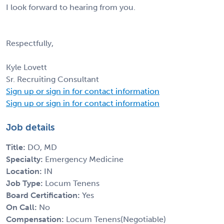
I look forward to hearing from you.
Respectfully,
Kyle Lovett
Sr. Recruiting Consultant
Sign up or sign in for contact information
Sign up or sign in for contact information
Job details
Title:
DO, MD
Specialty:
Emergency Medicine
Location:
IN
Job Type:
Locum Tenens
Board Certification:
Yes
On Call:
No
Compensation:
Locum Tenens(Negotiable)