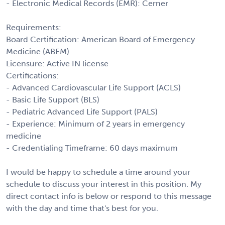
- Electronic Medical Records (EMR): Cerner
Requirements:
Board Certification: American Board of Emergency
Medicine (ABEM)
Licensure: Active IN license
Certifications:
- Advanced Cardiovascular Life Support (ACLS)
- Basic Life Support (BLS)
- Pediatric Advanced Life Support (PALS)
- Experience: Minimum of 2 years in emergency
medicine
- Credentialing Timeframe: 60 days maximum
I would be happy to schedule a time around your
schedule to discuss your interest in this position. My
direct contact info is below or respond to this message
with the day and time that's best for you.