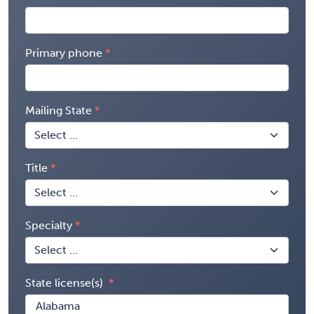
Primary phone
Mailing State
Title
Specialty
State license(s)