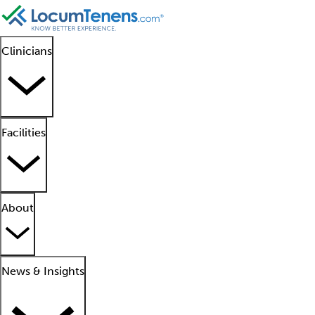
Clinicians
Facilities
About
News & Insights