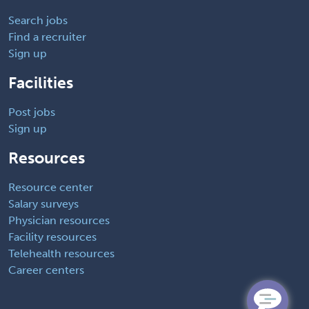
Search jobs
Find a recruiter
Sign up
Facilities
Post jobs
Sign up
Resources
Resource center
Salary surveys
Physician resources
Facility resources
Telehealth resources
Career centers