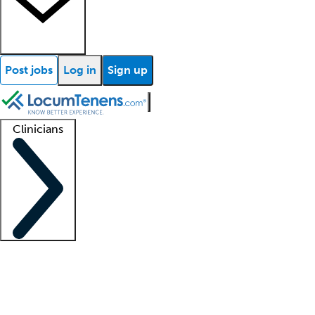
Post jobs
Log in
Sign up
Clinicians
Clinician support
Advanced practitioners
Residents and fellows
About our