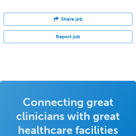
Share job
Report job
Connecting great
clinicians with great
healthcare facilities