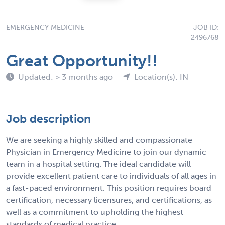
EMERGENCY MEDICINE
JOB ID:
2496768
Great Opportunity!!
Updated: > 3 months ago
Location(s): IN
Job description
We are seeking a highly skilled and compassionate
Physician in Emergency Medicine to join our dynamic
team in a hospital setting. The ideal candidate will
provide excellent patient care to individuals of all ages in
a fast-paced environment. This position requires board
certification, necessary licensures, and certifications, as
well as a commitment to upholding the highest
standards of medical practice.