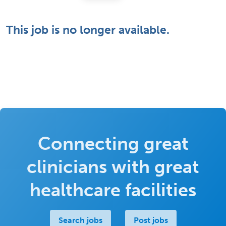
This job is no longer available.
Connecting great
clinicians with great
healthcare facilities
Search jobs
Post jobs