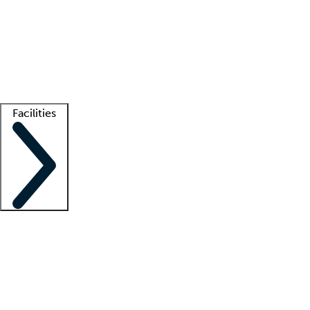
recruitment teams
Clinician resources
Getting started
What is locum tenens?
How does your job board work?
Find
a recruiter
Facilities
Staffing solutions
LT Solution Suite
Telehealth
Getting started