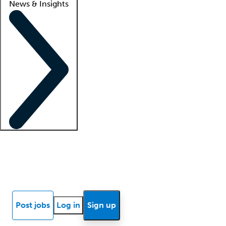
News & Insights
Locum insights
Know Better Blog
News
Research reports
Post jobs
Log in
Sign up