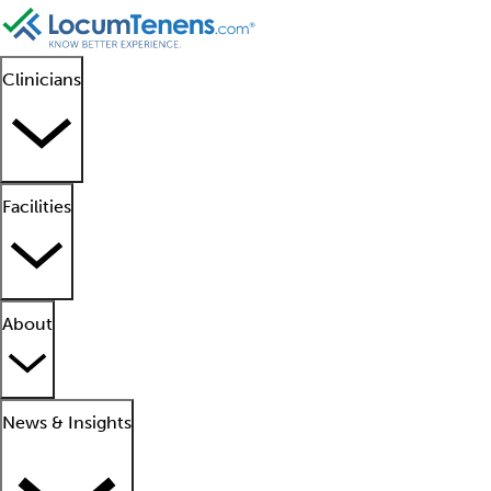
Clinicians
Facilities
About
News & Insights