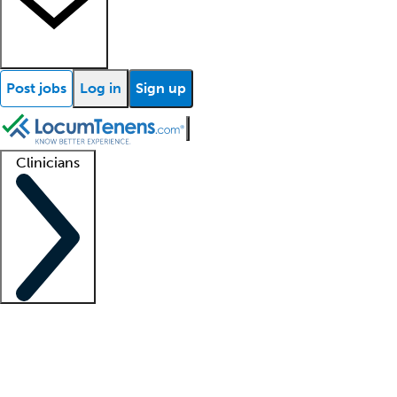
Post jobs
Log in
Sign up
Clinicians
Clinician support
Advanced practitioners
Residents and fellows
About our