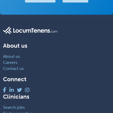
About us
About us
Careers
Contact us
Connect
Clinicians
Search jobs