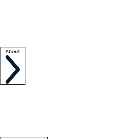
What is locum tenens?
How does your job board work?
Find
a recruiter
Facility support
Facility resources
Success stories
About
Company
About us
Contact us
Awards
Culture
Careers -
We're hiring!
Service promise
Corporate
giving
Leadership team