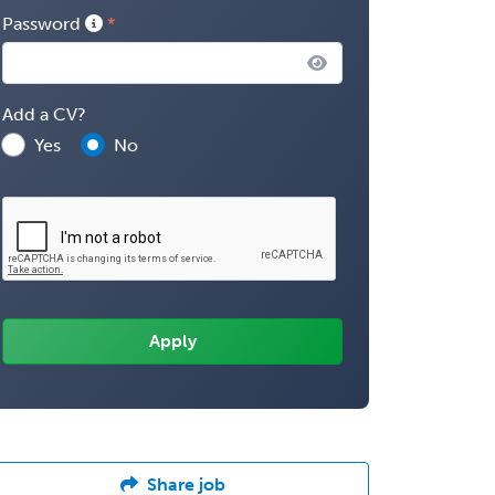
Password
Add a CV?
Yes
No
Share job