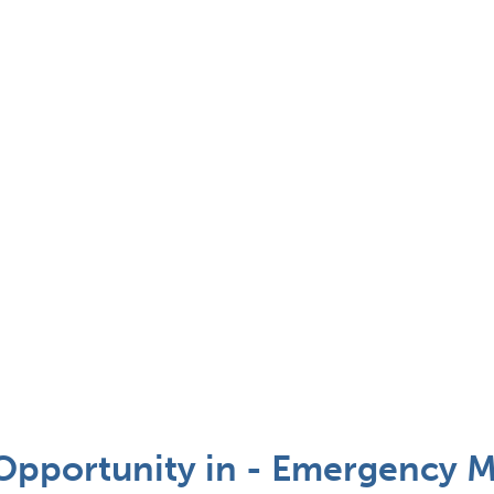
pportunity in - Emergency M