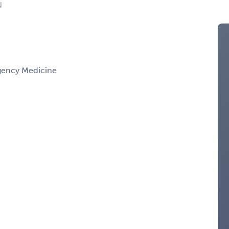
N
gency Medicine