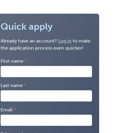
Quick apply
Already have an account?
Log in
to make
the application process even quicker!
First name
Last name
Email