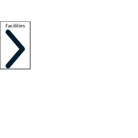
Getting started
What is locum tenens?
How does your job board work?
Find 
Facilities
Staffing solutions
LT Solution Suite
Telehealth
Getting started
What is locum tenens?
How does your job board work?
Find 
Facility support