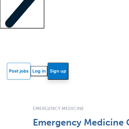
Locum insights
Know Better Blog
News
Research reports
Post jobs
Log in
Sign up
EMERGENCY MEDICINE
Emergency Medicine O