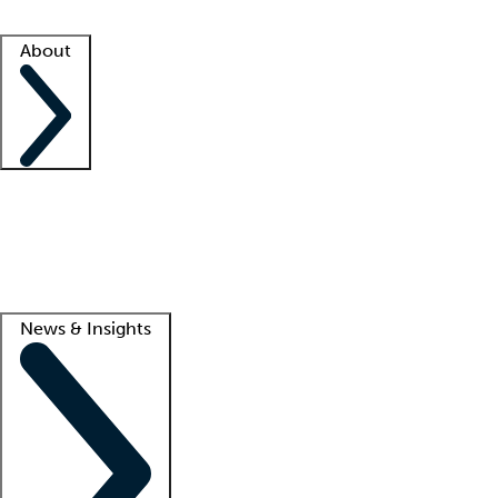
Facility resources
Success stories
About
Company
About us
Contact us
Awards
Culture
Careers -
We're hiring!
Service promise
Corporate giving
Lead
News & Insights