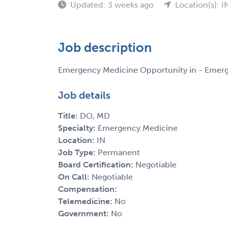
Updated: 3 weeks ago
Location(s): I
Job description
Emergency Medicine Opportunity in - Emer
Job details
Title:
DO, MD
Specialty:
Emergency Medicine
Location:
IN
Job Type:
Permanent
Board Certification:
Negotiable
On Call:
Negotiable
Compensation:
Telemedicine:
No
Government:
No