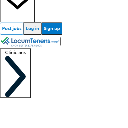
Post jobs
Log in
Sign up
Clinicians
Clinician support
Advanced practitioners
Residents and fellows
About our recr