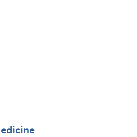
edicine