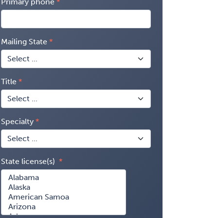
Primary phone
Mailing State
Title
Specialty
State license(s)