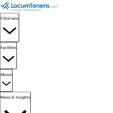
Clinicians
Facilities
About
News & Insights