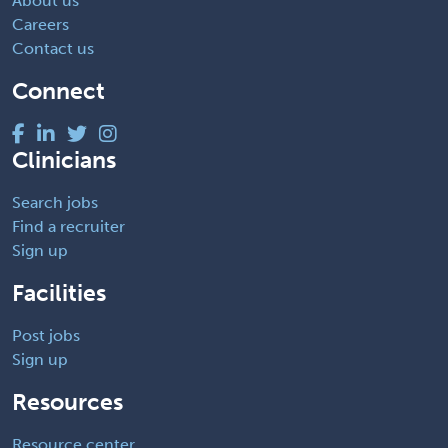
About us
Careers
Contact us
Connect
Clinicians
Search jobs
Find a recruiter
Sign up
Facilities
Post jobs
Sign up
Resources
Resource center