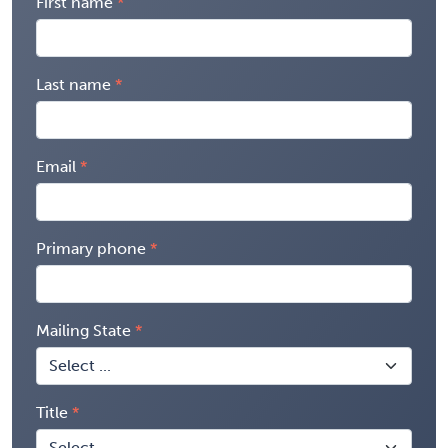
First name
Last name
Email
Primary phone
Mailing State
Title