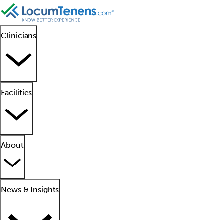
Clinicians
Facilities
About
News & Insights