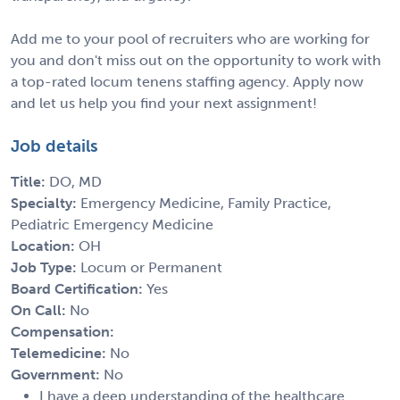
Add me to your pool of recruiters who are working for
you and don't miss out on the opportunity to work with
a top-rated locum tenens staffing agency. Apply now
and let us help you find your next assignment!
Job details
Title:
DO, MD
Specialty:
Emergency Medicine, Family Practice,
Pediatric Emergency Medicine
Location:
OH
Job Type:
Locum or Permanent
Board Certification:
Yes
On Call:
No
Compensation:
Telemedicine:
No
Government:
No
I have a deep understanding of the healthcare