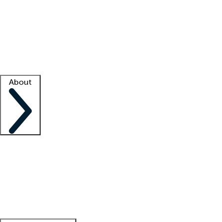
What is locum tenens?
How does your job board work?
Find
a recruiter
Facility support
Facility resources
Success stories
About
Company
About us
Contact us
Awards
Culture
Careers -
We're hiring!
Service promise
Corporate
giving
Leadership team