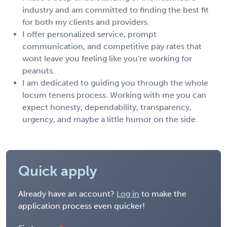
industry and am committed to finding the best fit
for both my clients and providers.
I offer personalized service, prompt
communication, and competitive pay rates that
wont leave you feeling like you're working for
peanuts.
I am dedicated to guiding you through the whole
locum tenens process. Working with me you can
expect honesty, dependability, transparency,
urgency, and maybe a little humor on the side.
Quick apply
Already have an account?
Log in
to make the
application process even quicker!