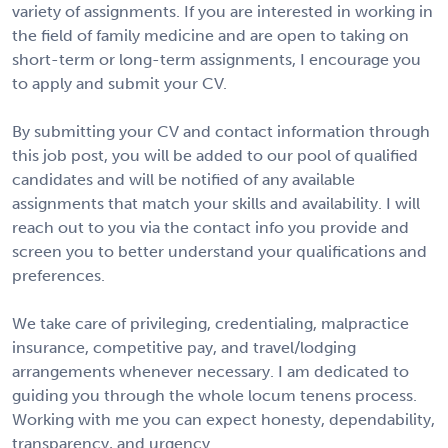
variety of assignments. If you are interested in working in
the field of family medicine and are open to taking on
short-term or long-term assignments, I encourage you
to apply and submit your CV.
By submitting your CV and contact information through
this job post, you will be added to our pool of qualified
candidates and will be notified of any available
assignments that match your skills and availability. I will
reach out to you via the contact info you provide and
screen you to better understand your qualifications and
preferences.
We take care of privileging, credentialing, malpractice
insurance, competitive pay, and travel/lodging
arrangements whenever necessary. I am dedicated to
guiding you through the whole locum tenens process.
Working with me you can expect honesty, dependability,
transparency, and urgency.