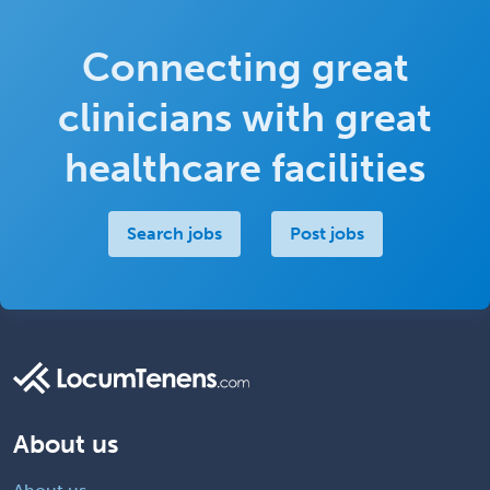
Connecting great
clinicians with great
healthcare facilities
Search jobs
Post jobs
About us