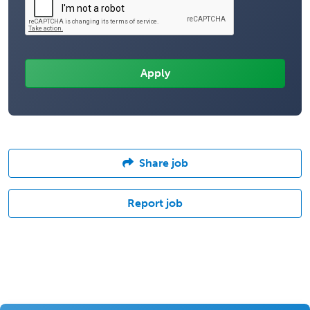
Share job
Report job