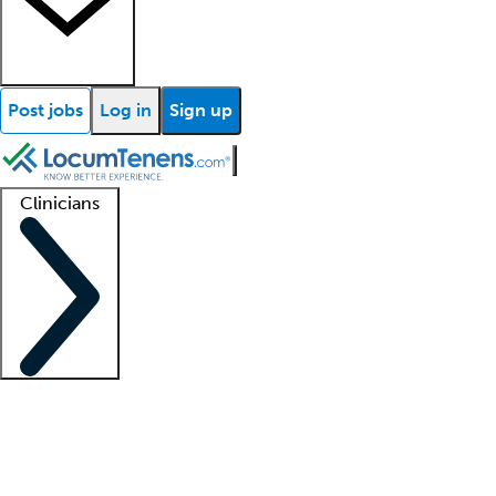
Post jobs
Log in
Sign up
Clinicians
Clinician support
Advanced practitioners
Residents and fellows
About our