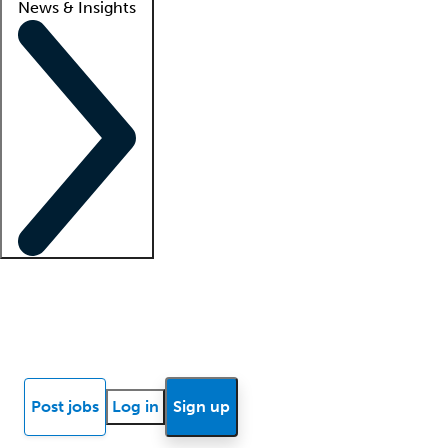
News & Insights
Locum insights
Know Better Blog
News
Research reports
Post jobs
Log in
Sign up