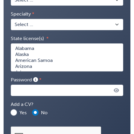
Specialty
State license(s)
Password
Add a CV?
Yes
No