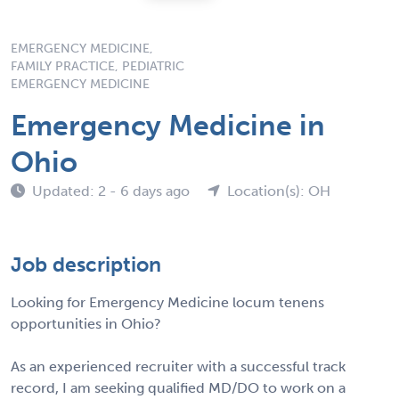
EMERGENCY MEDICINE,
FAMILY PRACTICE, PEDIATRIC
EMERGENCY MEDICINE
Emergency Medicine in
Ohio
Updated: 2 - 6 days ago
Location(s): OH
Job description
Looking for Emergency Medicine locum tenens
opportunities in Ohio?
As an experienced recruiter with a successful track
record, I am seeking qualified MD/DO to work on a