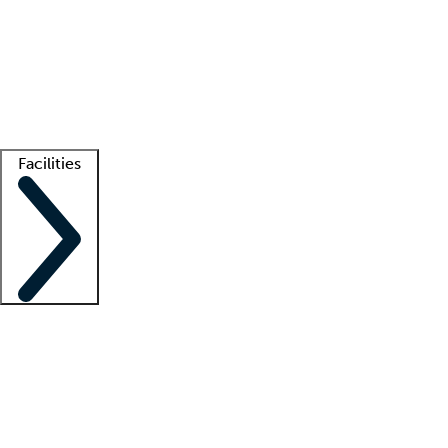
recruitment teams
Clinician resources
Getting started
What is locum tenens?
How does your job board work?
Find
a recruiter
Facilities
Staffing solutions
LT Solution Suite
Telehealth
Getting started