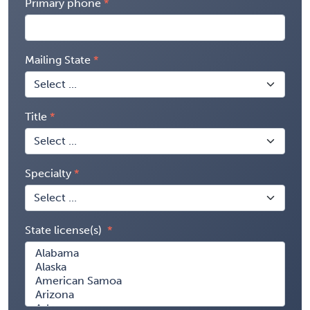
Primary phone
Mailing State
Title
Specialty
State license(s)