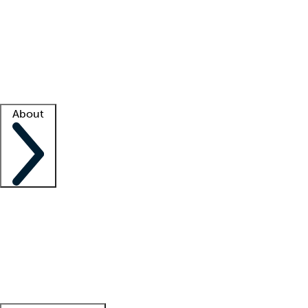
What is locum tenens?
How does your job board work?
Find
a recruiter
Facility support
Facility resources
Success stories
About
Company
About us
Contact us
Awards
Culture
Careers -
We're hiring!
Service promise
Corporate
giving
Leadership team