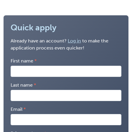
Quick apply
Already have an account?
Log in
to make the
application process even quicker!
First name
Last name
Email