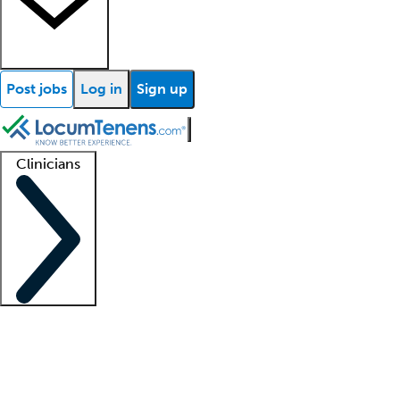
Post jobs
Log in
Sign up
Clinicians
Clinician support
Advanced practitioners
Residents and fellows
About our