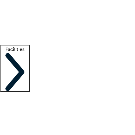
recruitment teams
Clinician resources
Getting started
What is locum tenens?
How does your job board work?
Find
a recruiter
Facilities
Staffing solutions
LT Solution Suite
Telehealth
Getting started