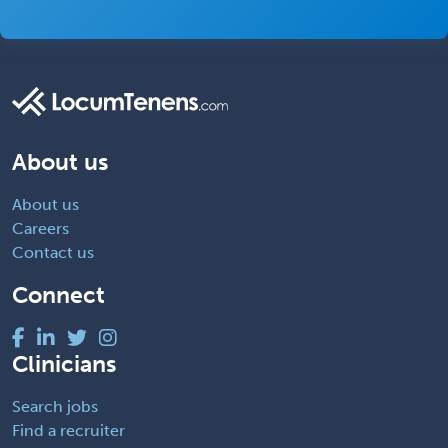
About us
About us
Careers
Contact us
Connect
Clinicians
Search jobs
Find a recruiter