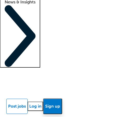
News & Insights
Locum insights
Know Better Blog
News
Research reports
Post jobs
Log in
Sign up