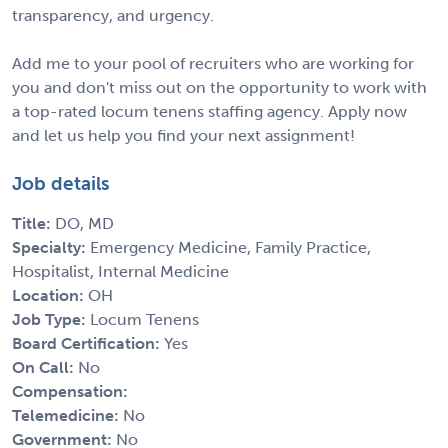
transparency, and urgency.
Add me to your pool of recruiters who are working for
you and don't miss out on the opportunity to work with
a top-rated locum tenens staffing agency. Apply now
and let us help you find your next assignment!
Job details
Title:
DO, MD
Specialty:
Emergency Medicine, Family Practice,
Hospitalist, Internal Medicine
Location:
OH
Job Type:
Locum Tenens
Board Certification:
Yes
On Call:
No
Compensation:
Telemedicine:
No
Government:
No