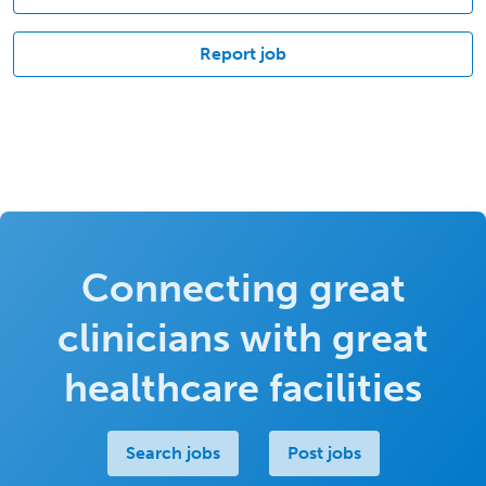
Report job
Connecting great
clinicians with great
healthcare facilities
Search jobs
Post jobs