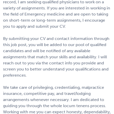
record, I am seeking qualified physicians to work on a
variety of assignments. If you are interested in working in
the field of Emergency medicine and are open to taking
on short-term or long-term assignments, I encourage
you to apply and submit your CV.
By submitting your CV and contact information through
this job post, you will be added to our pool of qualified
candidates and will be notified of any available
assignments that match your skills and availability. I will
reach out to you via the contact info you provide and
screen you to better understand your qualifications and
preferences.
We take care of privileging, credentialing, malpractice
insurance, competitive pay, and travel/lodging
arrangements whenever necessary. I am dedicated to
guiding you through the whole locum tenens process.
Working with me you can expect honesty, dependability,