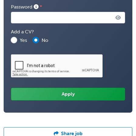
Password
Add a CV?
Yes
No
Share job