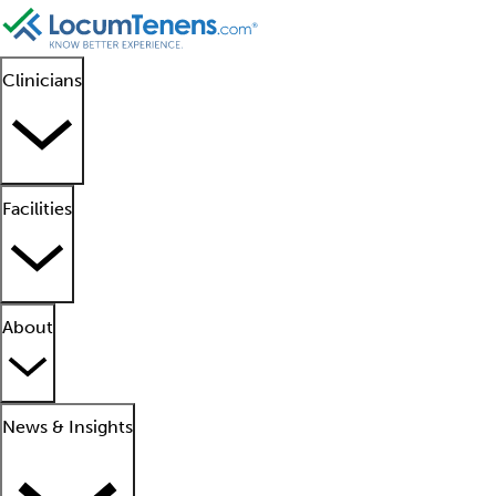
Clinicians
Facilities
About
News & Insights