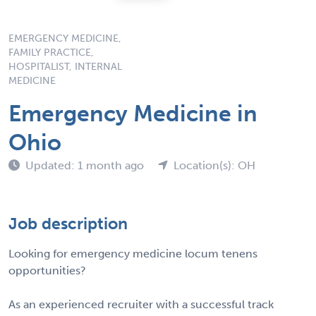
EMERGENCY MEDICINE,
FAMILY PRACTICE,
HOSPITALIST, INTERNAL
MEDICINE
Emergency Medicine in
Ohio
Updated: 1 month ago
Location(s): OH
Job description
Looking for emergency medicine locum tenens
opportunities?
As an experienced recruiter with a successful track