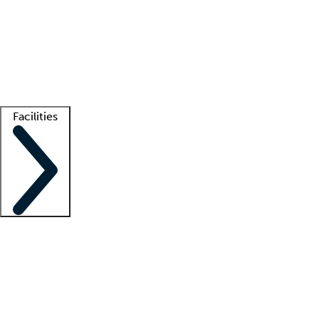
recruitment teams
Clinician resources
Getting started
What is locum tenens?
How does your job board work?
Find
a recruiter
Facilities
Staffing solutions
LT Solution Suite
Telehealth
Getting started