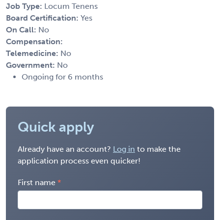
Job Type:
Locum Tenens
Board Certification:
Yes
On Call:
No
Compensation:
Telemedicine:
No
Government:
No
Ongoing for 6 months
Quick apply
Already have an account?
Log in
to make the
application process even quicker!
First name