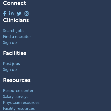
Connect
Clinicians
Search jobs
Find a recruiter
Sign up
Facilities
Post jobs
Sign up
Resources
Resource center
Salary surveys
Physician resources
Facility resources