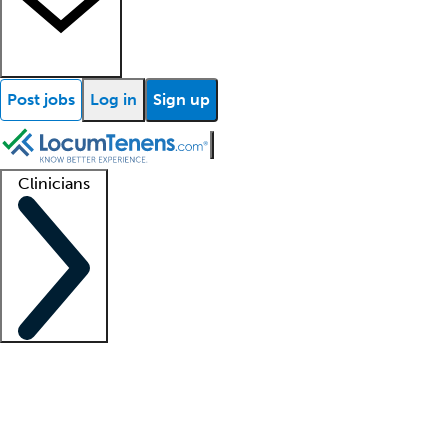
Post jobs
Log in
Sign up
Clinicians
Clinician support
Advanced practitioners
Residents and fellows
About our