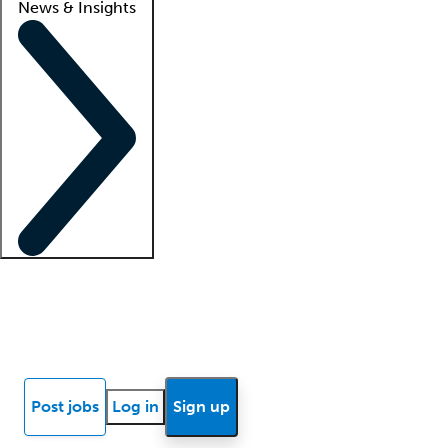
News & Insights
Locum insights
Know Better Blog
News
Research reports
Post jobs
Log in
Sign up