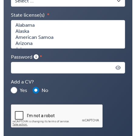
State license(s)
Password
Add a CV?
Yes
No