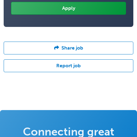
Share job
Report job
Connecting great