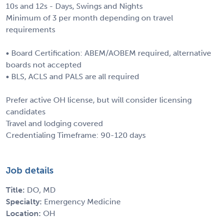
10s and 12s - Days, Swings and Nights
Minimum of 3 per month depending on travel
requirements
• Board Certification: ABEM/AOBEM required, alternative
boards not accepted
• BLS, ACLS and PALS are all required
Prefer active OH license, but will consider licensing
candidates
Travel and lodging covered
Credentialing Timeframe: 90-120 days
Job details
Title:
DO, MD
Specialty:
Emergency Medicine
Location:
OH