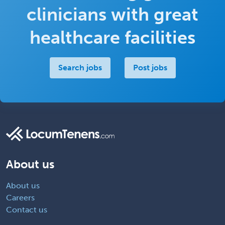
clinicians with great
healthcare facilities
Search jobs
Post jobs
About us
About us
Careers
Contact us