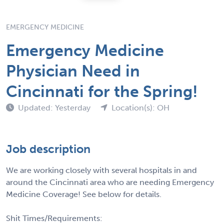
EMERGENCY MEDICINE
Emergency Medicine
Physician Need in
Cincinnati for the Spring!
Updated: Yesterday
Location(s): OH
Job description
We are working closely with several hospitals in and
around the Cincinnati area who are needing Emergency
Medicine Coverage! See below for details.
Shit Times/Requirements: