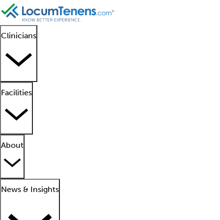
Clinicians
Facilities
About
News & Insights