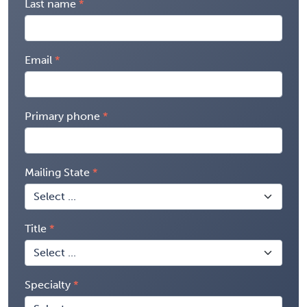
Last name
Email
Primary phone
Mailing State
Title
Specialty