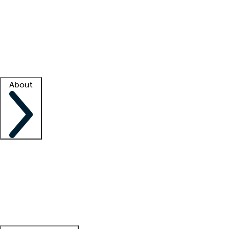
What is locum tenens?
How does your job board work?
Find
a recruiter
Facility support
Facility resources
Success stories
About
Company
About us
Contact us
Awards
Culture
Careers -
We're hiring!
Service promise
Corporate
giving
Leadership team