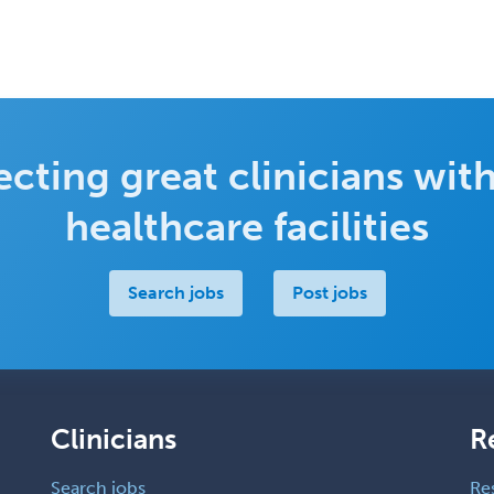
cting great clinicians with
healthcare facilities
Search jobs
Post jobs
Clinicians
R
Search jobs
Re