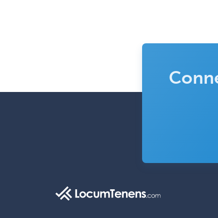
Conne