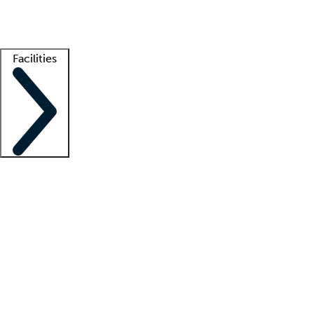
Getting started
What is locum tenens?
How does your job board work?
Find 
Facilities
Staffing solutions
LT Solution Suite
Telehealth
Getting started
What is locum tenens?
How does your job board work?
Find 
Facility support