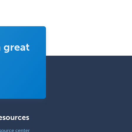
 great
esources
source center