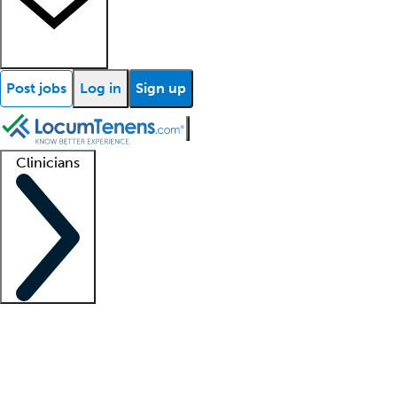
Post jobs
Log in
Sign up
Clinicians
Clinician support
Advanced practitioners
Residents and fellows
About our recr