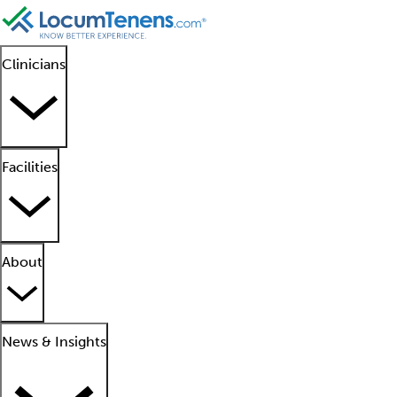
Clinicians
Facilities
About
News & Insights