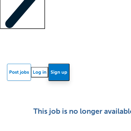
Locum insights
Know Better Blog
News
Research reports
Post jobs
Log in
Sign up
This job is no longer availabl