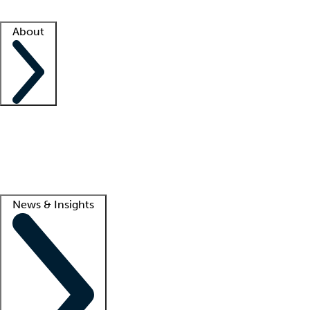
Facility resources
Success stories
About
Company
About us
Contact us
Awards
Culture
Careers -
We're hiring!
Service promise
Corporate giving
Lead
News & Insights