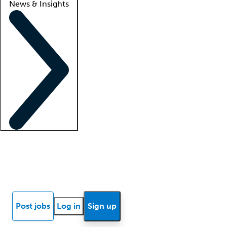
News & Insights
Locum insights
Know Better Blog
News
Research reports
Post jobs
Log in
Sign up