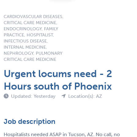
CARDIOVASCULAR DISEASES,
CRITICAL CARE MEDICINE,
ENDOCRINOLOGY, FAMILY
PRACTICE, HOSPITALIST,
INFECTIOUS DISEASE,
INTERNAL MEDICINE,
NEPHROLOGY, PULMONARY
CRITICAL CARE MEDICINE
Urgent locums need - 2
Hours south of Phoenix
Updated: Yesterday
Location(s): AZ
Job description
Hospitalists needed ASAP in Tucson, AZ. No call, no