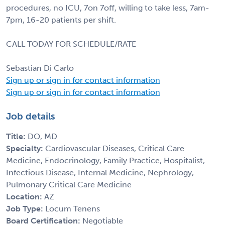
procedures, no ICU, 7on 7off, willing to take less, 7am-
7pm, 16-20 patients per shift.
CALL TODAY FOR SCHEDULE/RATE
Sebastian Di Carlo
Sign up or sign in for contact information
Sign up or sign in for contact information
Job details
Title:
DO, MD
Specialty:
Cardiovascular Diseases, Critical Care
Medicine, Endocrinology, Family Practice, Hospitalist,
Infectious Disease, Internal Medicine, Nephrology,
Pulmonary Critical Care Medicine
Location:
AZ
Job Type:
Locum Tenens
Board Certification:
Negotiable