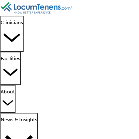
Clinicians
Facilities
About
News & Insights