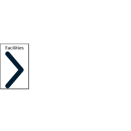
recruitment teams
Clinician resources
Getting started
What is locum tenens?
How does your job board work?
Find
a recruiter
Facilities
Staffing solutions
LT Solution Suite
Telehealth
Getting started