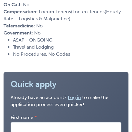
On Call:
No
Compensation:
Locum Tenens(Locum Tenens(Hourly
Rate + Logistics & Malpractice)
Telemedicine:
No
Government:
No
ASAP - ONGOING
Travel and Lodging
No Procedures, No Codes
Quick apply
Already have an account?
Log in
to make the
application process even quicker!
First name