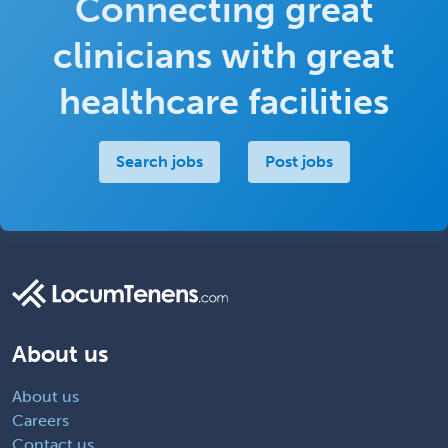
Connecting great
clinicians with great
healthcare facilities
Search jobs
Post jobs
About us
About us
Careers
Contact us