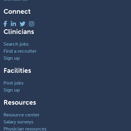
Connect
Clinicians
Search jobs
Find a recruiter
Sign up
Facilities
Post jobs
Sign up
Resources
Resource center
Salary surveys
Physician resources