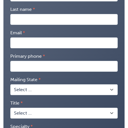
Last name
Email
Primary phone
Mailing State
Title
Specialty