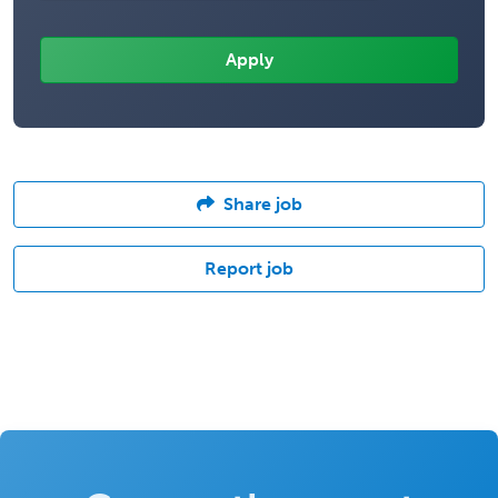
Share job
Report job