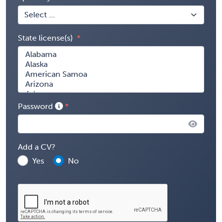
State license(s)
Password
Add a CV?
Yes
No