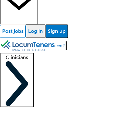
Post jobs
Log in
Sign up
Clinicians
Clinician support
Advanced practitioners
Residents and fellows
About our