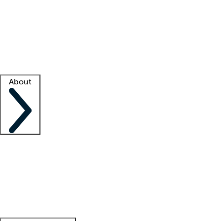
What is locum tenens?
How does your job board work?
Find
a recruiter
Facility support
Facility resources
Success stories
About
Company
About us
Contact us
Awards
Culture
Careers -
We're hiring!
Service promise
Corporate
giving
Leadership team