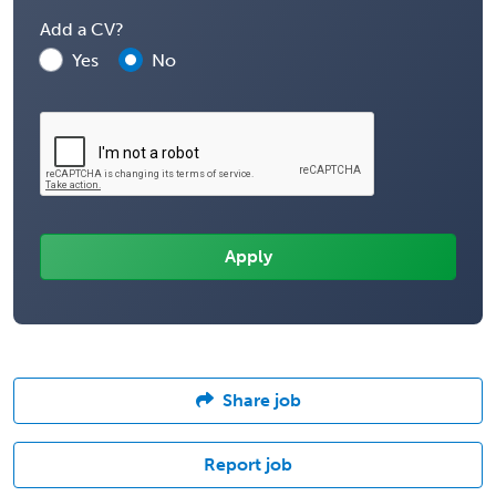
Add a CV?
Yes
No
Share job
Report job