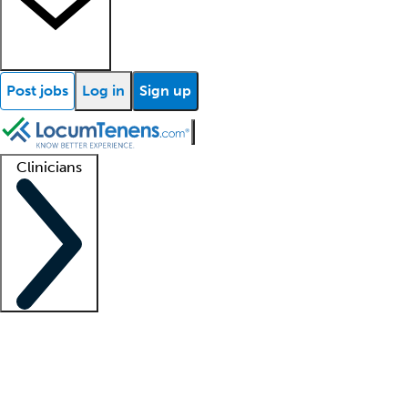
Post jobs
Log in
Sign up
Clinicians
Clinician support
Advanced practitioners
Residents and fellows
About our