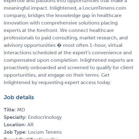
expertise and passions into opportunities that make a
meaningful impact. Inlightened, a LocumTenens.com
company, bridges the knowledge gap in healthcare
innovation with comprehensive solutions placing
experts at the forefront. We connect healthcare
professionals to paid consulting, market research, and
advisory opportunities � most often 1-hour, virtual
interactions scheduled at the expert's convenience and
compensated upon completion. Inlightened experts are
proactively onboarded and screened to qualify for client
opportunities, and engage on their terms. Get
Inlightened by requesting expert access today.
Job details
Title:
MD
Specialty:
Endocrinology
Location:
AR
Job Type:
Locum Tenens