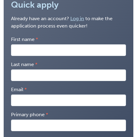
Quick apply
Already have an account?
Log in
to make the
application process even quicker!
First name
Last name
Email
Primary phone