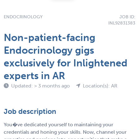
ENDOCRINOLOGY
JOB ID:
INL92831383
Non-patient-facing
Endocrinology gigs
exclusively for Inlightened
experts in AR
Updated: > 3 months ago
Location(s): AR
Job description
You�ve dedicated yourself to maintaining your
credentials and honing your skills. Now, channel your