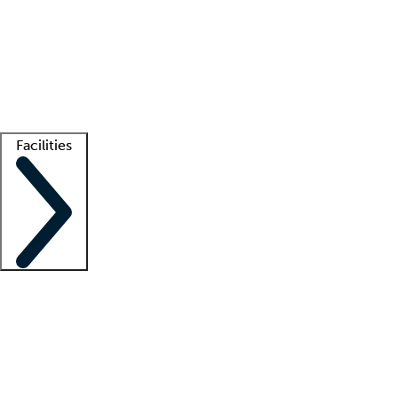
recruitment teams
Clinician resources
Getting started
What is locum tenens?
How does your job board work?
Find
a recruiter
Facilities
Staffing solutions
LT Solution Suite
Telehealth
Getting started