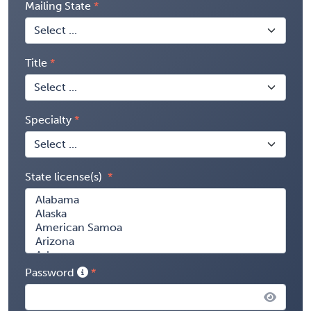
Mailing State
Title
Specialty
State license(s)
Password