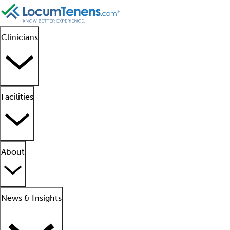
Clinicians
Facilities
About
News & Insights