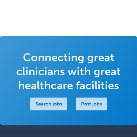
Connecting great
clinicians with great
healthcare facilities
Search jobs
Post jobs