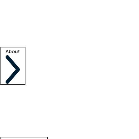
What is locum tenens?
How does your job board work?
Find
a recruiter
Facility support
Facility resources
Success stories
About
Company
About us
Contact us
Awards
Culture
Careers -
We're hiring!
Service promise
Corporate
giving
Leadership team