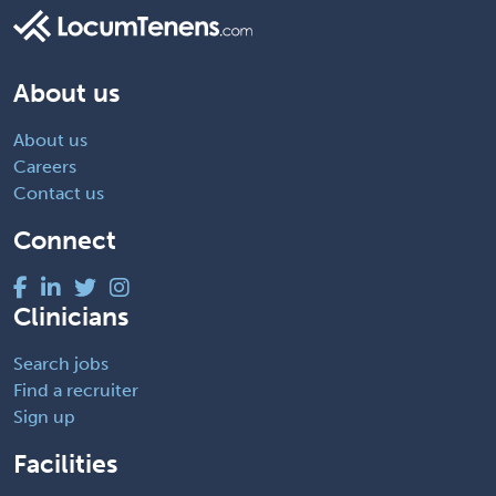
About us
About us
Careers
Contact us
Connect
Clinicians
Search jobs
Find a recruiter
Sign up
Facilities