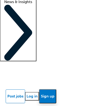
News & Insights
Locum insights
Know Better Blog
News
Research reports
Post jobs
Log in
Sign up