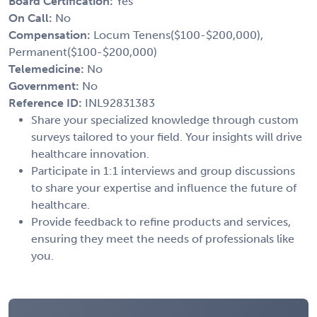
Board Certification:
Yes
On Call:
No
Compensation:
Locum Tenens($100-$200,000),
Permanent($100-$200,000)
Telemedicine:
No
Government:
No
Reference ID:
INL92831383
Share your specialized knowledge through custom
surveys tailored to your field. Your insights will drive
healthcare innovation.
Participate in 1:1 interviews and group discussions
to share your expertise and influence the future of
healthcare.
Provide feedback to refine products and services,
ensuring they meet the needs of professionals like
you.