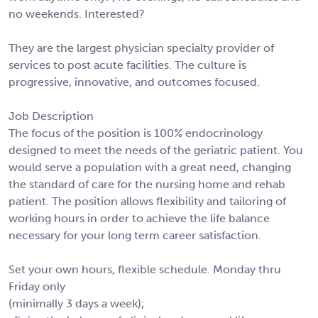
no weekends. Interested?
They are the largest physician specialty provider of
services to post acute facilities. The culture is
progressive, innovative, and outcomes focused.
Job Description
The focus of the position is 100% endocrinology
designed to meet the needs of the geriatric patient. You
would serve a population with a great need, changing
the standard of care for the nursing home and rehab
patient. The position allows flexibility and tailoring of
working hours in order to achieve the life balance
necessary for your long term career satisfaction.
Set your own hours, flexible schedule. Monday thru
Friday only
(minimally 3 days a week);