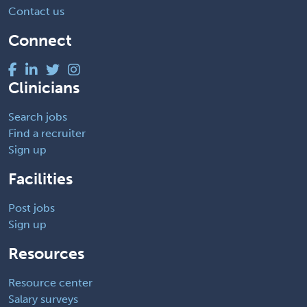
Contact us
Connect
Clinicians
Search jobs
Find a recruiter
Sign up
Facilities
Post jobs
Sign up
Resources
Resource center
Salary surveys