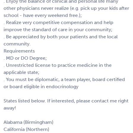
. Enjoy the balance of clinical and personal life many
other physicians never realize (e.g. pick up your kids after
school - have every weekend free.);
. Realize very competitive compensation and help
improve the standard of care in your community;
. Be appreciated by both your patients and the local
community.
Requirements
. MD or DO Degree;
. Unrestricted license to practice medicine in the
applicable state;
. You must be diplomatic, a team player, board certified
or board eligible in endocrinology
States listed below. If interested, please contact me right
away!
Alabama (Birmingham)
California (Northern)