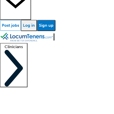
Post jobs
Log in
Sign up
Clinicians
Clinician support
Advanced practitioners
Residents and fellows
About our