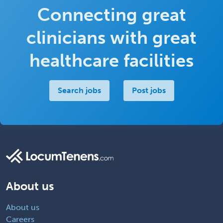
Connecting great
clinicians with great
healthcare facilities
Search jobs
Post jobs
About us
About us
Careers