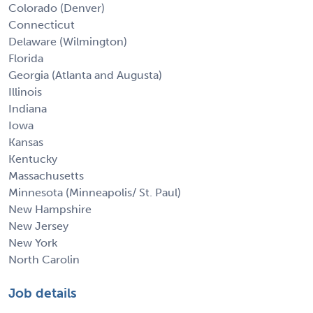
Colorado (Denver)
Connecticut
Delaware (Wilmington)
Florida
Georgia (Atlanta and Augusta)
Illinois
Indiana
Iowa
Kansas
Kentucky
Massachusetts
Minnesota (Minneapolis/ St. Paul)
New Hampshire
New Jersey
New York
North Carolin
Job details