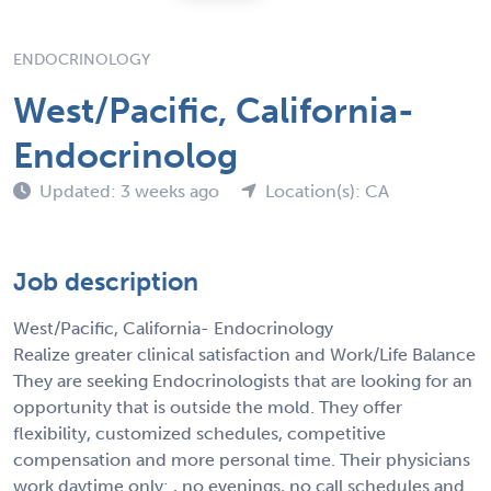
ENDOCRINOLOGY
West/Pacific, California-
Endocrinolog
Updated: 3 weeks ago
Location(s): CA
Job description
West/Pacific, California- Endocrinology
Realize greater clinical satisfaction and Work/Life Balance
They are seeking Endocrinologists that are looking for an
opportunity that is outside the mold. They offer
flexibility, customized schedules, competitive
compensation and more personal time. Their physicians
work daytime only: , no evenings, no call schedules and