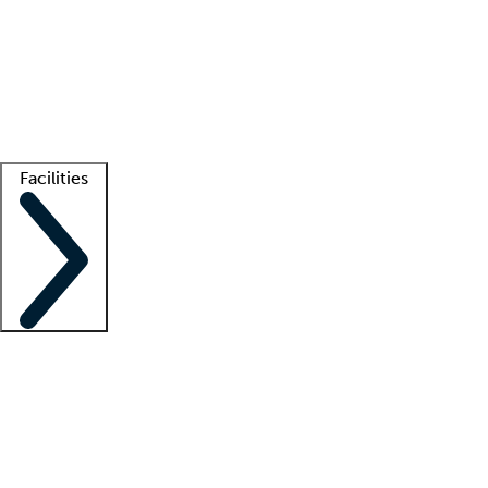
recruitment teams
Clinician resources
Getting started
What is locum tenens?
How does your job board work?
Find
a recruiter
Facilities
Staffing solutions
LT Solution Suite
Telehealth
Getting started