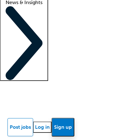
News & Insights
Locum insights
Know Better Blog
News
Research reports
Post jobs
Log in
Sign up