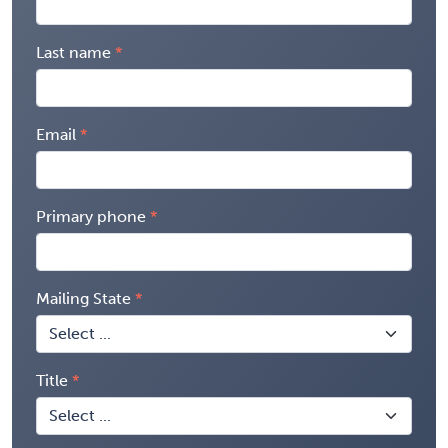
Last name
Email
Primary phone
Mailing State
Title