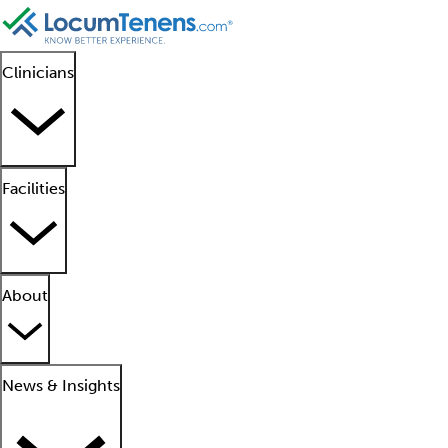
Clinicians
Facilities
About
News & Insights