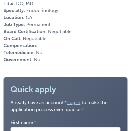
Title:
DO, MD
Specialty:
Endocrinology
Location:
CA
Job Type:
Permanent
Board Certification:
Negotiable
On Call:
Negotiable
Compensation:
Telemedicine:
No
Government:
No
Quick apply
Already have an account?
Log in
to make the
application process even quicker!
First name