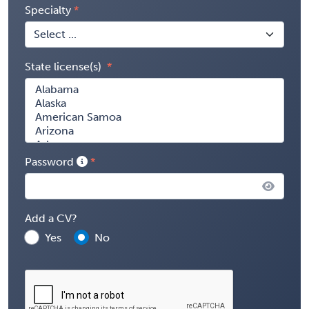
Specialty
State license(s)
Password
Add a CV?
Yes
No