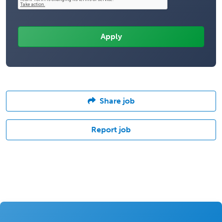
Share job
Report job