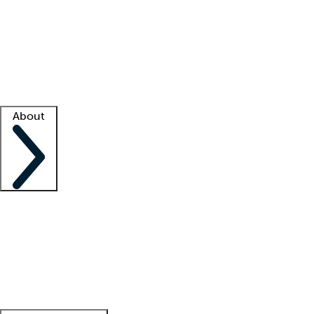
What is locum tenens?
How does your job board work?
Find
a recruiter
Facility support
Facility resources
Success stories
About
Company
About us
Contact us
Awards
Culture
Careers -
We're hiring!
Service promise
Corporate
giving
Leadership team