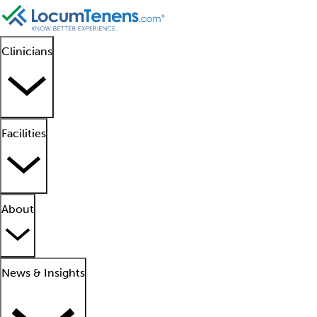
Clinicians
Facilities
About
News & Insights