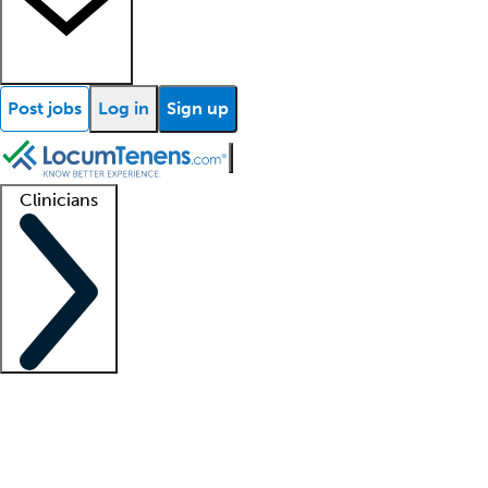
Post jobs
Log in
Sign up
Clinicians
Clinician support
Advanced practitioners
Residents and fellows
About our