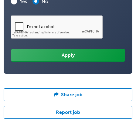
Yes
No
Share job
Report job