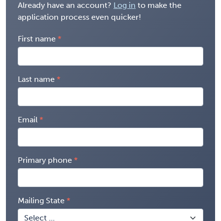
Already have an account?
Log in
to make the
application process even quicker!
First name
Last name
Email
Primary phone
Mailing State