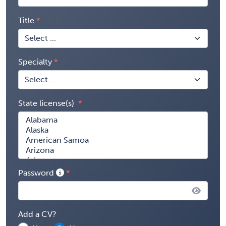
Title
Specialty
State license(s)
Password
Add a CV?