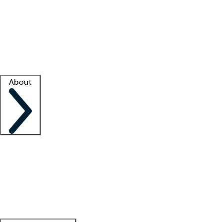
What is locum tenens?
How does your job board work?
Find
a recruiter
Facility support
Facility resources
Success stories
About
Company
About us
Contact us
Awards
Culture
Careers -
We're hiring!
Service promise
Corporate
giving
Leadership team