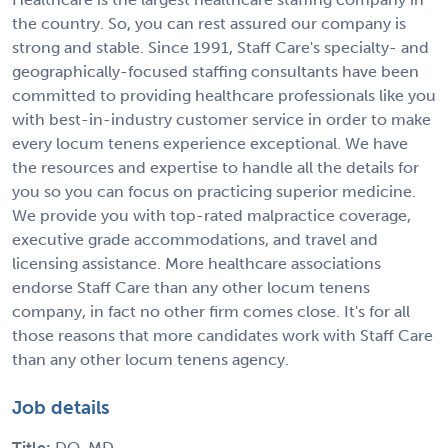
the country. So, you can rest assured our company is
strong and stable. Since 1991, Staff Care's specialty- and
geographically-focused staffing consultants have been
committed to providing healthcare professionals like you
with best-in-industry customer service in order to make
every locum tenens experience exceptional. We have
the resources and expertise to handle all the details for
you so you can focus on practicing superior medicine.
We provide you with top-rated malpractice coverage,
executive grade accommodations, and travel and
licensing assistance. More healthcare associations
endorse Staff Care than any other locum tenens
company, in fact no other firm comes close. It's for all
those reasons that more candidates work with Staff Care
than any other locum tenens agency.
Job details
Title:
DO, MD