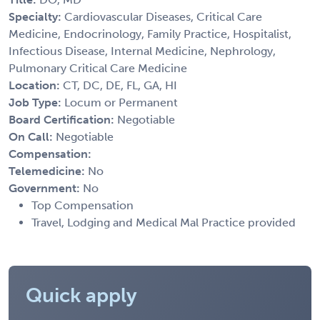
Specialty:
Cardiovascular Diseases, Critical Care
Medicine, Endocrinology, Family Practice, Hospitalist,
Infectious Disease, Internal Medicine, Nephrology,
Pulmonary Critical Care Medicine
Location:
CT, DC, DE, FL, GA, HI
Job Type:
Locum or Permanent
Board Certification:
Negotiable
On Call:
Negotiable
Compensation:
Telemedicine:
No
Government:
No
Top Compensation
Travel, Lodging and Medical Mal Practice provided
Quick apply