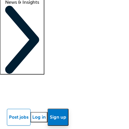
News & Insights
Locum insights
Know Better Blog
News
Research reports
Post jobs
Log in
Sign up