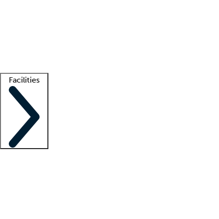
recruitment teams
Clinician resources
Getting started
What is locum tenens?
How does your job board work?
Find
a recruiter
Facilities
Staffing solutions
LT Solution Suite
Telehealth
Getting started