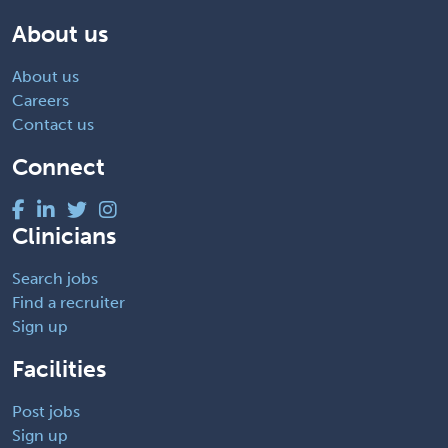
About us
About us
Careers
Contact us
Connect
Clinicians
Search jobs
Find a recruiter
Sign up
Facilities
Post jobs
Sign up