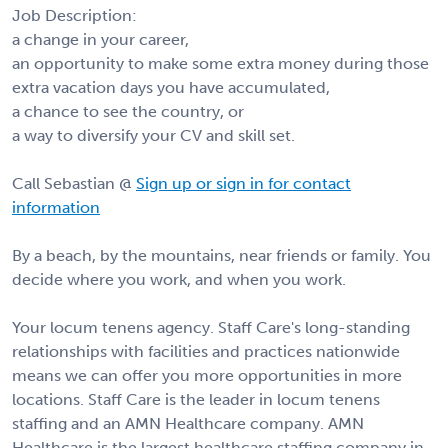
Job Description:
a change in your career,
an opportunity to make some extra money during those
extra vacation days you have accumulated,
a chance to see the country, or
a way to diversify your CV and skill set.
Call Sebastian @
Sign up or sign in for contact
information
By a beach, by the mountains, near friends or family. You
decide where you work, and when you work.
Your locum tenens agency. Staff Care's long-standing
relationships with facilities and practices nationwide
means we can offer you more opportunities in more
locations. Staff Care is the leader in locum tenens
staffing and an AMN Healthcare company. AMN
Healthcare is the largest healthcare staffing company in