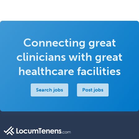
Connecting great
clinicians with great
healthcare facilities
Search jobs
Post jobs