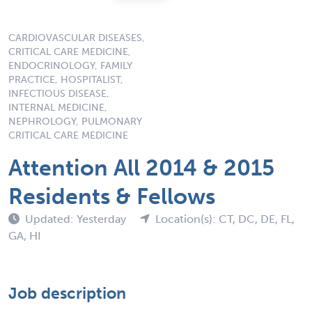
CARDIOVASCULAR DISEASES,
CRITICAL CARE MEDICINE,
ENDOCRINOLOGY, FAMILY
PRACTICE, HOSPITALIST,
INFECTIOUS DISEASE,
INTERNAL MEDICINE,
NEPHROLOGY, PULMONARY
CRITICAL CARE MEDICINE
Attention All 2014 & 2015
Residents & Fellows
Updated: Yesterday
Location(s): CT, DC, DE, FL,
GA, HI
Job description