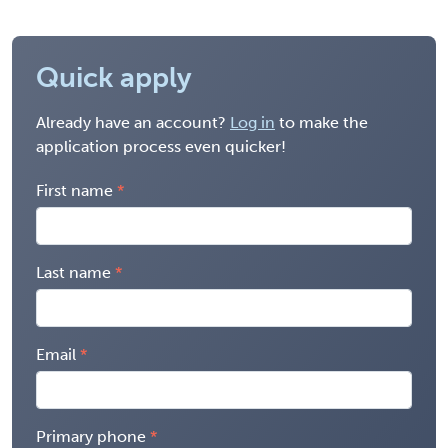
Quick apply
Already have an account?
Log in
to make the
application process even quicker!
First name
Last name
Email
Primary phone