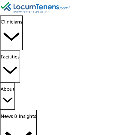
Clinicians
Facilities
About
News & Insights