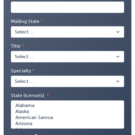
Mailing State
Title
Specialty
State license(s)