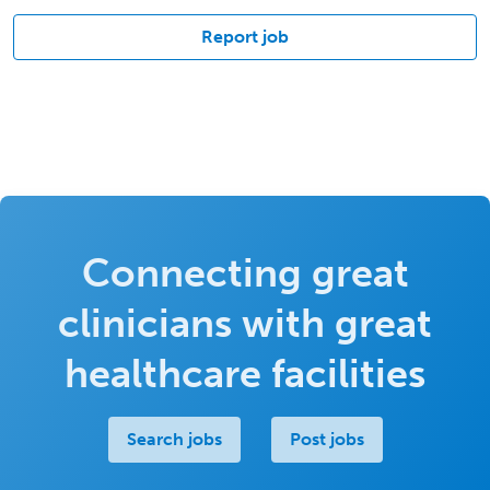
Report job
Connecting great
clinicians with great
healthcare facilities
Search jobs
Post jobs