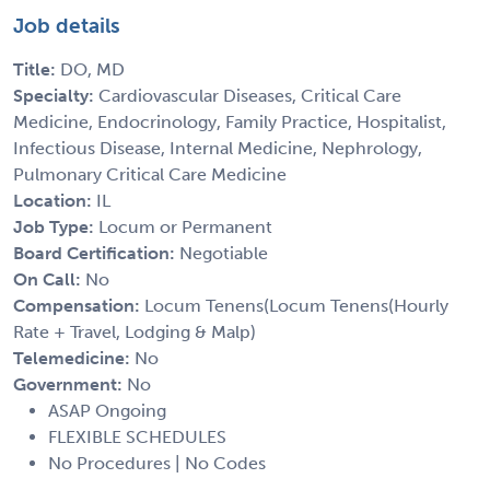
Job details
Title:
DO, MD
Specialty:
Cardiovascular Diseases, Critical Care
Medicine, Endocrinology, Family Practice, Hospitalist,
Infectious Disease, Internal Medicine, Nephrology,
Pulmonary Critical Care Medicine
Location:
IL
Job Type:
Locum or Permanent
Board Certification:
Negotiable
On Call:
No
Compensation:
Locum Tenens(Locum Tenens(Hourly
Rate + Travel, Lodging & Malp)
Telemedicine:
No
Government:
No
ASAP Ongoing
FLEXIBLE SCHEDULES
No Procedures | No Codes