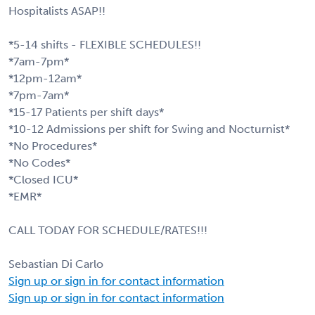
Hospitalists ASAP!!
*5-14 shifts - FLEXIBLE SCHEDULES!!
*7am-7pm*
*12pm-12am*
*7pm-7am*
*15-17 Patients per shift days*
*10-12 Admissions per shift for Swing and Nocturnist*
*No Procedures*
*No Codes*
*Closed ICU*
*EMR*
CALL TODAY FOR SCHEDULE/RATES!!!
Sebastian Di Carlo
Sign up or sign in for contact information
Sign up or sign in for contact information