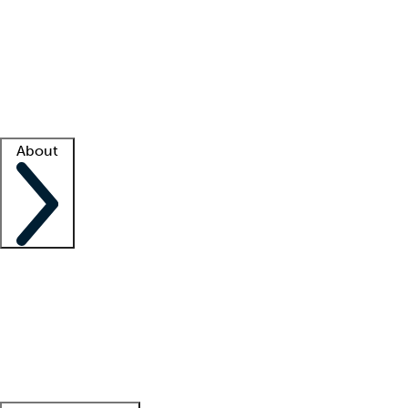
What is locum tenens?
How does your job board work?
Find
a recruiter
Facility support
Facility resources
Success stories
About
Company
About us
Contact us
Awards
Culture
Careers -
We're hiring!
Service promise
Corporate
giving
Leadership team