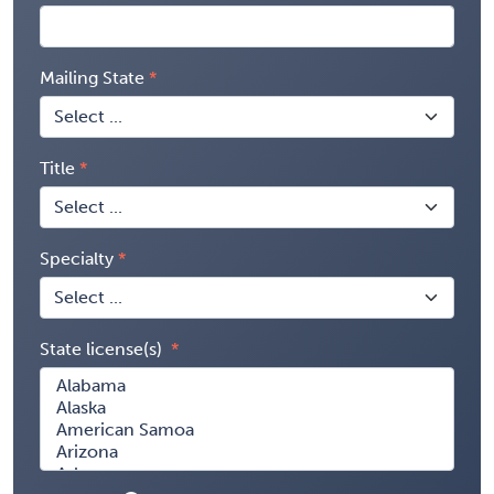
Mailing State
Title
Specialty
State license(s)