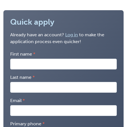
Quick apply
Already have an account?
Log in
to make the
application process even quicker!
First name
Last name
Email
Primary phone