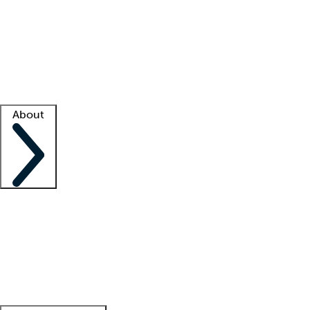
What is locum tenens?
How does your job board work?
Find
a recruiter
Facility support
Facility resources
Success stories
About
Company
About us
Contact us
Awards
Culture
Careers -
We're hiring!
Service promise
Corporate
giving
Leadership team