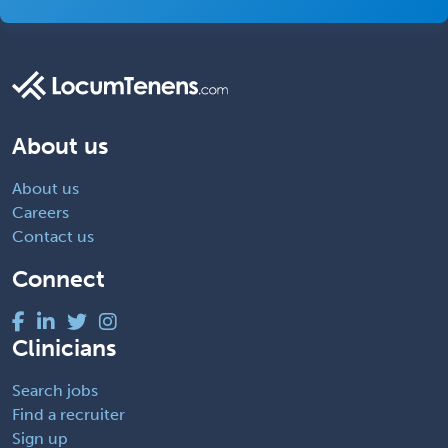
About us
About us
Careers
Contact us
Connect
Clinicians
Search jobs
Find a recruiter
Sign up