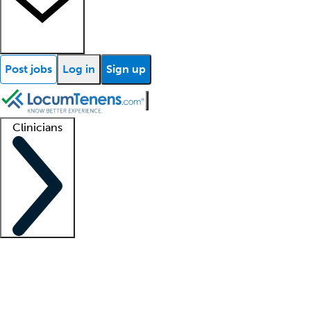
Post jobs
Log in
Sign up
Clinicians
Clinician support
Advanced practitioners
Residents and fellows
About our