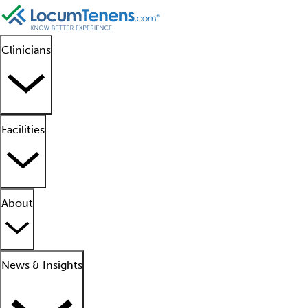
Clinicians
Facilities
About
News & Insights