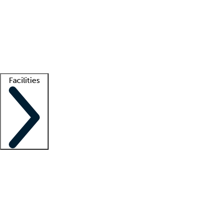
recruitment teams
Clinician resources
Getting started
What is locum tenens?
How does your job board work?
Find
a recruiter
Facilities
Staffing solutions
LT Solution Suite
Telehealth
Getting started