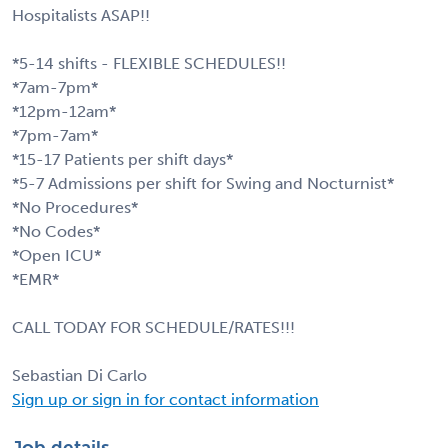
Hospitalists ASAP!!
*5-14 shifts - FLEXIBLE SCHEDULES!!
*7am-7pm*
*12pm-12am*
*7pm-7am*
*15-17 Patients per shift days*
*5-7 Admissions per shift for Swing and Nocturnist*
*No Procedures*
*No Codes*
*Open ICU*
*EMR*
CALL TODAY FOR SCHEDULE/RATES!!!
Sebastian Di Carlo
Sign up or sign in for contact information
Job details