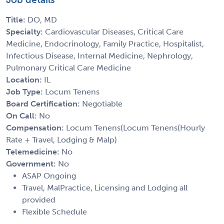
Title:
DO, MD
Specialty:
Cardiovascular Diseases, Critical Care
Medicine, Endocrinology, Family Practice, Hospitalist,
Infectious Disease, Internal Medicine, Nephrology,
Pulmonary Critical Care Medicine
Location:
IL
Job Type:
Locum Tenens
Board Certification:
Negotiable
On Call:
No
Compensation:
Locum Tenens(Locum Tenens(Hourly
Rate + Travel, Lodging & Malp)
Telemedicine:
No
Government:
No
ASAP Ongoing
Travel, MalPractice, Licensing and Lodging all
provided
Flexible Schedule