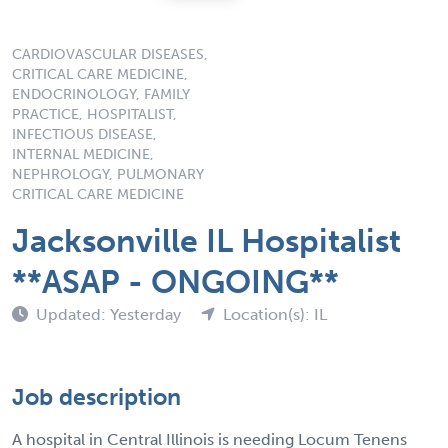
CARDIOVASCULAR DISEASES,
CRITICAL CARE MEDICINE,
ENDOCRINOLOGY, FAMILY
PRACTICE, HOSPITALIST,
INFECTIOUS DISEASE,
INTERNAL MEDICINE,
NEPHROLOGY, PULMONARY
CRITICAL CARE MEDICINE
Jacksonville IL Hospitalist
**ASAP - ONGOING**
Updated: Yesterday
Location(s): IL
Job description
A hospital in Central Illinois is needing Locum Tenens