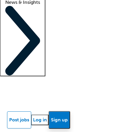
News & Insights
Locum insights
Know Better Blog
News
Research reports
Post jobs
Log in
Sign up