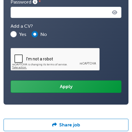
Password
Add a CV?
Yes
No
Share job