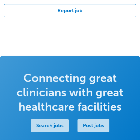
Report job
Connecting great
clinicians with great
healthcare facilities
Search jobs
Post jobs