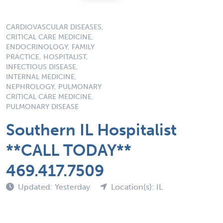
CARDIOVASCULAR DISEASES,
CRITICAL CARE MEDICINE,
ENDOCRINOLOGY, FAMILY
PRACTICE, HOSPITALIST,
INFECTIOUS DISEASE,
INTERNAL MEDICINE,
NEPHROLOGY, PULMONARY
CRITICAL CARE MEDICINE,
PULMONARY DISEASE
Southern IL Hospitalist
**CALL TODAY**
469.417.7509
Updated: Yesterday
Location(s): IL