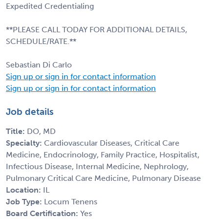
Expedited Credentialing
**PLEASE CALL TODAY FOR ADDITIONAL DETAILS,
SCHEDULE/RATE.**
Sebastian Di Carlo
Sign up or sign in for contact information
Sign up or sign in for contact information
Job details
Title:
DO, MD
Specialty:
Cardiovascular Diseases, Critical Care
Medicine, Endocrinology, Family Practice, Hospitalist,
Infectious Disease, Internal Medicine, Nephrology,
Pulmonary Critical Care Medicine, Pulmonary Disease
Location:
IL
Job Type:
Locum Tenens
Board Certification:
Yes