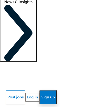
News & Insights
Locum insights
Know Better Blog
News
Research reports
Post jobs
Log in
Sign up