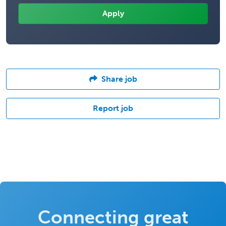
Share job
Report job
Connecting great