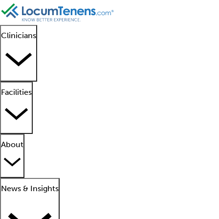
Clinicians
Facilities
About
News & Insights