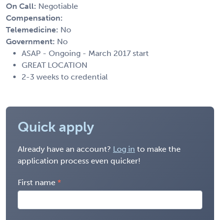
On Call:
Negotiable
Compensation:
Telemedicine:
No
Government:
No
ASAP - Ongoing - March 2017 start
GREAT LOCATION
2-3 weeks to credential
Quick apply
Already have an account?
Log in
to make the
application process even quicker!
First name