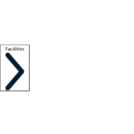
recruitment teams
Clinician resources
Getting started
What is locum tenens?
How does your job board work?
Find
a recruiter
Facilities
Staffing solutions
LT Solution Suite
Telehealth
Getting started