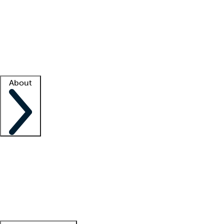
What is locum tenens?
How does your job board work?
Find
a recruiter
Facility support
Facility resources
Success stories
About
Company
About us
Contact us
Awards
Culture
Careers -
We're hiring!
Service promise
Corporate
giving
Leadership team