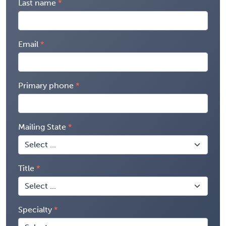
Last name
Email
Primary phone
Mailing State
Title
Specialty