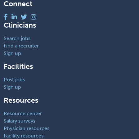
Connect
Clinicians
Search jobs
Find a recruiter
Sign up
Facilities
Post jobs
Sign up
Resources
Resource center
Salary surveys
Physician resources
Facility resources