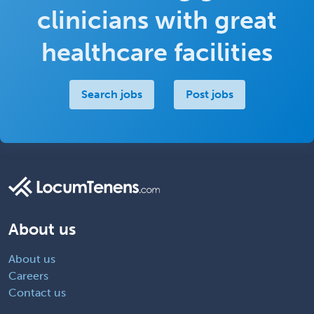
clinicians with great
healthcare facilities
Search jobs
Post jobs
About us
About us
Careers
Contact us