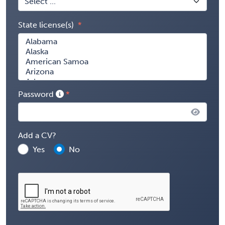
State license(s)
Password
Add a CV?
Yes
No