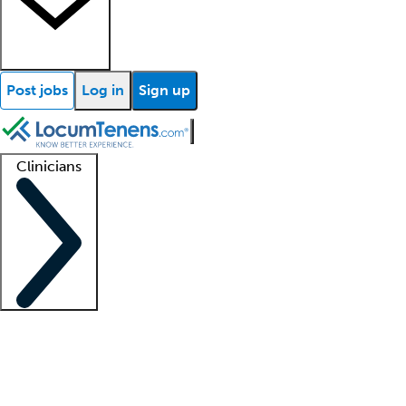
Post jobs
Log in
Sign up
Clinicians
Clinician support
Advanced practitioners
Residents and fellows
About our