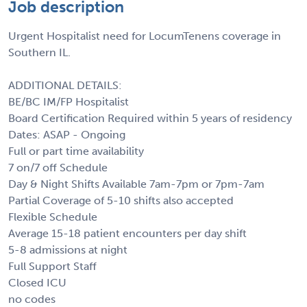
Job description
Urgent Hospitalist need for LocumTenens coverage in
Southern IL.
ADDITIONAL DETAILS:
BE/BC IM/FP Hospitalist
Board Certification Required within 5 years of residency
Dates: ASAP - Ongoing
Full or part time availability
7 on/7 off Schedule
Day & Night Shifts Available 7am-7pm or 7pm-7am
Partial Coverage of 5-10 shifts also accepted
Flexible Schedule
Average 15-18 patient encounters per day shift
5-8 admissions at night
Full Support Staff
Closed ICU
no codes