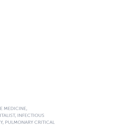
E MEDICINE,
TALIST, INFECTIOUS
GY, PULMONARY CRITICAL