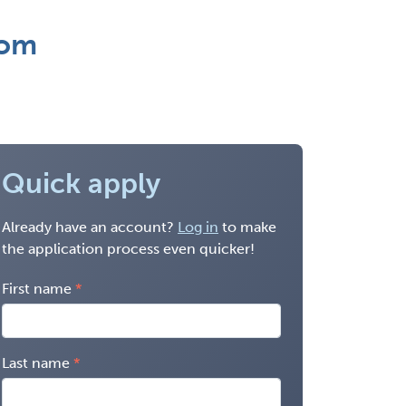
rom
Quick apply
Already have an account?
Log in
to make
the application process even quicker!
First name
Last name