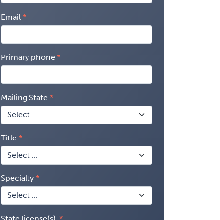
Email
Primary phone
Mailing State
Title
Specialty
State license(s)