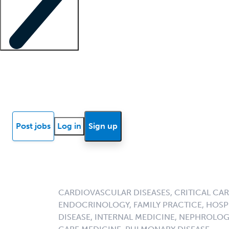
Locum insights
Know Better Blog
News
Research reports
Post jobs
Log in
Sign up
CARDIOVASCULAR DISEASES, CRITICAL CAR
ENDOCRINOLOGY, FAMILY PRACTICE, HOSPI
DISEASE, INTERNAL MEDICINE, NEPHROLO