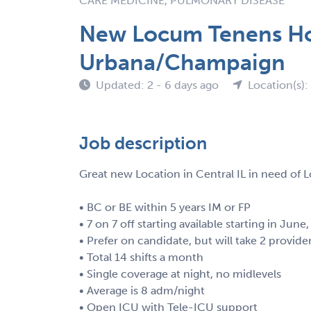
CARE MEDICINE, PULMONARY DISEASE
New Locum Tenens Hos
Urbana/Champaign
Updated: 2 - 6 days ago
Location(s): 
Job description
Great new Location in Central IL in need of 
• BC or BE within 5 years IM or FP
• 7 on 7 off starting available starting in June,
• Prefer on candidate, but will take 2 provide
• Total 14 shifts a month
• Single coverage at night, no midlevels
• Average is 8 adm/night
• Open ICU with Tele-ICU support