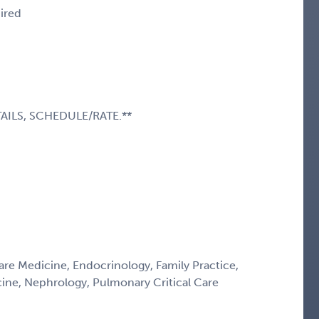
uired
AILS, SCHEDULE/RATE.**
Care Medicine, Endocrinology, Family Practice,
icine, Nephrology, Pulmonary Critical Care