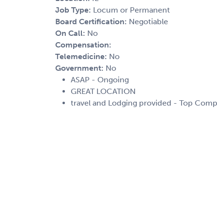
Job Type:
Locum or Permanent
Board Certification:
Negotiable
On Call:
No
Compensation:
Telemedicine:
No
Government:
No
ASAP - Ongoing
GREAT LOCATION
travel and Lodging provided - Top Comp