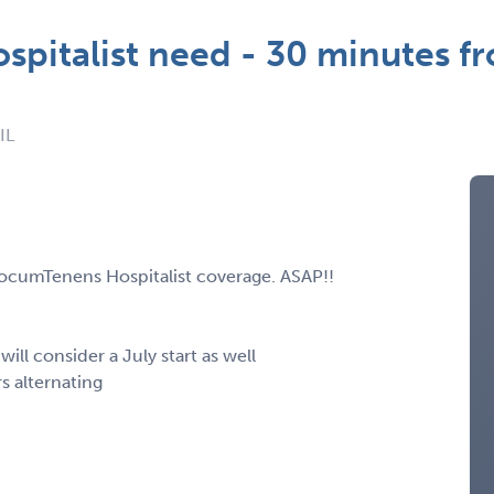
pitalist need - 30 minutes f
IL
LocumTenens Hospitalist coverage. ASAP!!
 will consider a July start as well
rs alternating