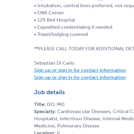
• Intubation, central lines preferred, not req
• EMR Cerner
• 129 Bed Hospital
• Expedited credentialing if needed
• Travel/lodging covered
**PLEASE CALL TODAY FOR ADDITIONAL DET
Sebastian Di Carlo
Sign up or sign in for contact information
Sign up or sign in for contact information
Job details
Title:
DO, MD
Specialty:
Cardiovascular Diseases, Critical 
Hospitalist, Infectious Disease, Internal Med
Medicine, Pulmonary Disease
Location:
IL