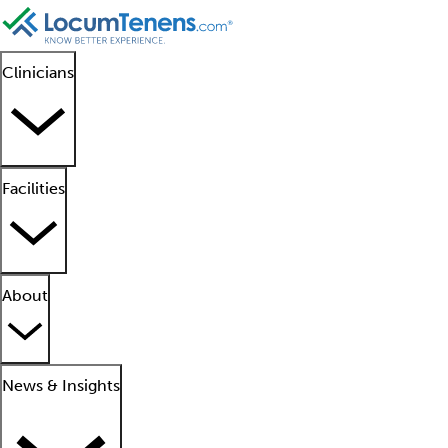
Clinicians
Facilities
About
News & Insights