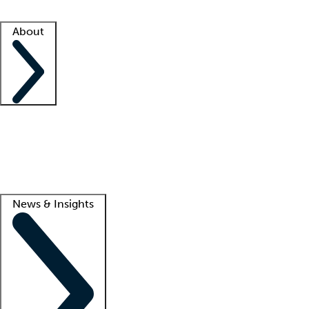
Facility resources
Success stories
About
Company
About us
Contact us
Awards
Culture
Careers -
We're hiring!
Service promise
Corporate giving
Lead
News & Insights