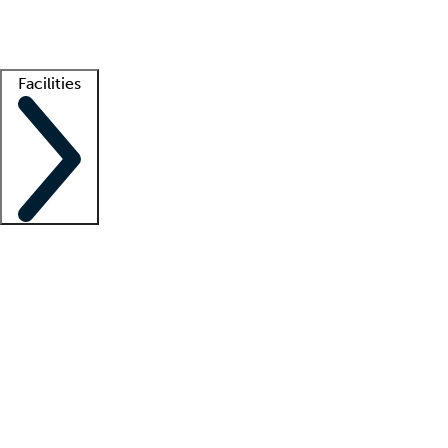
Getting started
What is locum tenens?
How does your job board work?
Find 
Facilities
Staffing solutions
LT Solution Suite
Telehealth
Getting started
What is locum tenens?
How does your job board work?
Find 
Facility support