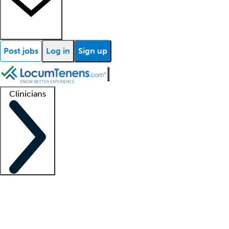
Post jobs
Log in
Sign up
Clinicians
Clinician support
Advanced practitioners
Residents and fellows
About our recr