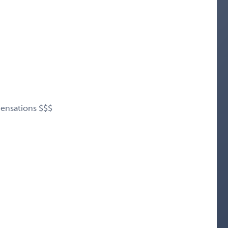
ensations $$$