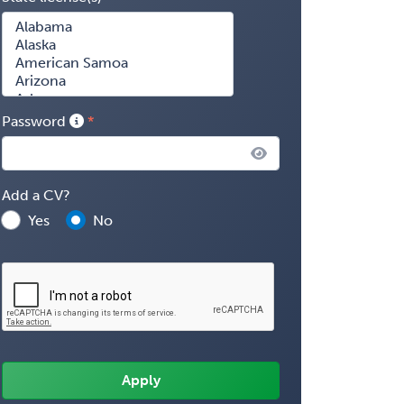
Password
Add a CV?
Yes
No