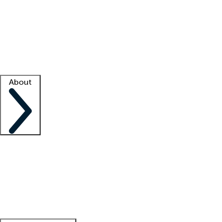
What is locum tenens?
How does your job board work?
Find
a recruiter
Facility support
Facility resources
Success stories
About
Company
About us
Contact us
Awards
Culture
Careers -
We're hiring!
Service promise
Corporate
giving
Leadership team