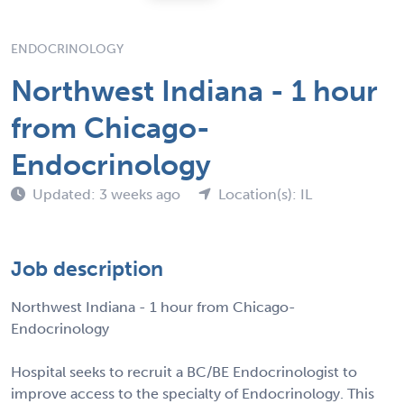
ENDOCRINOLOGY
Northwest Indiana - 1 hour
from Chicago-
Endocrinology
Updated: 3 weeks ago
Location(s): IL
Job description
Northwest Indiana - 1 hour from Chicago-
Endocrinology
Hospital seeks to recruit a BC/BE Endocrinologist to
improve access to the specialty of Endocrinology. This