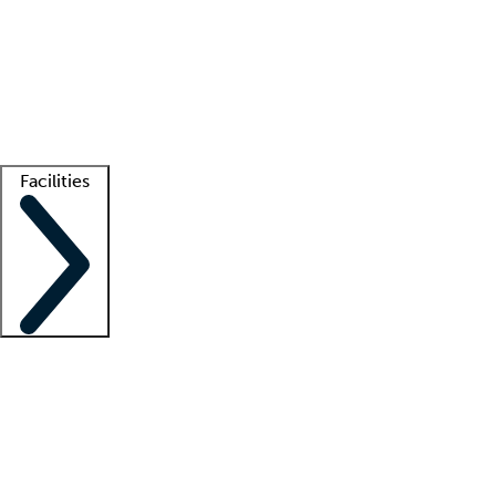
recruitment teams
Clinician resources
Getting started
What is locum tenens?
How does your job board work?
Find
a recruiter
Facilities
Staffing solutions
LT Solution Suite
Telehealth
Getting started