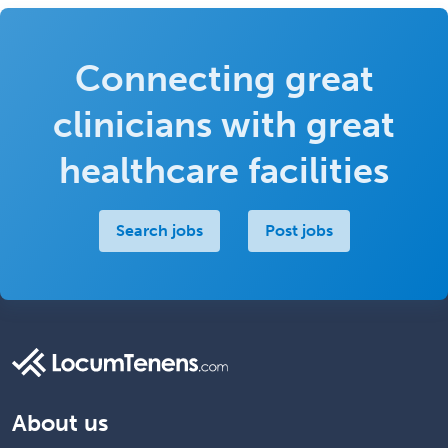
Connecting great
clinicians with great
healthcare facilities
Search jobs
Post jobs
About us