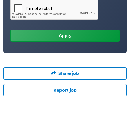
Share job
Report job