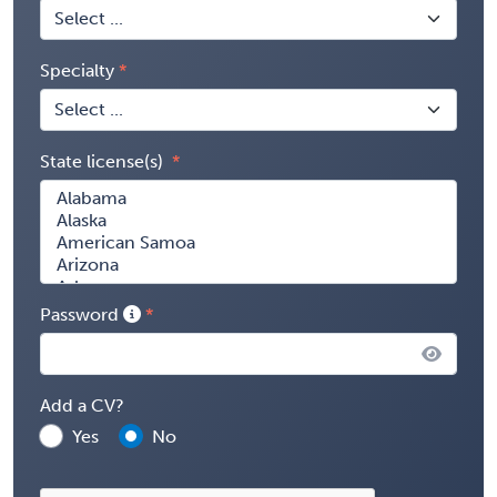
Specialty
State license(s)
Password
Add a CV?
Yes
No