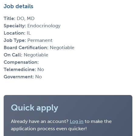
Job details
Title:
DO, MD
Specialty:
Endocrinology
Location:
IL
Job Type:
Permanent
Board Certification:
Negotiable
On Call:
Negotiable
Compensation:
Telemedicine:
No
Government:
No
Quick apply
Already have an account?
Log in
to make the
application process even quicker!