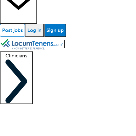
Post jobs
Log in
Sign up
Clinicians
Clinician support
Advanced practitioners
Residents and fellows
About our