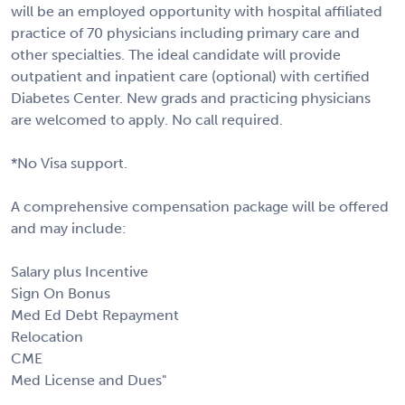
will be an employed opportunity with hospital affiliated
practice of 70 physicians including primary care and
other specialties. The ideal candidate will provide
outpatient and inpatient care (optional) with certified
Diabetes Center. New grads and practicing physicians
are welcomed to apply. No call required.
*No Visa support.
A comprehensive compensation package will be offered
and may include:
Salary plus Incentive
Sign On Bonus
Med Ed Debt Repayment
Relocation
CME
Med License and Dues"