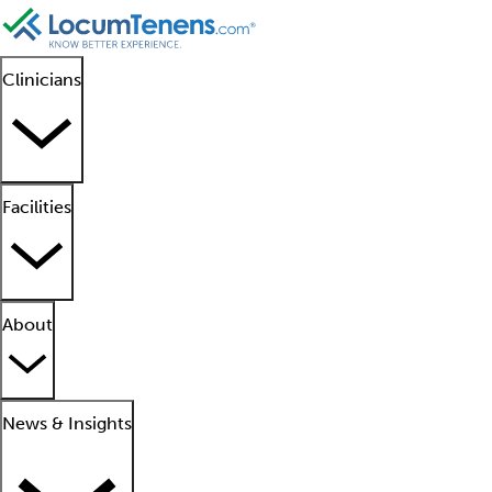
Clinicians
Facilities
About
News & Insights