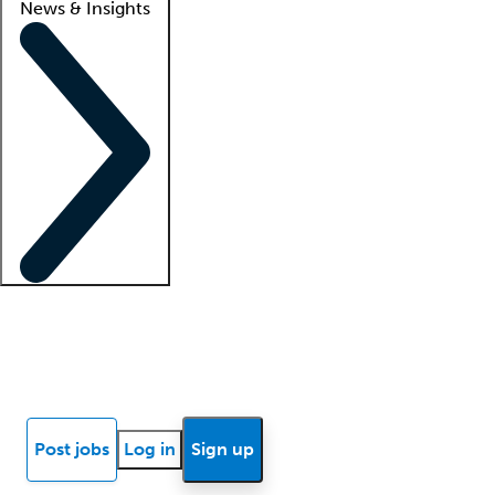
News & Insights
Locum insights
Know Better Blog
News
Research reports
Post jobs
Log in
Sign up