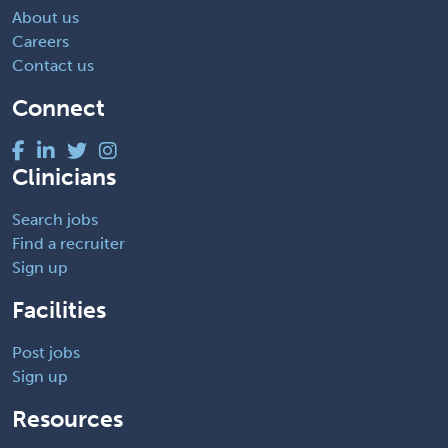
About us
Careers
Contact us
Connect
Clinicians
Search jobs
Find a recruiter
Sign up
Facilities
Post jobs
Sign up
Resources