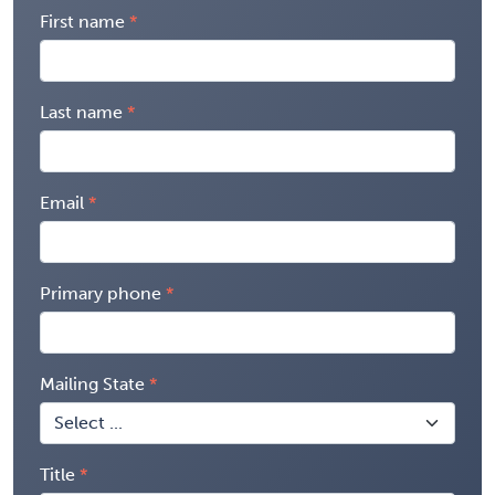
First name
Last name
Email
Primary phone
Mailing State
Title