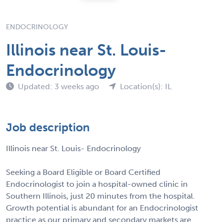
ENDOCRINOLOGY
Illinois near St. Louis-
Endocrinology
Updated: 3 weeks ago
Location(s): IL
Job description
Illinois near St. Louis- Endocrinology
Seeking a Board Eligible or Board Certified
Endocrinologist to join a hospital-owned clinic in
Southern Illinois, just 20 minutes from the hospital.
Growth potential is abundant for an Endocrinologist
practice as our primary and secondary markets are