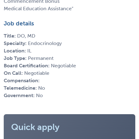
Commencement Bonus
Medical Education Assistance"
Job details
Title:
DO, MD
Specialty:
Endocrinology
Location:
IL
Job Type:
Permanent
Board Certification:
Negotiable
On Call:
Negotiable
Compensation:
Telemedicine:
No
Government:
No
Quick apply