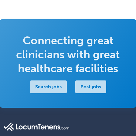
Connecting great
clinicians with great
healthcare facilities
Search jobs
Post jobs