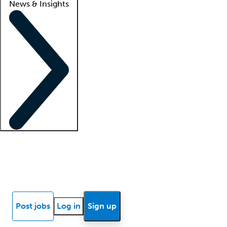
News & Insights
Locum insights
Know Better Blog
News
Research reports
Post jobs
Log in
Sign up