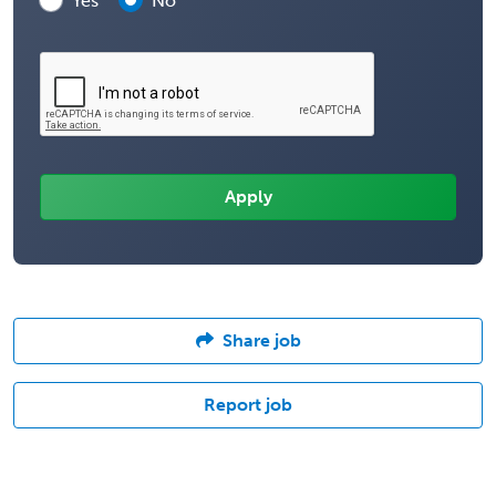
Yes
No
Share job
Report job