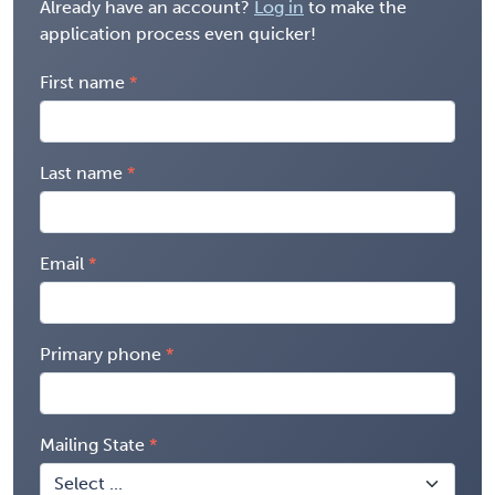
Already have an account?
Log in
to make the
application process even quicker!
First name
Last name
Email
Primary phone
Mailing State