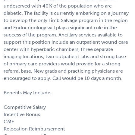
undeserved with 40% of the population who are
diabetic. The facility is currently embarking on a journey
to develop the only Limb Salvage program in the region
and Endocrinology will play a significant role in the
success of the program. Ancillary services available to
support this position include an outpatient wound care
center with hyperbaric chambers, three separate
imaging locations, two outpatient labs and strong base
of primary care providers would provide for a strong
referral base. New grads and practicing physicians are
encouraged to apply. Call would be 10 days a month.
Benefits May Include:
Competitive Salary
Incentive Bonus
CME
Relocation Reimbursement