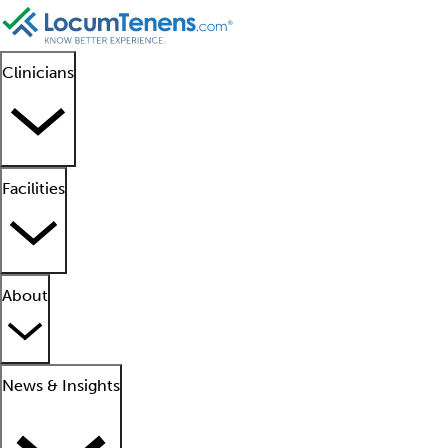
Clinicians
Facilities
About
News & Insights