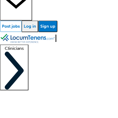
Post jobs
Log in
Sign up
Clinicians
Clinician support
Advanced practitioners
Residents and fellows
About our