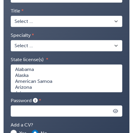
Title
Specialty
State license(s)
Password
Add a CV?