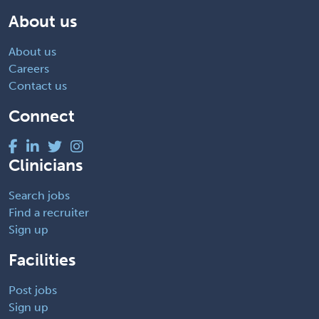
About us
About us
Careers
Contact us
Connect
Clinicians
Search jobs
Find a recruiter
Sign up
Facilities
Post jobs
Sign up