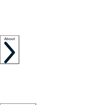
What is locum tenens?
How does your job board work?
Find
a recruiter
Facility support
Facility resources
Success stories
About
Company
About us
Contact us
Awards
Culture
Careers -
We're hiring!
Service promise
Corporate
giving
Leadership team