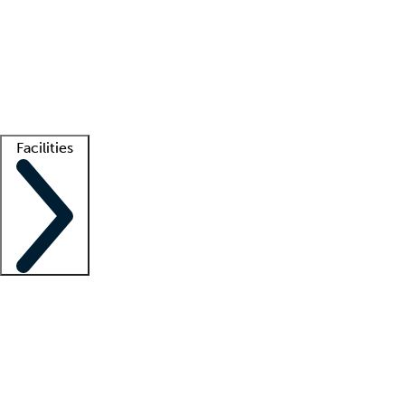
recruitment teams
Clinician resources
Getting started
What is locum tenens?
How does your job board work?
Find
a recruiter
Facilities
Staffing solutions
LT Solution Suite
Telehealth
Getting started