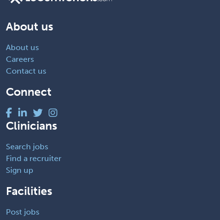
About us
About us
Careers
Contact us
Connect
Clinicians
Search jobs
Find a recruiter
Sign up
Facilities
Post jobs