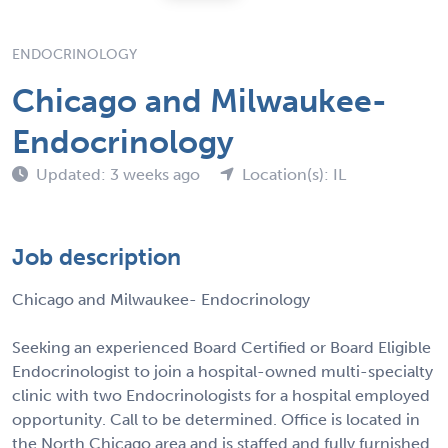
ENDOCRINOLOGY
Chicago and Milwaukee-
Endocrinology
Updated: 3 weeks ago
Location(s): IL
Job description
Chicago and Milwaukee- Endocrinology
Seeking an experienced Board Certified or Board Eligible
Endocrinologist to join a hospital-owned multi-specialty
clinic with two Endocrinologists for a hospital employed
opportunity. Call to be determined. Office is located in
the North Chicago area and is staffed and fully furnished