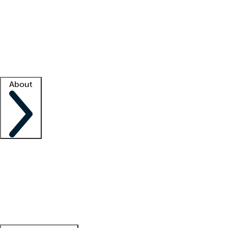
What is locum tenens?
How does your job board work?
Find
a recruiter
Facility support
Facility resources
Success stories
About
Company
About us
Contact us
Awards
Culture
Careers -
We're hiring!
Service promise
Corporate
giving
Leadership team