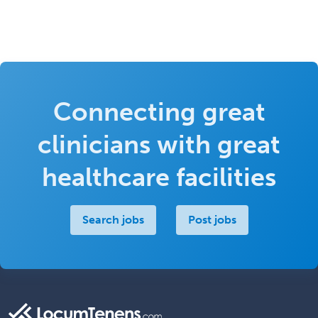
Connecting great
clinicians with great
healthcare facilities
Search jobs
Post jobs