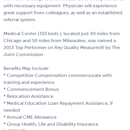
with necessary equipment. Physician will experience
great support from colleagues, as well as an established
referral system.
Medical Center (310 beds ), located just 40 miles from
Chicago and 50 miles from Milwaukee, was named a
2013 Top Performer on Key Quality Measures® by The
Joint Commission.
Benefits May Include:
* Competitive Compensation commensurate with
training and experience
* Commencement Bonus
* Relocation Assistance
* Medical Education Loan Repayment Assistance, if
needed
* Annual CME Allowance
* Group Health, Life and Disability Insurance