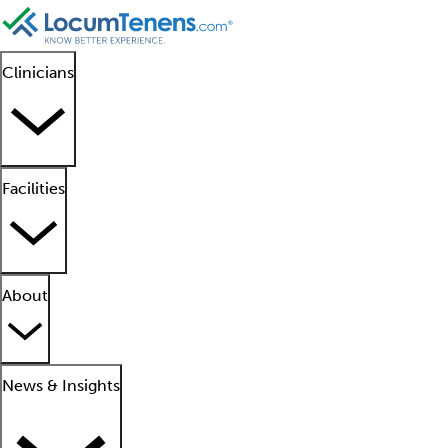
Clinicians
Facilities
About
News & Insights