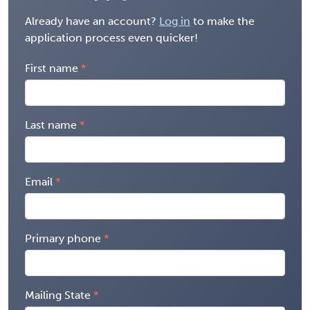
Already have an account?
Log in
to make the
application process even quicker!
First name
Last name
Email
Primary phone
Mailing State