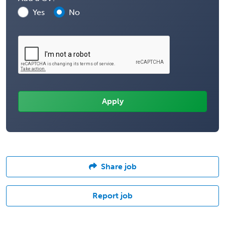
Yes
No
Share job
Report job