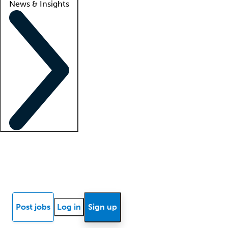
News & Insights
Locum insights
Know Better Blog
News
Research reports
Post jobs
Log in
Sign up