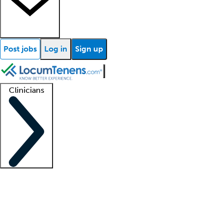
Post jobs
Log in
Sign up
Clinicians
Clinician support
Advanced practitioners
Residents and fellows
About our