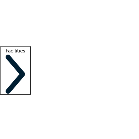
recruitment teams
Clinician resources
Getting started
What is locum tenens?
How does your job board work?
Find
a recruiter
Facilities
Staffing solutions
LT Solution Suite
Telehealth
Getting started