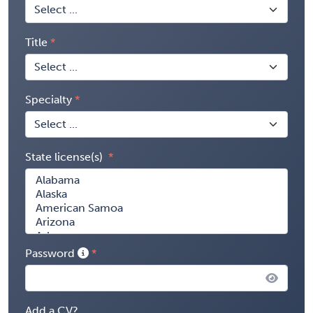
Title
Specialty
State license(s)
Password
Add a CV?