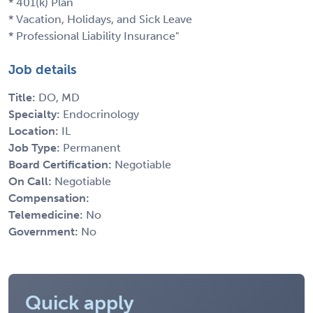
* 401(k) Plan
* Vacation, Holidays, and Sick Leave
* Professional Liability Insurance"
Job details
Title:
DO, MD
Specialty:
Endocrinology
Location:
IL
Job Type:
Permanent
Board Certification:
Negotiable
On Call:
Negotiable
Compensation:
Telemedicine:
No
Government:
No
Quick apply