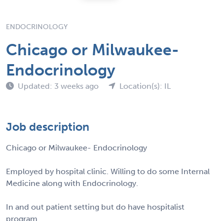
ENDOCRINOLOGY
Chicago or Milwaukee-
Endocrinology
Updated: 3 weeks ago
Location(s): IL
Job description
Chicago or Milwaukee- Endocrinology
Employed by hospital clinic. Willing to do some Internal
Medicine along with Endocrinology.
In and out patient setting but do have hospitalist
program