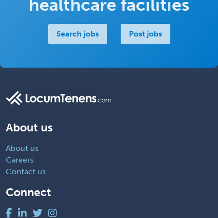
healthcare facilities
Search jobs
Post jobs
About us
About us
Careers
Contact us
Connect