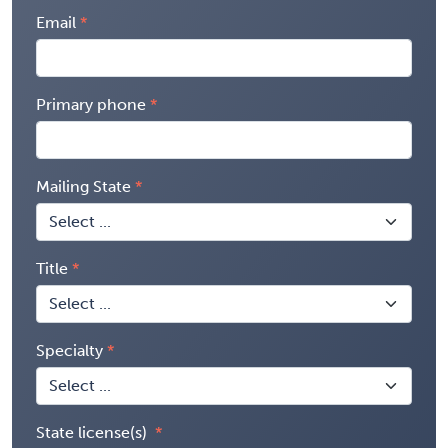
Email
Primary phone
Mailing State
Title
Specialty
State license(s)