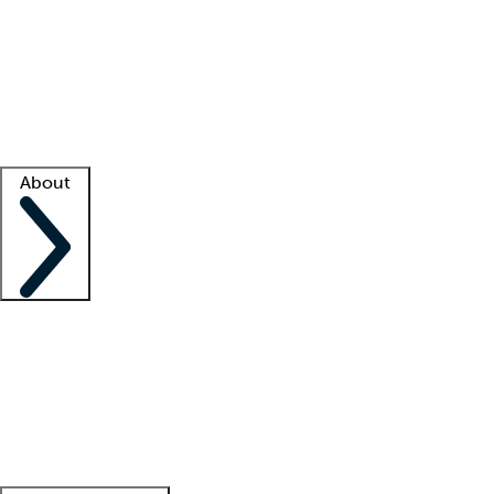
What is locum tenens?
How does your job board work?
Find
a recruiter
Facility support
Facility resources
Success stories
About
Company
About us
Contact us
Awards
Culture
Careers -
We're hiring!
Service promise
Corporate
giving
Leadership team