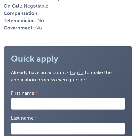
On Call:
Negotiable
Compensation:
Telemedicine:
No
Government:
No
Quick apply
Already have an account?
Log in
to make the
application process even quicker!
First name
Last name