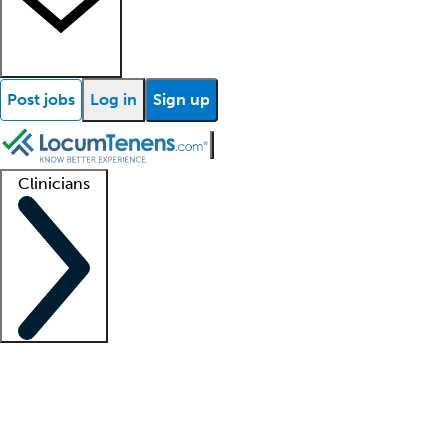
Post jobs
Log in
Sign up
Clinicians
Clinician support
Advanced practitioners
Residents and fellows
About our