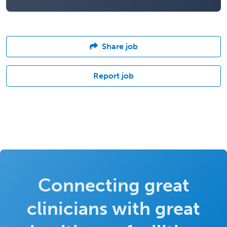
Share job
Report job
Connecting great
clinicians with great