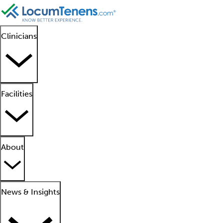
Clinicians
Facilities
About
News & Insights