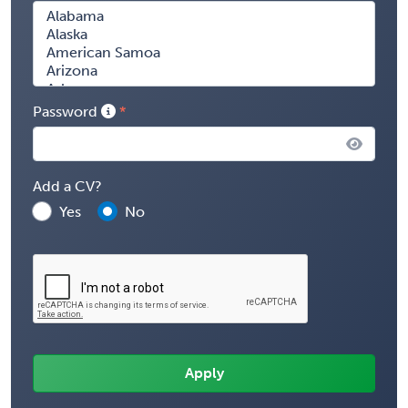
Password
Add a CV?
Yes
No