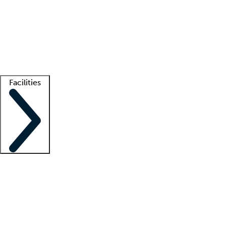
recruitment teams
Clinician resources
Getting started
What is locum tenens?
How does your job board work?
Find
a recruiter
Facilities
Staffing solutions
LT Solution Suite
Telehealth
Getting started