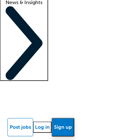
News & Insights
Locum insights
Know Better Blog
News
Research reports
Post jobs
Log in
Sign up