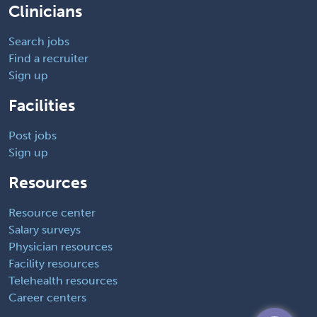
Clinicians
Search jobs
Find a recruiter
Sign up
Facilities
Post jobs
Sign up
Resources
Resource center
Salary surveys
Physician resources
Facility resources
Telehealth resources
Career centers