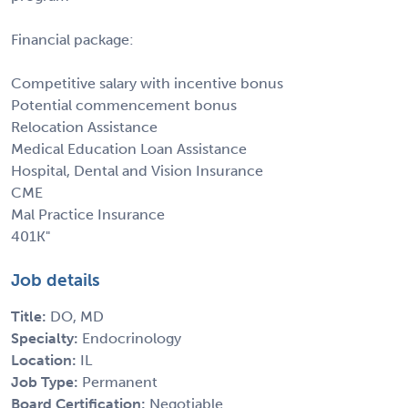
Financial package:
Competitive salary with incentive bonus
Potential commencement bonus
Relocation Assistance
Medical Education Loan Assistance
Hospital, Dental and Vision Insurance
CME
Mal Practice Insurance
401K"
Job details
Title:
DO, MD
Specialty:
Endocrinology
Location:
IL
Job Type:
Permanent
Board Certification:
Negotiable