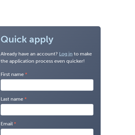
Quick apply
Already have an account?
Log in
to make
the application process even quicker!
First name
Last name
Email