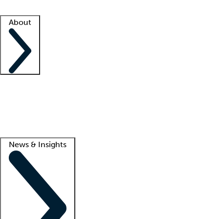
Facility resources
Success stories
About
Company
About us
Contact us
Awards
Culture
Careers -
We're hiring!
Service promise
Corporate giving
Lead
News & Insights