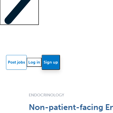
Locum insights
Know Better Blog
News
Research reports
Post jobs
Log in
Sign up
ENDOCRINOLOGY
Non-patient-facing En