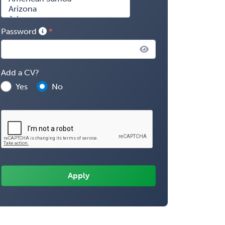
Password
Add a CV?
Yes
No