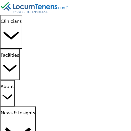
Clinicians
Facilities
About
News & Insights