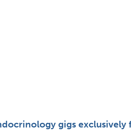
docrinology gigs exclusively 