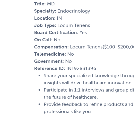
Title:
MD
Specialty:
Endocrinology
Location:
IN
Job Type:
Locum Tenens
Board Certification:
Yes
On Call:
No
Compensation:
Locum Tenens($100-$200,0
Telemedicine:
No
Government:
No
Reference ID:
INL92831396
Share your specialized knowledge through
insights will drive healthcare innovation.
Participate in 1:1 interviews and group d
the future of healthcare.
Provide feedback to refine products and
professionals like you.