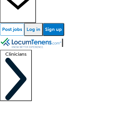
Post jobs
Log in
Sign up
Clinicians
Clinician support
Advanced practitioners
Residents and fellows
About our recr