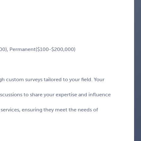
00), Permanent($100-$200,000)
 custom surveys tailored to your field. Your
iscussions to share your expertise and influence
 services, ensuring they meet the needs of