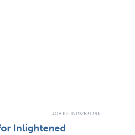
JOB ID:
INL92831396
for Inlightened