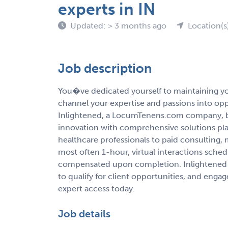
experts in IN
Updated: > 3 months ago
Location(s
Job description
You�ve dedicated yourself to maintaining you
channel your expertise and passions into op
Inlightened, a LocumTenens.com company, b
innovation with comprehensive solutions pla
healthcare professionals to paid consulting,
most often 1-hour, virtual interactions sche
compensated upon completion. Inlightened 
to qualify for client opportunities, and enga
expert access today.
Job details