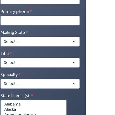
Primary phone
Mailing State
Title
Specialty
State license(s)