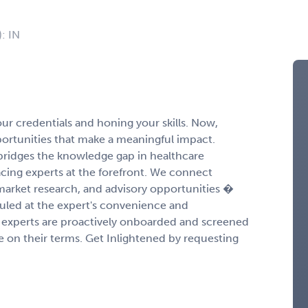
): IN
r credentials and honing your skills. Now,
portunities that make a meaningful impact.
ridges the knowledge gap in healthcare
cing experts at the forefront. We connect
 market research, and advisory opportunities �
duled at the expert's convenience and
experts are proactively onboarded and screened
ge on their terms. Get Inlightened by requesting