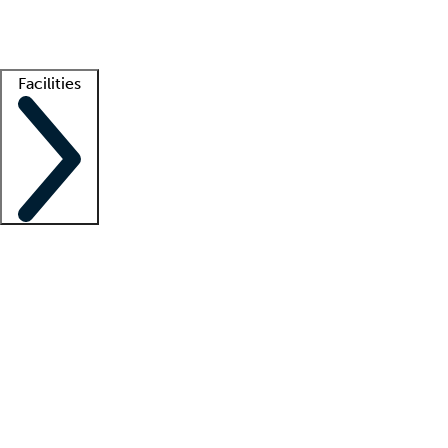
Getting started
What is locum tenens?
How does your job board work?
Find 
Facilities
Staffing solutions
LT Solution Suite
Telehealth
Getting started
What is locum tenens?
How does your job board work?
Find 
Facility support