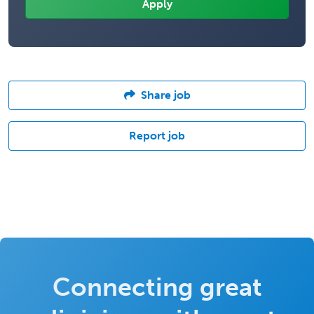
Share job
Report job
Connecting great