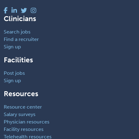
Clinicians
Search jobs
Find a recruiter
Sign up
Facilities
Post jobs
Sign up
Resources
Resource center
Salary surveys
Physician resources
Facility resources
Telehealth resources