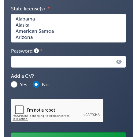
State license(s)
Password
Add a CV?
Yes
No