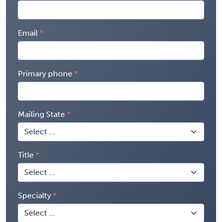
Email
Primary phone
Mailing State
Title
Specialty