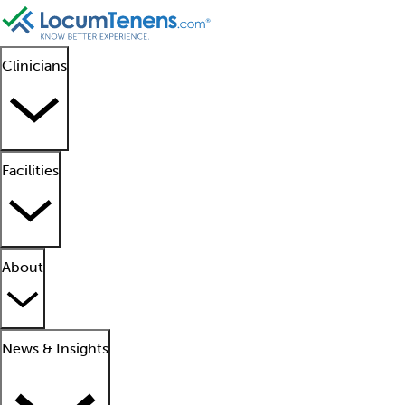
Clinicians
Facilities
About
News & Insights