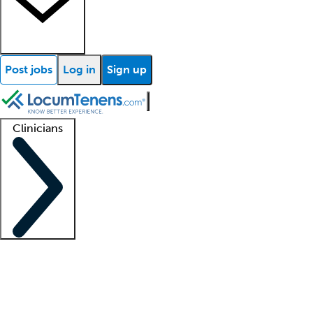
Post jobs
Log in
Sign up
Clinicians
Clinician support
Advanced practitioners
Residents and fellows
About our