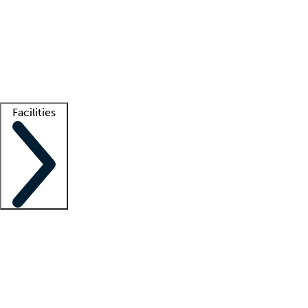
recruitment teams
Clinician resources
Getting started
What is locum tenens?
How does your job board work?
Find
a recruiter
Facilities
Staffing solutions
LT Solution Suite
Telehealth
Getting started