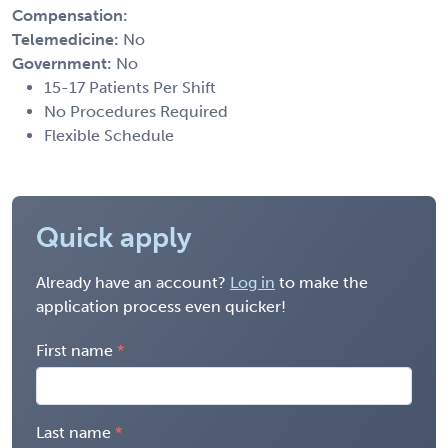
Compensation:
Telemedicine:
No
Government:
No
15-17 Patients Per Shift
No Procedures Required
Flexible Schedule
Quick apply
Already have an account?
Log in
to make the
application process even quicker!
First name
Last name