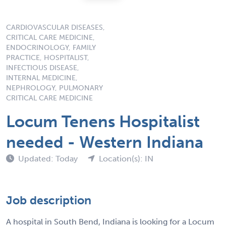
CARDIOVASCULAR DISEASES,
CRITICAL CARE MEDICINE,
ENDOCRINOLOGY, FAMILY
PRACTICE, HOSPITALIST,
INFECTIOUS DISEASE,
INTERNAL MEDICINE,
NEPHROLOGY, PULMONARY
CRITICAL CARE MEDICINE
Locum Tenens Hospitalist
needed - Western Indiana
Updated: Today
Location(s): IN
Job description
A hospital in South Bend, Indiana is looking for a Locum