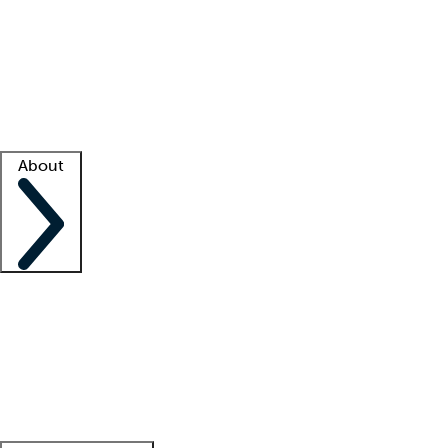
What is locum tenens?
How does your job board work?
Find
a recruiter
Facility support
Facility resources
Success stories
About
Company
About us
Contact us
Awards
Culture
Careers -
We're hiring!
Service promise
Corporate
giving
Leadership team