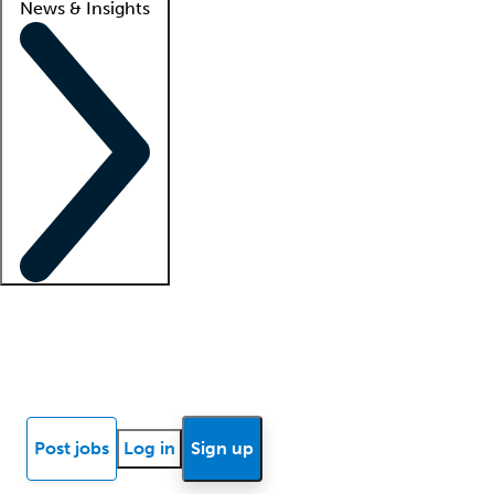
News & Insights
Locum insights
Know Better Blog
News
Research reports
Post jobs
Log in
Sign up