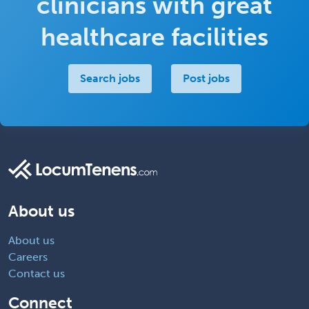
clinicians with great
healthcare facilities
Search jobs
Post jobs
About us
About us
Careers
Contact us
Connect