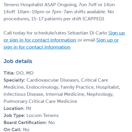
Tenens Hospitalist ASAP Ongoing, 7on 7off or 14on
14off. 10am-10pm or 7pm-7am shifts available. No
procedures, 15-17 patients per shift (CAPPED).
Call today for schedule/rates Sebastian Di Carlo
Sign up
or sign in for contact information
or email
Sign up or
sign in for contact information
Job details
Title:
DO, MD
Specialty:
Cardiovascular Diseases, Critical Care
Medicine, Endocrinology, Family Practice, Hospitalist,
Infectious Disease, Internal Medicine, Nephrology,
Pulmonary Critical Care Medicine
Location:
IN
Job Type:
Locum Tenens
Board Certification:
No
On Call:
No