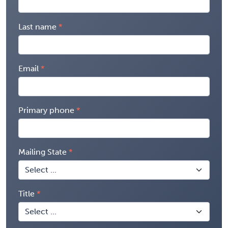
Last name
Email
Primary phone
Mailing State
Title