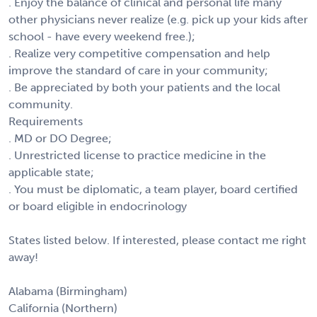
. Enjoy the balance of clinical and personal life many
other physicians never realize (e.g. pick up your kids after
school - have every weekend free.);
. Realize very competitive compensation and help
improve the standard of care in your community;
. Be appreciated by both your patients and the local
community.
Requirements
. MD or DO Degree;
. Unrestricted license to practice medicine in the
applicable state;
. You must be diplomatic, a team player, board certified
or board eligible in endocrinology
States listed below. If interested, please contact me right
away!
Alabama (Birmingham)
California (Northern)