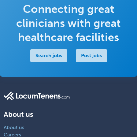
Connecting great
clinicians with great
healthcare facilities
Search jobs
Post jobs
About us
About us
Careers