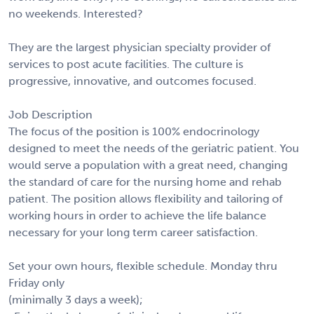
no weekends. Interested?
They are the largest physician specialty provider of
services to post acute facilities. The culture is
progressive, innovative, and outcomes focused.
Job Description
The focus of the position is 100% endocrinology
designed to meet the needs of the geriatric patient. You
would serve a population with a great need, changing
the standard of care for the nursing home and rehab
patient. The position allows flexibility and tailoring of
working hours in order to achieve the life balance
necessary for your long term career satisfaction.
Set your own hours, flexible schedule. Monday thru
Friday only
(minimally 3 days a week);