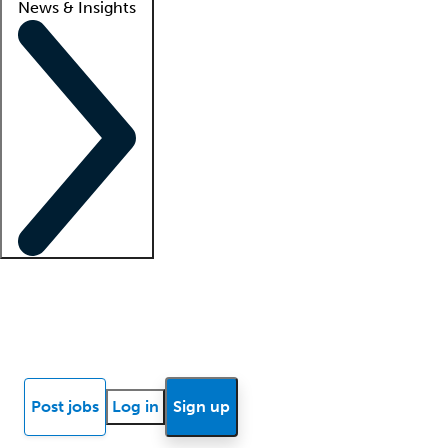
News & Insights
Locum insights
Know Better Blog
News
Research reports
Post jobs
Log in
Sign up