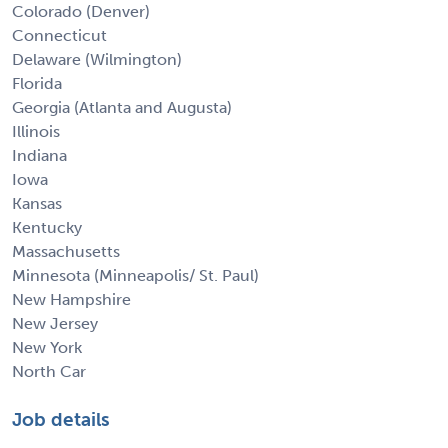
Colorado (Denver)
Connecticut
Delaware (Wilmington)
Florida
Georgia (Atlanta and Augusta)
Illinois
Indiana
Iowa
Kansas
Kentucky
Massachusetts
Minnesota (Minneapolis/ St. Paul)
New Hampshire
New Jersey
New York
North Car
Job details