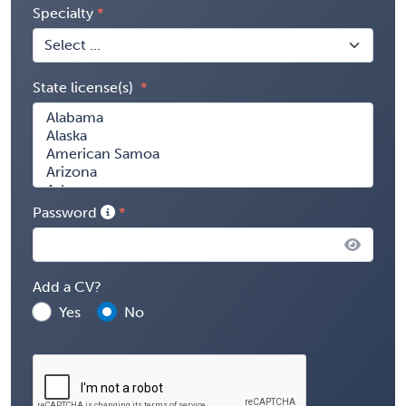
Specialty
State license(s)
Password
Add a CV?
Yes
No