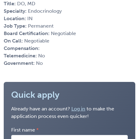
Title:
DO, MD
Specialty:
Endocrinology
Location:
IN
Job Type:
Permanent
Board Certification:
Negotiable
On Call:
Negotiable
Compensation:
Telemedicine:
No
Government:
No
Quick apply
Already have an account?
Log in
to make the
application process even quicker!
First name