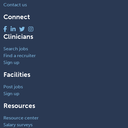
Contact us
Connect
Clinicians
Search jobs
Find a recruiter
Sign up
Facilities
Post jobs
Sign up
Resources
Resource center
Salary surveys