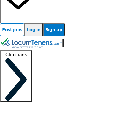
Post jobs
Log in
Sign up
Clinicians
Clinician support
Advanced practitioners
Residents and fellows
About our