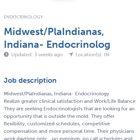
ENDOCRINOLOGY
Midwest/PlaIndianas,
Indiana- Endocrinolog
Updated: 3 weeks ago
Location(s): IN
Job description
Midwest/PlaIndianas, Indiana- Endocrinology
Realize greater clinical satisfaction and Work/Life Balance
They are seeking Endocrinologists that are looking for an
opportunity that is outside the mold. They offer
flexibility, customized schedules, competitive
compensation and more personal time. Their physicians
work daytime only: , no evenings, no call schedules and