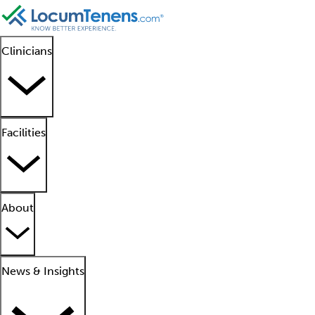
Clinicians
Facilities
About
News & Insights