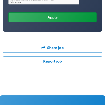
Share job
Report job