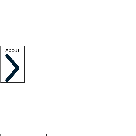
What is locum tenens?
How does your job board work?
Find
a recruiter
Facility support
Facility resources
Success stories
About
Company
About us
Contact us
Awards
Culture
Careers -
We're hiring!
Service promise
Corporate
giving
Leadership team