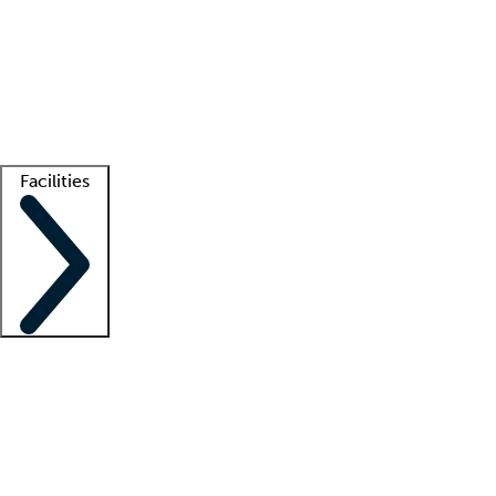
recruitment teams
Clinician resources
Getting started
What is locum tenens?
How does your job board work?
Find
a recruiter
Facilities
Staffing solutions
LT Solution Suite
Telehealth
Getting started