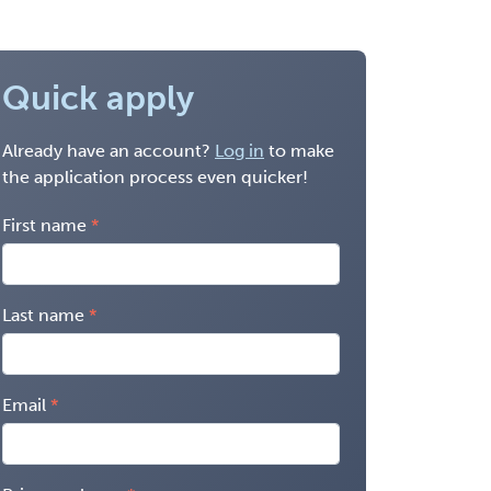
Quick apply
Already have an account?
Log in
to make
the application process even quicker!
First name
Last name
Email