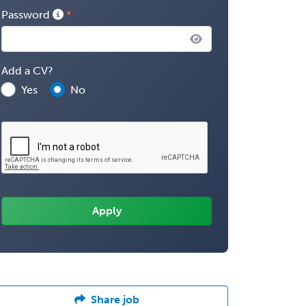
Password
Add a CV?
Yes
No
Share job