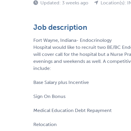
Updated: 3 weeks ago
Location(s): I
Job description
Fort Wayne, Indiana- Endocrinology
Hospital would like to recruit two BE/BC Endo
will cover call for the hospital but a Nurse Pra
evenings and weekends as well. A competiti
include:
Base Salary plus Incentive
Sign On Bonus
Medical Education Debt Repayment
Relocation