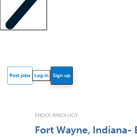
Locum insights
Know Better Blog
News
Research reports
Post jobs
Log in
Sign up
ENDOCRINOLOGY
Fort Wayne, Indiana-