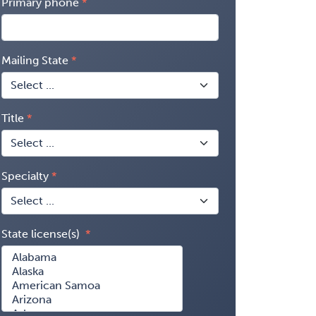
Primary phone
Mailing State
Title
Specialty
State license(s)