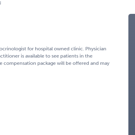
N
crinologist for hospital owned clinic. Physician
ctitioner is available to see patients in the
ve compensation package will be offered and may