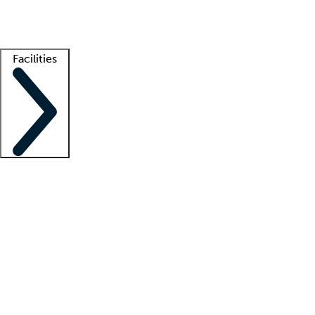
Getting started
What is locum tenens?
How does your job board work?
Find 
Facilities
Staffing solutions
LT Solution Suite
Telehealth
Getting started
What is locum tenens?
How does your job board work?
Find 
Facility support