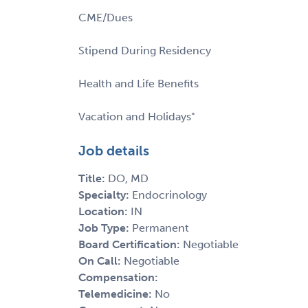
CME/Dues
Stipend During Residency
Health and Life Benefits
Vacation and Holidays"
Job details
Title:
DO, MD
Specialty:
Endocrinology
Location:
IN
Job Type:
Permanent
Board Certification:
Negotiable
On Call:
Negotiable
Compensation:
Telemedicine:
No