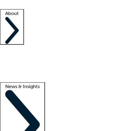
Facility resources
Success stories
About
Company
About us
Contact us
Awards
Culture
Careers -
We're hiring!
Service promise
Corporate giving
Lead
News & Insights