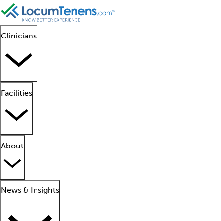
Clinicians
Facilities
About
News & Insights