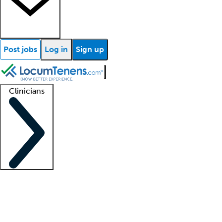
Post jobs
Log in
Sign up
Clinicians
Clinician support
Advanced practitioners
Residents and fellows
About our recr