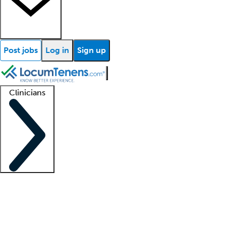
Post jobs
Log in
Sign up
Clinicians
Clinician support
Advanced practitioners
Residents and fellows
About our