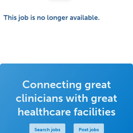
This job is no longer available.
Connecting great
clinicians with great
healthcare facilities
Search jobs
Post jobs