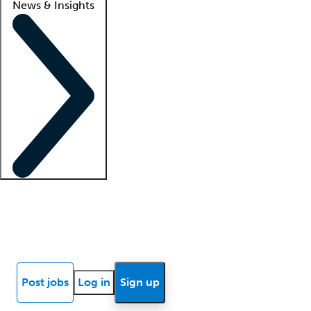
News & Insights
Locum insights
Know Better Blog
News
Research reports
Post jobs
Log in
Sign up