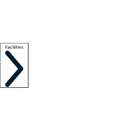
recruitment teams
Clinician resources
Getting started
What is locum tenens?
How does your job board work?
Find
a recruiter
Facilities
Staffing solutions
LT Solution Suite
Telehealth
Getting started