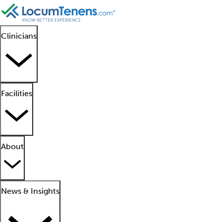
Clinicians
Facilities
About
News & Insights