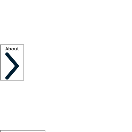
What is locum tenens?
How does your job board work?
Find
a recruiter
Facility support
Facility resources
Success stories
About
Company
About us
Contact us
Awards
Culture
Careers -
We're hiring!
Service promise
Corporate
giving
Leadership team