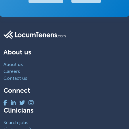
About us
About us
Careers
Contact us
Connect
Clinicians
Search jobs