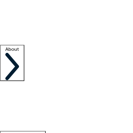
What is locum tenens?
How does your job board work?
Find
a recruiter
Facility support
Facility resources
Success stories
About
Company
About us
Contact us
Awards
Culture
Careers -
We're hiring!
Service promise
Corporate
giving
Leadership team