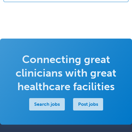
Connecting great
clinicians with great
healthcare facilities
Search jobs
Post jobs