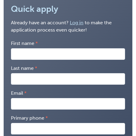
Quick apply
Already have an account?
Log in
to make the
application process even quicker!
First name
Last name
Email
Primary phone