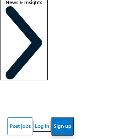
News & Insights
Locum insights
Know Better Blog
News
Research reports
Post jobs
Log in
Sign up