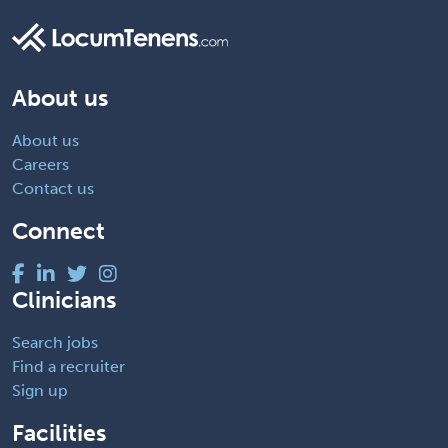
About us
About us
Careers
Contact us
Connect
Clinicians
Search jobs
Find a recruiter
Sign up
Facilities