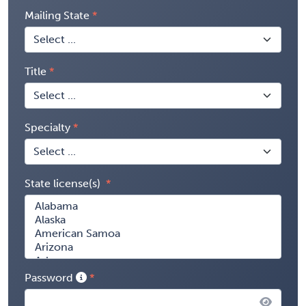
Mailing State
Title
Specialty
State license(s)
Password