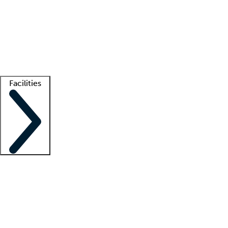
recruitment teams
Clinician resources
Getting started
What is locum tenens?
How does your job board work?
Find
a recruiter
Facilities
Staffing solutions
LT Solution Suite
Telehealth
Getting started