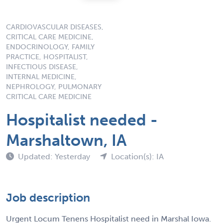
CARDIOVASCULAR DISEASES,
CRITICAL CARE MEDICINE,
ENDOCRINOLOGY, FAMILY
PRACTICE, HOSPITALIST,
INFECTIOUS DISEASE,
INTERNAL MEDICINE,
NEPHROLOGY, PULMONARY
CRITICAL CARE MEDICINE
Hospitalist needed -
Marshaltown, IA
Updated: Yesterday
Location(s): IA
Job description
Urgent Locum Tenens Hospitalist need in Marshal Iowa.