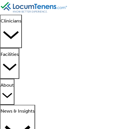
Clinicians
Facilities
About
News & Insights