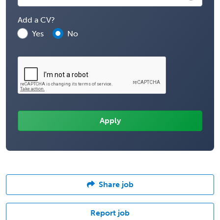
Add a CV?
Yes
No
Share job
Report job