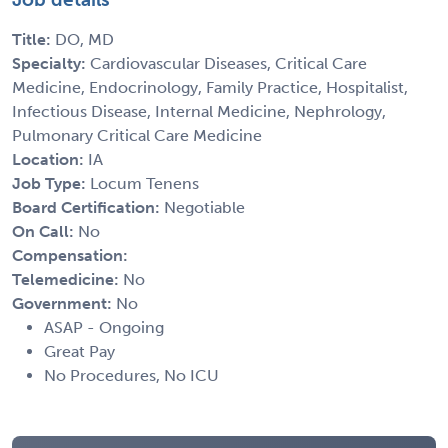
Title:
DO, MD
Specialty:
Cardiovascular Diseases, Critical Care
Medicine, Endocrinology, Family Practice, Hospitalist,
Infectious Disease, Internal Medicine, Nephrology,
Pulmonary Critical Care Medicine
Location:
IA
Job Type:
Locum Tenens
Board Certification:
Negotiable
On Call:
No
Compensation:
Telemedicine:
No
Government:
No
ASAP - Ongoing
Great Pay
No Procedures, No ICU