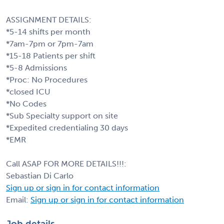
ASSIGNMENT DETAILS:
*5-14 shifts per month
*7am-7pm or 7pm-7am
*15-18 Patients per shift
*5-8 Admissions
*Proc: No Procedures
*closed ICU
*No Codes
*Sub Specialty support on site
*Expedited credentialing 30 days
*EMR
Call ASAP FOR MORE DETAILS!!!:
Sebastian Di Carlo
Sign up or sign in for contact information
Email:
Sign up or sign in for contact information
Job details