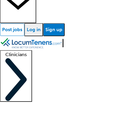
Post jobs
Log in
Sign up
Clinicians
Clinician support
Advanced practitioners
Residents and fellows
About our