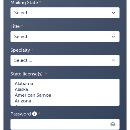
Mailing State
Title
Specialty
State license(s)
Password