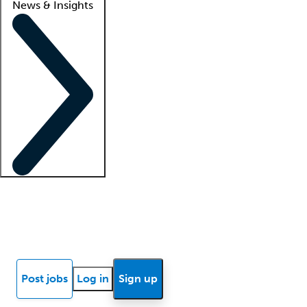
News & Insights
Locum insights
Know Better Blog
News
Research reports
Post jobs
Log in
Sign up