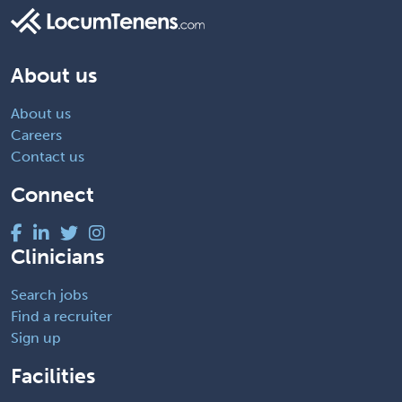
About us
About us
Careers
Contact us
Connect
Clinicians
Search jobs
Find a recruiter
Sign up
Facilities