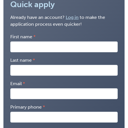
Quick apply
Already have an account?
Log in
to make the
application process even quicker!
First name
Last name
Email
Primary phone