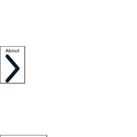
What is locum tenens?
How does your job board work?
Find
a recruiter
Facility support
Facility resources
Success stories
About
Company
About us
Contact us
Awards
Culture
Careers -
We're hiring!
Service promise
Corporate
giving
Leadership team