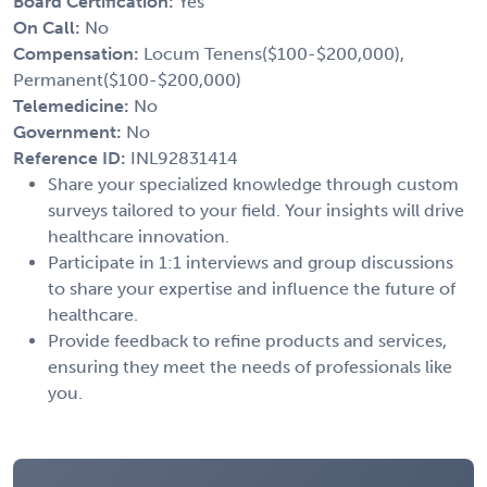
Board Certification:
Yes
On Call:
No
Compensation:
Locum Tenens($100-$200,000),
Permanent($100-$200,000)
Telemedicine:
No
Government:
No
Reference ID:
INL92831414
Share your specialized knowledge through custom
surveys tailored to your field. Your insights will drive
healthcare innovation.
Participate in 1:1 interviews and group discussions
to share your expertise and influence the future of
healthcare.
Provide feedback to refine products and services,
ensuring they meet the needs of professionals like
you.