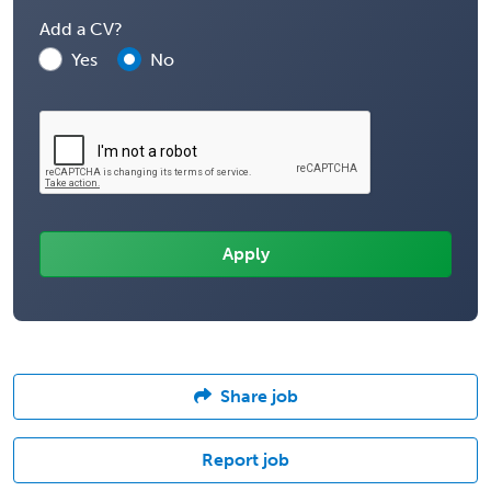
Add a CV?
Yes
No
Share job
Report job