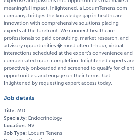
expertise and passions into opportunities that make a
meaningful impact. Inlightened, a LocumTenens.com
company, bridges the knowledge gap in healthcare
innovation with comprehensive solutions placing
experts at the forefront. We connect healthcare
professionals to paid consulting, market research, and
advisory opportunities � most often 1-hour, virtual
interactions scheduled at the expert's convenience and
compensated upon completion. Inlightened experts are
proactively onboarded and screened to qualify for client
opportunities, and engage on their terms. Get
Inlightened by requesting expert access today.
Job details
Title:
MD
Specialty:
Endocrinology
Location:
NV
Job Type:
Locum Tenens