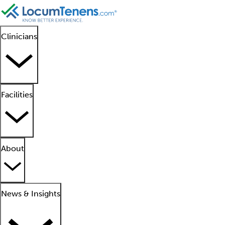
Clinicians
Facilities
About
News & Insights