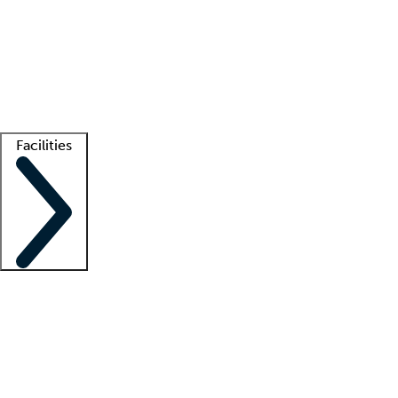
recruitment teams
Clinician resources
Getting started
What is locum tenens?
How does your job board work?
Find
a recruiter
Facilities
Staffing solutions
LT Solution Suite
Telehealth
Getting started