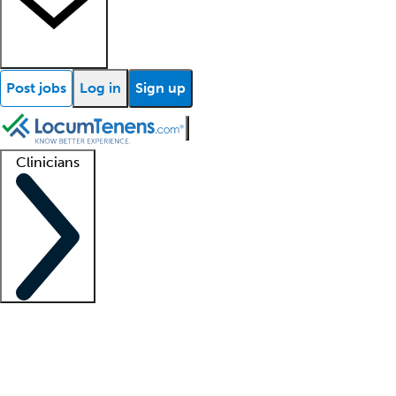
Post jobs
Log in
Sign up
Clinicians
Clinician support
Advanced practitioners
Residents and fellows
About our