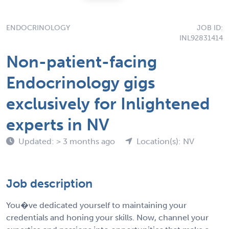
ENDOCRINOLOGY
JOB ID:
INL92831414
Non-patient-facing
Endocrinology gigs
exclusively for Inlightened
experts in NV
Updated: > 3 months ago
Location(s): NV
Job description
You�ve dedicated yourself to maintaining your
credentials and honing your skills. Now, channel your