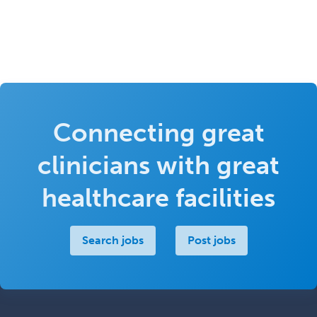
Connecting great
clinicians with great
healthcare facilities
Search jobs
Post jobs