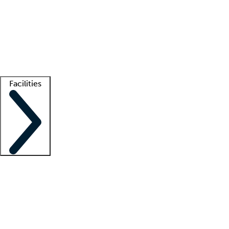
recruitment teams
Clinician resources
Getting started
What is locum tenens?
How does your job board work?
Find
a recruiter
Facilities
Staffing solutions
LT Solution Suite
Telehealth
Getting started