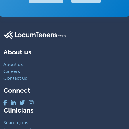
About us
About us
Careers
Contact us
Connect
Clinicians
Search jobs