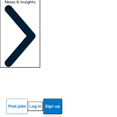
News & Insights
Locum insights
Know Better Blog
News
Research reports
Post jobs
Log in
Sign up