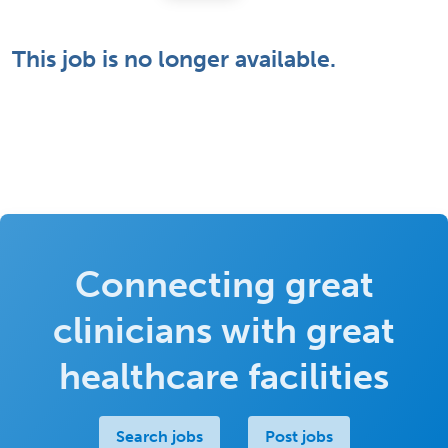
This job is no longer available.
Connecting great
clinicians with great
healthcare facilities
Search jobs
Post jobs