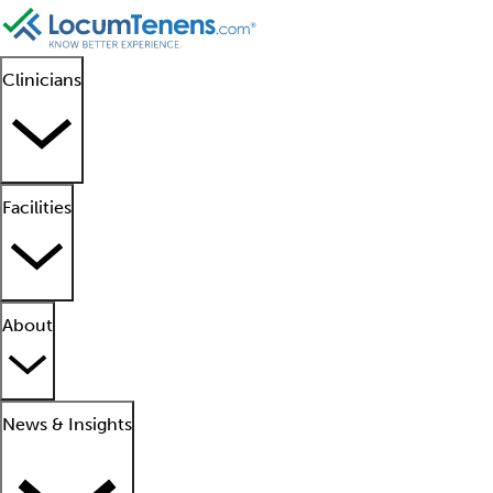
Clinicians
Facilities
About
News & Insights