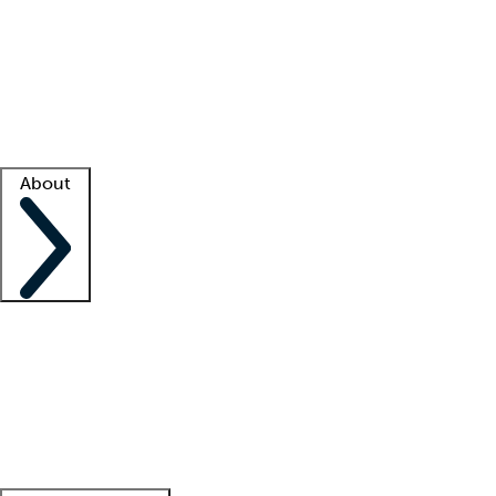
What is locum tenens?
How does your job board work?
Find
a recruiter
Facility support
Facility resources
Success stories
About
Company
About us
Contact us
Awards
Culture
Careers -
We're hiring!
Service promise
Corporate
giving
Leadership team