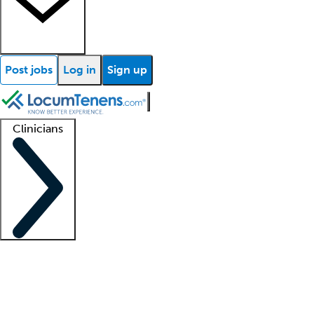
Post jobs
Log in
Sign up
Clinicians
Clinician support
Advanced practitioners
Residents and fellows
About our