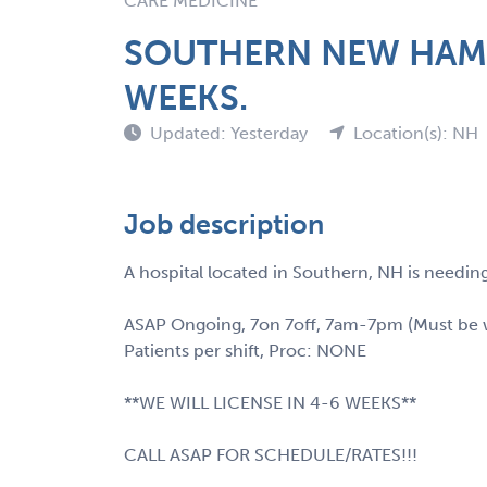
CARE MEDICINE
SOUTHERN NEW HAMPS
WEEKS.
Updated: Yesterday
Location(s): NH
Job description
A hospital located in Southern, NH is needing
ASAP Ongoing, 7on 7off, 7am-7pm (Must be wil
Patients per shift, Proc: NONE
**WE WILL LICENSE IN 4-6 WEEKS**
CALL ASAP FOR SCHEDULE/RATES!!!