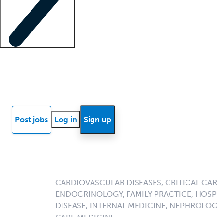
Locum insights
Know Better Blog
News
Research reports
Post jobs
Log in
Sign up
CARDIOVASCULAR DISEASES, CRITICAL CAR
ENDOCRINOLOGY, FAMILY PRACTICE, HOSPI
DISEASE, INTERNAL MEDICINE, NEPHROLO