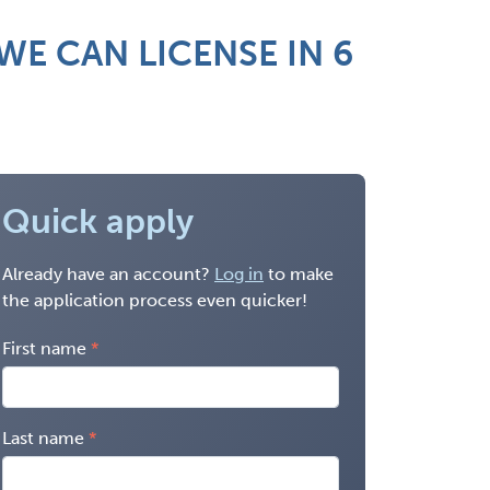
E CAN LICENSE IN 6
Quick apply
Already have an account?
Log in
to make
the application process even quicker!
First name
Last name