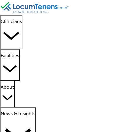
Clinicians
Facilities
About
News & Insights