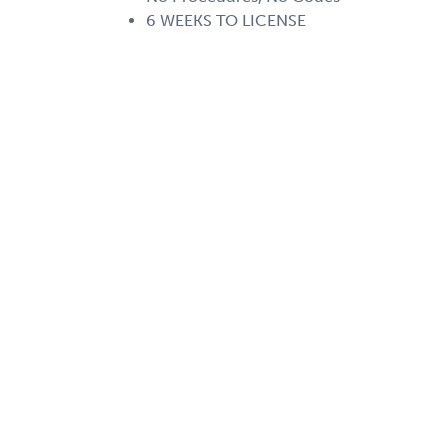
6 WEEKS TO LICENSE