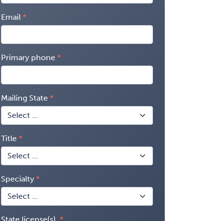
Email
Primary phone
Mailing State
Title
Specialty
State license(s)