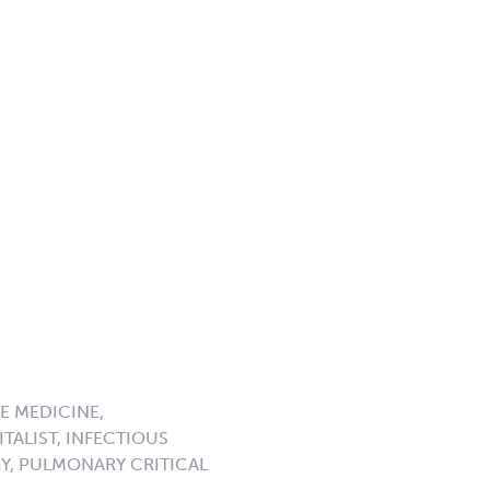
E MEDICINE,
TALIST, INFECTIOUS
GY, PULMONARY CRITICAL