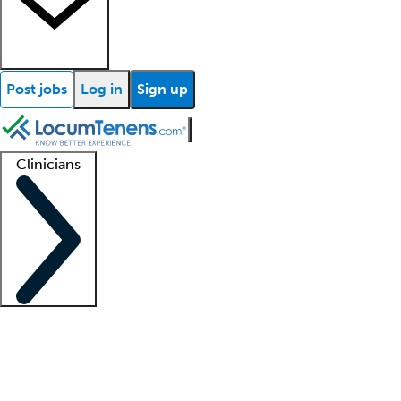
Post jobs
Log in
Sign up
Clinicians
Clinician support
Advanced practitioners
Residents and fellows
About our recr