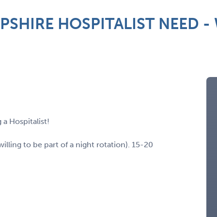
HIRE HOSPITALIST NEED - W
 a Hospitalist!
ling to be part of a night rotation). 15-20