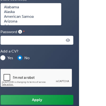
Password
Add a CV?
Yes
No