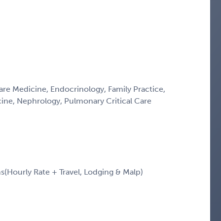
Care Medicine, Endocrinology, Family Practice,
icine, Nephrology, Pulmonary Critical Care
Hourly Rate + Travel, Lodging & Malp)