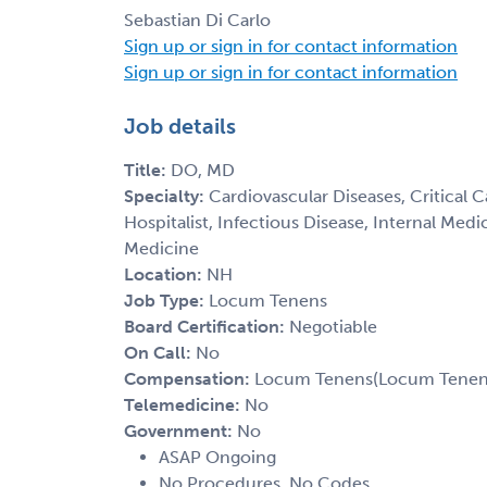
Sebastian Di Carlo
Sign up or sign in for contact information
Sign up or sign in for contact information
Job details
Title:
DO, MD
Specialty:
Cardiovascular Diseases, Critical 
Hospitalist, Infectious Disease, Internal Med
Medicine
Location:
NH
Job Type:
Locum Tenens
Board Certification:
Negotiable
On Call:
No
Compensation:
Locum Tenens(Locum Tenens(
Telemedicine:
No
Government:
No
ASAP Ongoing
No Procedures, No Codes