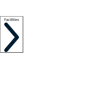
Getting started
What is locum tenens?
How does your job board work?
Find 
Facilities
Staffing solutions
LT Solution Suite
Telehealth
Getting started
What is locum tenens?
How does your job board work?
Find 
Facility support