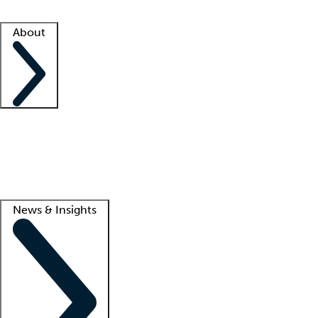
Facility resources
Success stories
About
Company
About us
Contact us
Awards
Culture
Careers -
We're hiring!
Service promise
Corporate giving
Lead
News & Insights