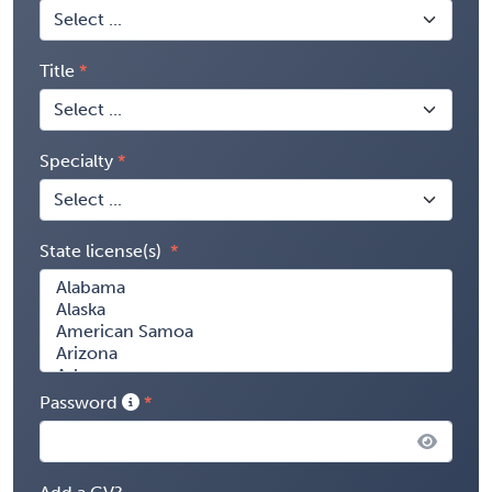
Title
Specialty
State license(s)
Password