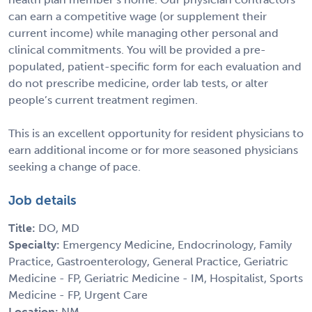
can earn a competitive wage (or supplement their
current income) while managing other personal and
clinical commitments. You will be provided a pre-
populated, patient-specific form for each evaluation and
do not prescribe medicine, order lab tests, or alter
people’s current treatment regimen.
This is an excellent opportunity for resident physicians to
earn additional income or for more seasoned physicians
seeking a change of pace.
Job details
Title:
DO, MD
Specialty:
Emergency Medicine, Endocrinology, Family
Practice, Gastroenterology, General Practice, Geriatric
Medicine - FP, Geriatric Medicine - IM, Hospitalist, Sports
Medicine - FP, Urgent Care
Location:
NM