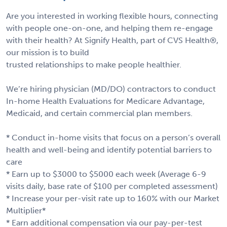
Are you interested in working flexible hours, connecting
with people one-on-one, and helping them re-engage
with their health? At Signify Health, part of CVS Health®,
our mission is to build
trusted relationships to make people healthier.
We’re hiring physician (MD/DO) contractors to conduct
In-home Health Evaluations for Medicare Advantage,
Medicaid, and certain commercial plan members.
* Conduct in-home visits that focus on a person’s overall
health and well-being and identify potential barriers to
care
* Earn up to $3000 to $5000 each week (Average 6-9
visits daily, base rate of $100 per completed assessment)
* Increase your per-visit rate up to 160% with our Market
Multiplier*
* Earn additional compensation via our pay-per-test