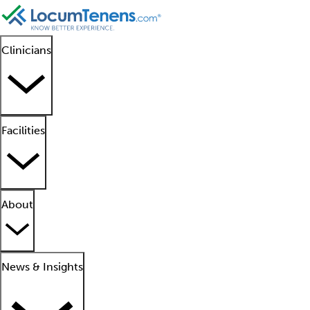
Clinicians
Facilities
About
News & Insights