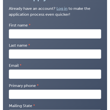
Already have an account?
Log in
to make the
application process even quicker!
First name
Last name
Email
Primary phone
Mailing State