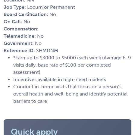
Job Type:
Locum or Permanent
Board Certification:
No
On Call:
No
Compensation:
Telemedicine:
No
Government:
No
Reference ID:
SHMDNM
*Earn up to $3000 to $5000 each week (Average 6-9
visits daily, base rate of $100 per completed
assessment)
Incentives available in high-need markets
Conduct in-home visits that focus on a person’s
overall health and well-being and identify potential
barriers to care
Quick apply