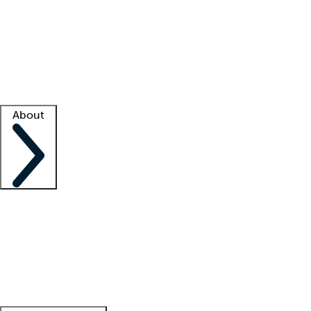
What is locum tenens?
How does your job board work?
Find
a recruiter
Facility support
Facility resources
Success stories
About
Company
About us
Contact us
Awards
Culture
Careers -
We're hiring!
Service promise
Corporate
giving
Leadership team