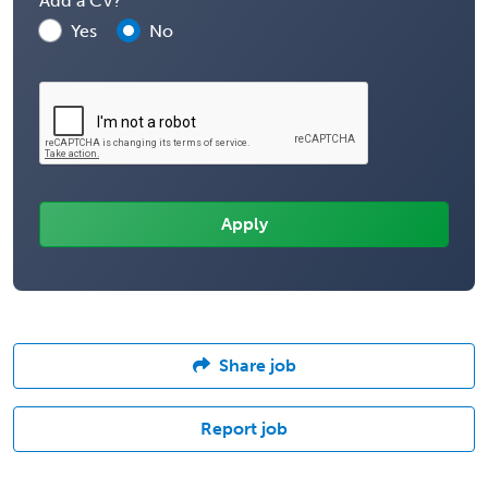
Add a CV?
Yes
No
Share job
Report job