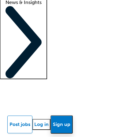
News & Insights
Locum insights
Know Better Blog
News
Research reports
Post jobs
Log in
Sign up