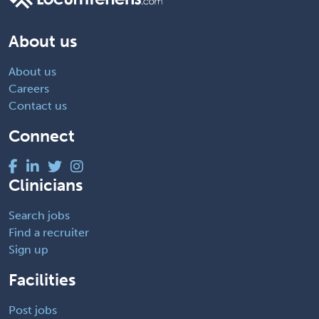
About us
About us
Careers
Contact us
Connect
Clinicians
Search jobs
Find a recruiter
Sign up
Facilities
Post jobs