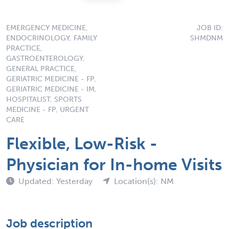
EMERGENCY MEDICINE,
JOB ID:
ENDOCRINOLOGY, FAMILY
SHMDNM
PRACTICE,
GASTROENTEROLOGY,
GENERAL PRACTICE,
GERIATRIC MEDICINE - FP,
GERIATRIC MEDICINE - IM,
HOSPITALIST, SPORTS
MEDICINE - FP, URGENT
CARE
Flexible, Low-Risk -
Physician for In-home Visits
Updated: Yesterday
Location(s): NM
Job description