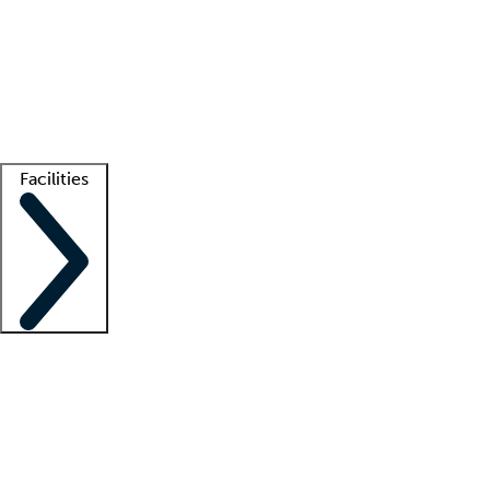
recruitment teams
Clinician resources
Getting started
What is locum tenens?
How does your job board work?
Find
a recruiter
Facilities
Staffing solutions
LT Solution Suite
Telehealth
Getting started