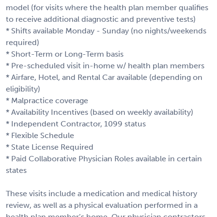
model (for visits where the health plan member qualifies
to receive additional diagnostic and preventive tests)
* Shifts available Monday - Sunday (no nights/weekends
required)
* Short-Term or Long-Term basis
* Pre-scheduled visit in-home w/ health plan members
* Airfare, Hotel, and Rental Car available (depending on
eligibility)
* Malpractice coverage
* Availability Incentives (based on weekly availability)
* Independent Contractor, 1099 status
* Flexible Schedule
* State License Required
* Paid Collaborative Physician Roles available in certain
states
These visits include a medication and medical history
review, as well as a physical evaluation performed in a
health plan member’s home. Our physician contractors