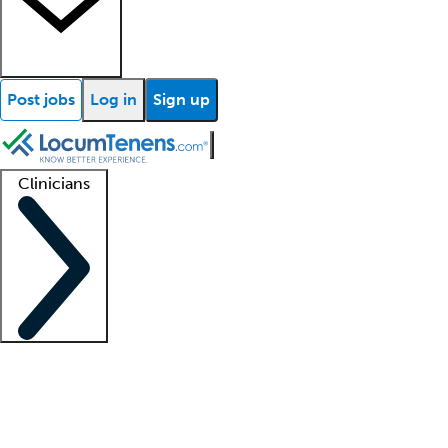
Post jobs
Log in
Sign up
Clinicians
Clinician support
Advanced practitioners
Residents and fellows
About our