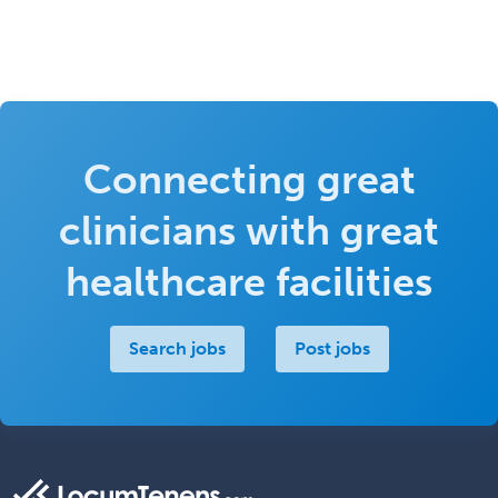
Connecting great
clinicians with great
healthcare facilities
Search jobs
Post jobs