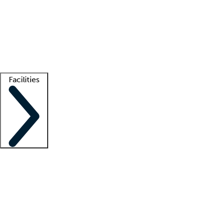
recruitment teams
Clinician resources
Getting started
What is locum tenens?
How does your job board work?
Find
a recruiter
Facilities
Staffing solutions
LT Solution Suite
Telehealth
Getting started