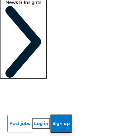
News & Insights
Locum insights
Know Better Blog
News
Research reports
Post jobs
Log in
Sign up