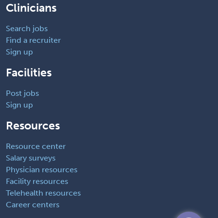
Clinicians
Search jobs
Find a recruiter
Sign up
Facilities
Post jobs
Sign up
Resources
Resource center
Salary surveys
Physician resources
Facility resources
Telehealth resources
Career centers