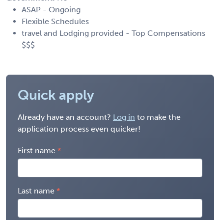
ASAP - Ongoing
Flexible Schedules
travel and Lodging provided - Top Compensations
$$$
Quick apply
Already have an account?
Log in
to make the
application process even quicker!
First name
Last name