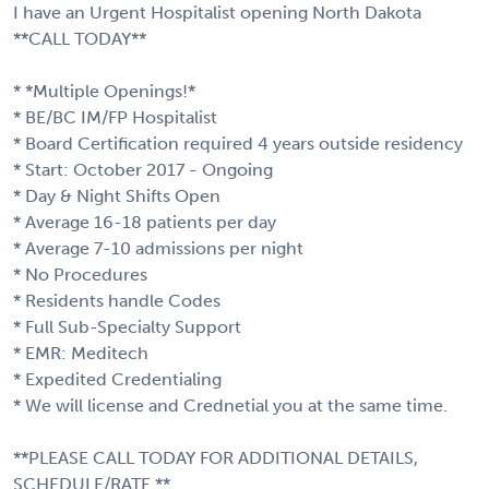
I have an Urgent Hospitalist opening North Dakota
**CALL TODAY**
* *Multiple Openings!*
* BE/BC IM/FP Hospitalist
* Board Certification required 4 years outside residency
* Start: October 2017 - Ongoing
* Day & Night Shifts Open
* Average 16-18 patients per day
* Average 7-10 admissions per night
* No Procedures
* Residents handle Codes
* Full Sub-Specialty Support
* EMR: Meditech
* Expedited Credentialing
* We will license and Crednetial you at the same time.
**PLEASE CALL TODAY FOR ADDITIONAL DETAILS,
SCHEDULE/RATE.**