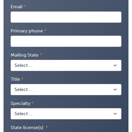
Email
Primary phone
Mailing State
Title
Specialty
State license(s)