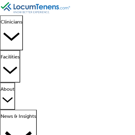
Clinicians
Facilities
About
News & Insights