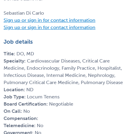
Sebastian Di Carlo
Sign up or sign in for contact information
Sign up or sign in for contact information
Job details
Title:
DO, MD
Specialty:
Cardiovascular Diseases, Critical Care
Medicine, Endocrinology, Family Practice, Hospitalist,
Infectious Disease, Internal Medicine, Nephrology,
Pulmonary Critical Care Medicine, Pulmonary Disease
Location:
ND
Job Type:
Locum Tenens
Board Certification:
Negotiable
On Call:
No
Compensation:
Telemedicine:
No
Government:
No