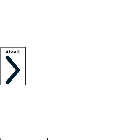
What is locum tenens?
How does your job board work?
Find
a recruiter
Facility support
Facility resources
Success stories
About
Company
About us
Contact us
Awards
Culture
Careers -
We're hiring!
Service promise
Corporate
giving
Leadership team