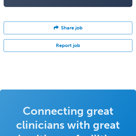
Share job
Report job
Connecting great
clinicians with great