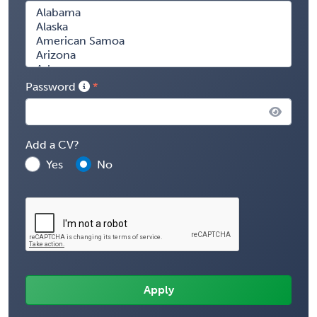
Password
Add a CV?
Yes
No