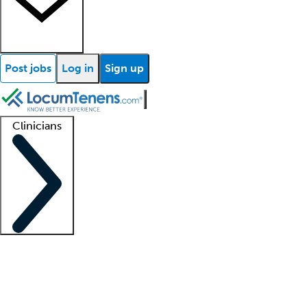
Post jobs
Log in
Sign up
Clinicians
Clinician support
Advanced practitioners
Residents and fellows
About our