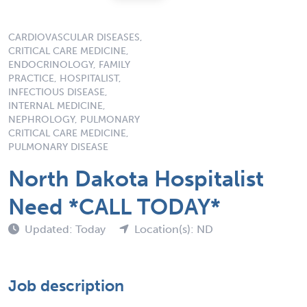
CARDIOVASCULAR DISEASES,
CRITICAL CARE MEDICINE,
ENDOCRINOLOGY, FAMILY
PRACTICE, HOSPITALIST,
INFECTIOUS DISEASE,
INTERNAL MEDICINE,
NEPHROLOGY, PULMONARY
CRITICAL CARE MEDICINE,
PULMONARY DISEASE
North Dakota Hospitalist
Need *CALL TODAY*
Updated: Today
Location(s): ND
Job description