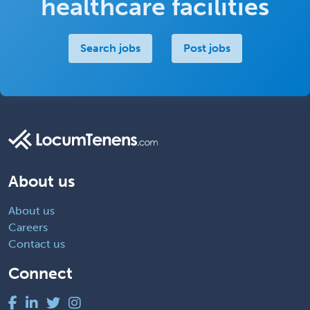
healthcare facilities
Search jobs
Post jobs
About us
About us
Careers
Contact us
Connect