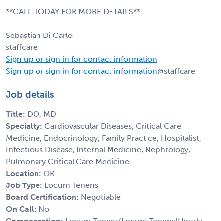
**CALL TODAY FOR MORE DETAILS**
Sebastian Di Carlo
staffcare
Sign up or sign in for contact information
Sign up or sign in for contact information
@staffcare
Job details
Title:
DO, MD
Specialty:
Cardiovascular Diseases, Critical Care
Medicine, Endocrinology, Family Practice, Hospitalist,
Infectious Disease, Internal Medicine, Nephrology,
Pulmonary Critical Care Medicine
Location:
OK
Job Type:
Locum Tenens
Board Certification:
Negotiable
On Call:
No
Compensation:
Locum Tenens(Locum Tenens(Hourly