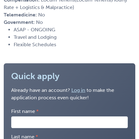
Rate + Logistics & Malpractice)
Telemedicine:
No
Government:
No
ASAP - ONGOING
Travel and Lodging
Flexible Schedules
Quick apply
Already have an account?
Log in
to make the
application process even quicker!
First name
Last name