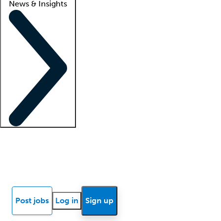
News & Insights
Locum insights
Know Better Blog
News
Research reports
Post jobs
Log in
Sign up