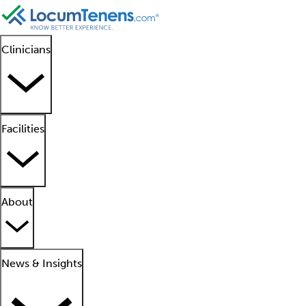
Clinicians
Facilities
About
News & Insights