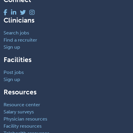
Clinicians
Search jobs
Find a recruiter
Sign up
Facilities
Post jobs
Sign up
Resources
Resource center
Salary surveys
Physician resources
Facility resources