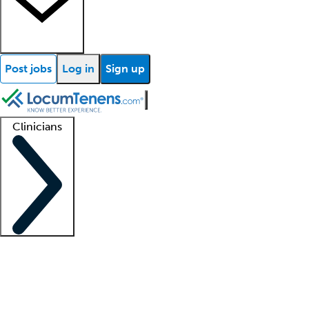
Post jobs
Log in
Sign up
Clinicians
Clinician support
Advanced practitioners
Residents and fellows
About our