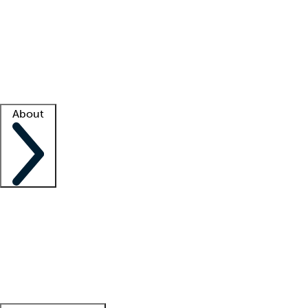
What is locum tenens?
How does your job board work?
Find
a recruiter
Facility support
Facility resources
Success stories
About
Company
About us
Contact us
Awards
Culture
Careers -
We're hiring!
Service promise
Corporate
giving
Leadership team