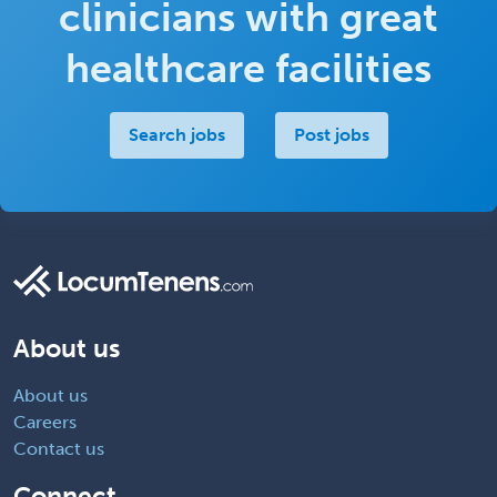
clinicians with great
healthcare facilities
Search jobs
Post jobs
About us
About us
Careers
Contact us
Connect