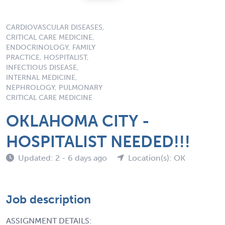
CARDIOVASCULAR DISEASES,
CRITICAL CARE MEDICINE,
ENDOCRINOLOGY, FAMILY
PRACTICE, HOSPITALIST,
INFECTIOUS DISEASE,
INTERNAL MEDICINE,
NEPHROLOGY, PULMONARY
CRITICAL CARE MEDICINE
OKLAHOMA CITY -
HOSPITALIST NEEDED!!!
Updated: 2 - 6 days ago
Location(s): OK
Job description
ASSIGNMENT DETAILS: