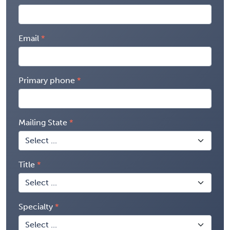
Email
Primary phone
Mailing State
Title
Specialty