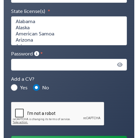
State license(s)
Password
Add a CV?
Yes
No