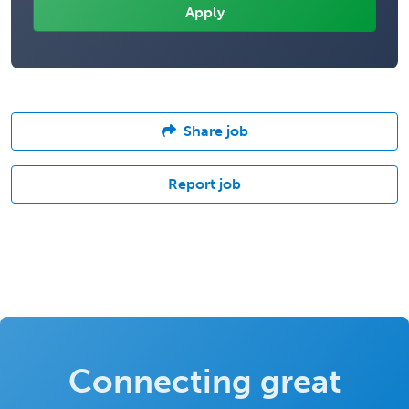
Share job
Report job
Connecting great