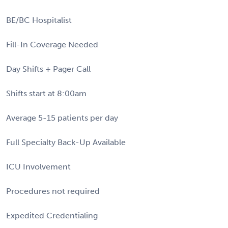
BE/BC Hospitalist
Fill-In Coverage Needed
Day Shifts + Pager Call
Shifts start at 8:00am
Average 5-15 patients per day
Full Specialty Back-Up Available
ICU Involvement
Procedures not required
Expedited Credentialing