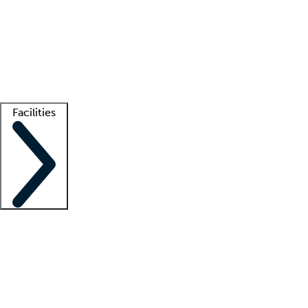
recruitment teams
Clinician resources
Getting started
What is locum tenens?
How does your job board work?
Find
a recruiter
Facilities
Staffing solutions
LT Solution Suite
Telehealth
Getting started