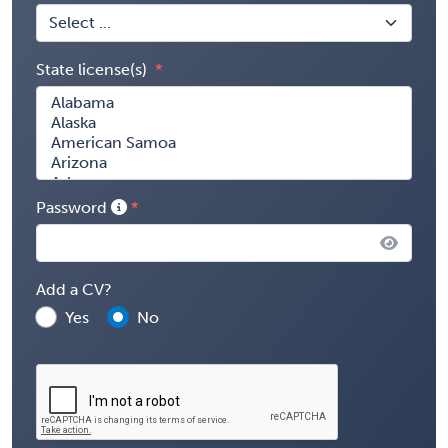
State license(s)
Password
Add a CV?
Yes
No