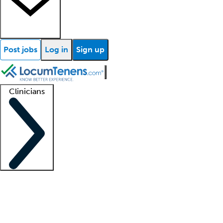
Post jobs
Log in
Sign up
Clinicians
Clinician support
Advanced practitioners
Residents and fellows
About our