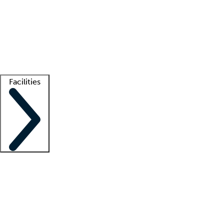
recruitment teams
Clinician resources
Getting started
What is locum tenens?
How does your job board work?
Find
a recruiter
Facilities
Staffing solutions
LT Solution Suite
Telehealth
Getting started