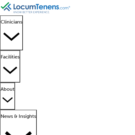
Clinicians
Facilities
About
News & Insights