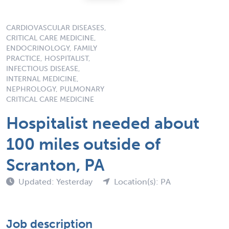
CARDIOVASCULAR DISEASES,
CRITICAL CARE MEDICINE,
ENDOCRINOLOGY, FAMILY
PRACTICE, HOSPITALIST,
INFECTIOUS DISEASE,
INTERNAL MEDICINE,
NEPHROLOGY, PULMONARY
CRITICAL CARE MEDICINE
Hospitalist needed about
100 miles outside of
Scranton, PA
Updated: Yesterday
Location(s): PA
Job description