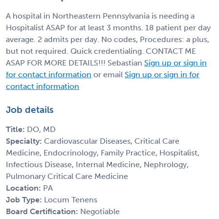
A hospital in Northeastern Pennsylvania is needing a
Hospitalist ASAP for at least 3 months. 18 patient per day
average. 2 admits per day. No codes, Procedures: a plus,
but not required. Quick credentialing. CONTACT ME
ASAP FOR MORE DETAILS!!! Sebastian
Sign up or sign in
for contact information
or email
Sign up or sign in for
contact information
Job details
Title:
DO, MD
Specialty:
Cardiovascular Diseases, Critical Care
Medicine, Endocrinology, Family Practice, Hospitalist,
Infectious Disease, Internal Medicine, Nephrology,
Pulmonary Critical Care Medicine
Location:
PA
Job Type:
Locum Tenens
Board Certification:
Negotiable