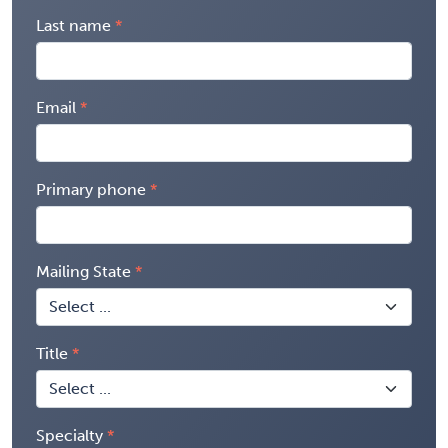
Last name
Email
Primary phone
Mailing State
Title
Specialty