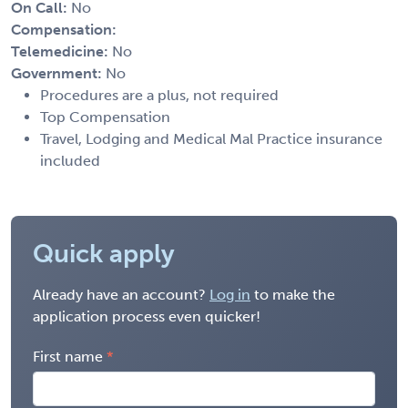
On Call:
No
Compensation:
Telemedicine:
No
Government:
No
Procedures are a plus, not required
Top Compensation
Travel, Lodging and Medical Mal Practice insurance
included
Quick apply
Already have an account?
Log in
to make the
application process even quicker!
First name