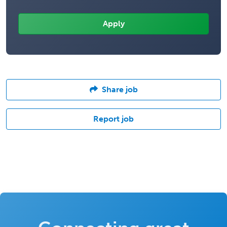
Share job
Report job