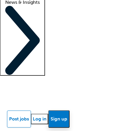
News & Insights
Locum insights
Know Better Blog
News
Research reports
Post jobs
Log in
Sign up