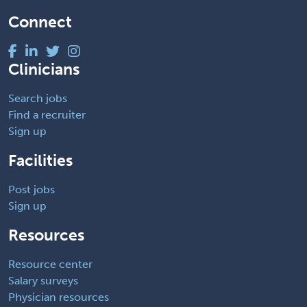
Connect
Clinicians
Search jobs
Find a recruiter
Sign up
Facilities
Post jobs
Sign up
Resources
Resource center
Salary surveys
Physician resources