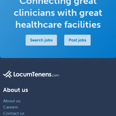
Connecting great
clinicians with great
healthcare facilities
Search jobs
Post jobs
About us
About us
Careers
Contact us