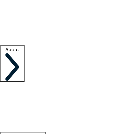
What is locum tenens?
How does your job board work?
Find
a recruiter
Facility support
Facility resources
Success stories
About
Company
About us
Contact us
Awards
Culture
Careers -
We're hiring!
Service promise
Corporate
giving
Leadership team