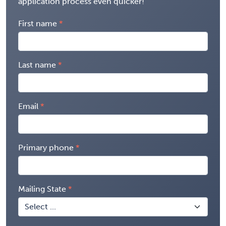
application process even quicker!
First name
Last name
Email
Primary phone
Mailing State