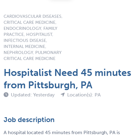
CARDIOVASCULAR DISEASES,
CRITICAL CARE MEDICINE,
ENDOCRINOLOGY, FAMILY
PRACTICE, HOSPITALIST,
INFECTIOUS DISEASE,
INTERNAL MEDICINE,
NEPHROLOGY, PULMONARY
CRITICAL CARE MEDICINE
Hospitalist Need 45 minutes
from Pittsburgh, PA
Updated: Yesterday
Location(s): PA
Job description
A hospital located 45 minutes from Pittsburgh, PA is