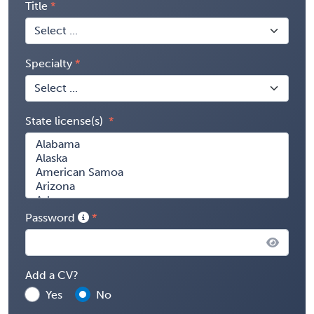
Title
Specialty
State license(s)
Password
Add a CV?
Yes
No