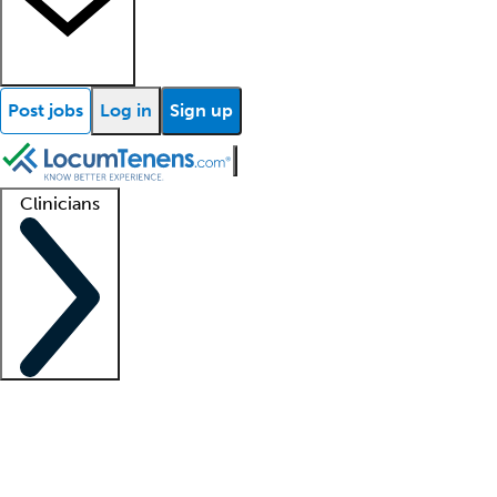
Post jobs
Log in
Sign up
Clinicians
Clinician support
Advanced practitioners
Residents and fellows
About our