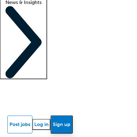
News & Insights
Locum insights
Know Better Blog
News
Research reports
Post jobs
Log in
Sign up