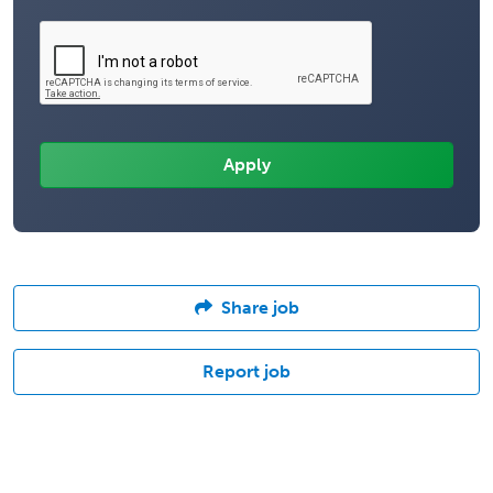
Share job
Report job