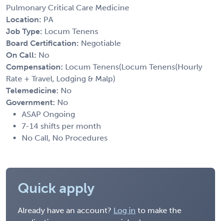
Pulmonary Critical Care Medicine
Location:
PA
Job Type:
Locum Tenens
Board Certification:
Negotiable
On Call:
No
Compensation:
Locum Tenens(Locum Tenens(Hourly
Rate + Travel, Lodging & Malp)
Telemedicine:
No
Government:
No
ASAP Ongoing
7-14 shifts per month
No Call, No Procedures
Quick apply
Already have an account?
Log in
to make the