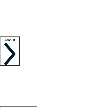
What is locum tenens?
How does your job board work?
Find
a recruiter
Facility support
Facility resources
Success stories
About
Company
About us
Contact us
Awards
Culture
Careers -
We're hiring!
Service promise
Corporate
giving
Leadership team