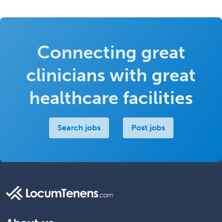
Connecting great
clinicians with great
healthcare facilities
Search jobs
Post jobs