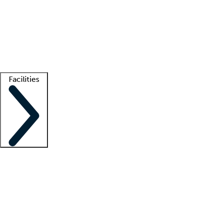
recruitment teams
Clinician resources
Getting started
What is locum tenens?
How does your job board work?
Find
a recruiter
Facilities
Staffing solutions
LT Solution Suite
Telehealth
Getting started