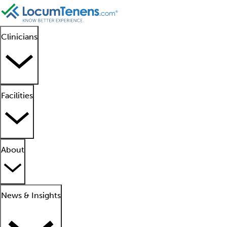
Clinicians
Facilities
About
News & Insights