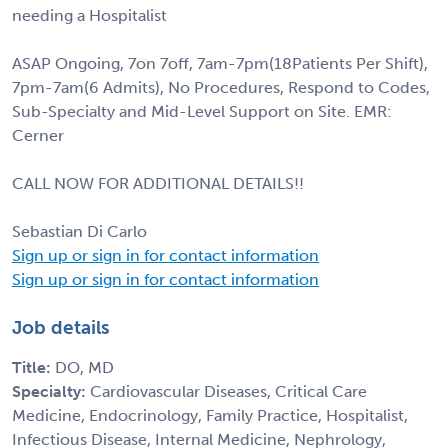
needing a Hospitalist
ASAP Ongoing, 7on 7off, 7am-7pm(18Patients Per Shift),
7pm-7am(6 Admits), No Procedures, Respond to Codes,
Sub-Specialty and Mid-Level Support on Site. EMR:
Cerner
CALL NOW FOR ADDITIONAL DETAILS!!
Sebastian Di Carlo
Sign up or sign in for contact information
Sign up or sign in for contact information
Job details
Title:
DO, MD
Specialty:
Cardiovascular Diseases, Critical Care
Medicine, Endocrinology, Family Practice, Hospitalist,
Infectious Disease, Internal Medicine, Nephrology,