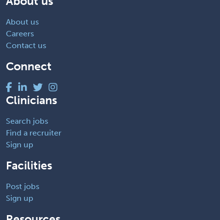
About us
About us
Careers
Contact us
Connect
Clinicians
Search jobs
Find a recruiter
Sign up
Facilities
Post jobs
Sign up
Resources