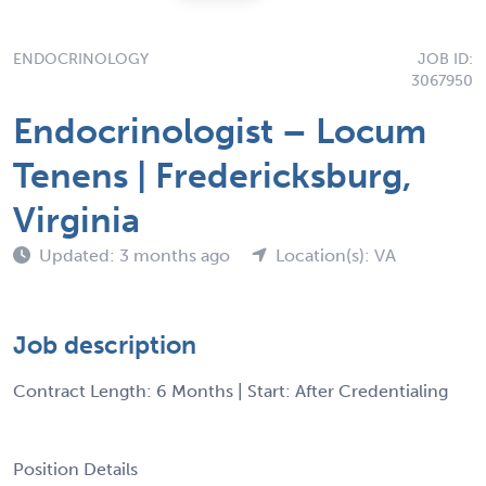
ENDOCRINOLOGY
JOB ID:
3067950
Endocrinologist – Locum
Tenens | Fredericksburg,
Virginia
Updated: 3 months ago
Location(s): VA
Job description
Contract Length: 6 Months | Start: After Credentialing
Position Details