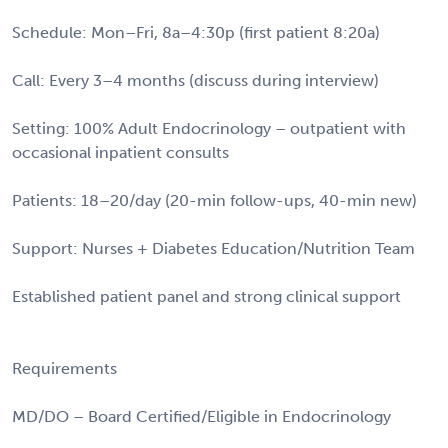
Schedule: Mon–Fri, 8a–4:30p (first patient 8:20a)
Call: Every 3–4 months (discuss during interview)
Setting: 100% Adult Endocrinology – outpatient with
occasional inpatient consults
Patients: 18–20/day (20-min follow-ups, 40-min new)
Support: Nurses + Diabetes Education/Nutrition Team
Established patient panel and strong clinical support
Requirements
MD/DO – Board Certified/Eligible in Endocrinology