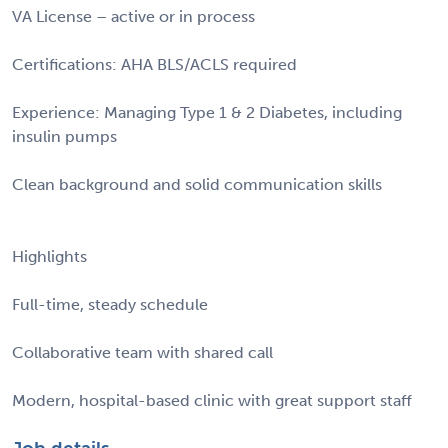
VA License – active or in process
Certifications: AHA BLS/ACLS required
Experience: Managing Type 1 & 2 Diabetes, including
insulin pumps
Clean background and solid communication skills
Highlights
Full-time, steady schedule
Collaborative team with shared call
Modern, hospital-based clinic with great support staff