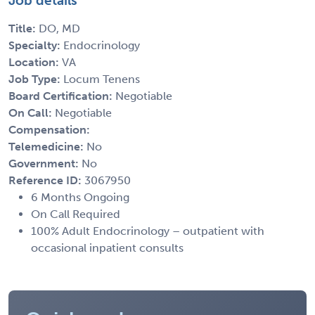
Job details
Title:
DO, MD
Specialty:
Endocrinology
Location:
VA
Job Type:
Locum Tenens
Board Certification:
Negotiable
On Call:
Negotiable
Compensation:
Telemedicine:
No
Government:
No
Reference ID:
3067950
6 Months Ongoing
On Call Required
100% Adult Endocrinology – outpatient with
occasional inpatient consults