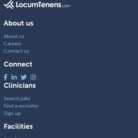
About us
About us
Careers
Contact us
Connect
Clinicians
Search jobs
Find a recruiter
Sign up
Facilities