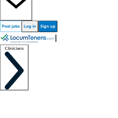
Post jobs
Log in
Sign up
Clinicians
Clinician support
Advanced practitioners
Residents and fellows
About our