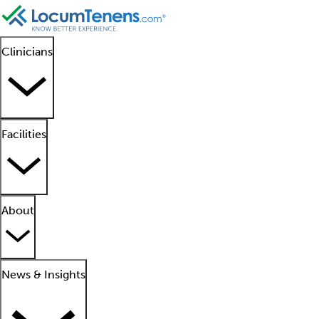
Clinicians
Facilities
About
News & Insights