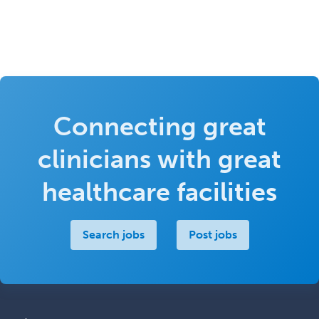
Connecting great
clinicians with great
healthcare facilities
Search jobs
Post jobs