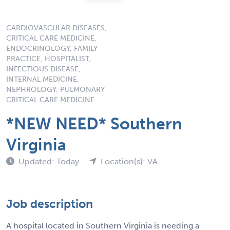
CARDIOVASCULAR DISEASES,
CRITICAL CARE MEDICINE,
ENDOCRINOLOGY, FAMILY
PRACTICE, HOSPITALIST,
INFECTIOUS DISEASE,
INTERNAL MEDICINE,
NEPHROLOGY, PULMONARY
CRITICAL CARE MEDICINE
*NEW NEED* Southern
Virginia
Updated: Today
Location(s): VA
Job description
A hospital located in Southern Virginia is needing a