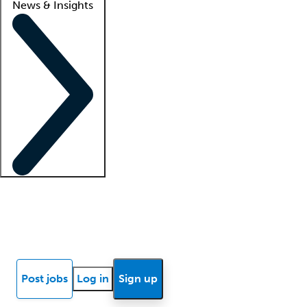
News & Insights
Locum insights
Know Better Blog
News
Research reports
Post jobs
Log in
Sign up