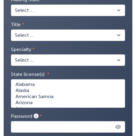
Title
Specialty
State license(s)
Password