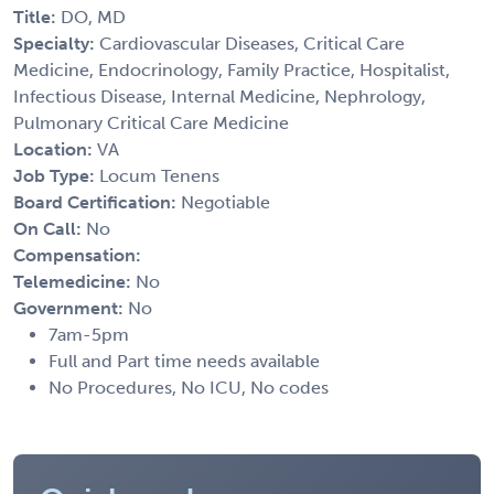
Title:
DO, MD
Specialty:
Cardiovascular Diseases, Critical Care
Medicine, Endocrinology, Family Practice, Hospitalist,
Infectious Disease, Internal Medicine, Nephrology,
Pulmonary Critical Care Medicine
Location:
VA
Job Type:
Locum Tenens
Board Certification:
Negotiable
On Call:
No
Compensation:
Telemedicine:
No
Government:
No
7am-5pm
Full and Part time needs available
No Procedures, No ICU, No codes