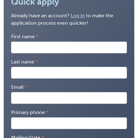
Quick apply
Already have an account?
Log in
to make the
application process even quicker!
First name
Last name
Email
Primary phone
Mailing State