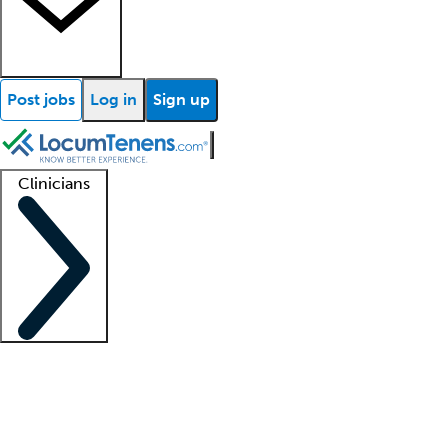
Post jobs
Log in
Sign up
Clinicians
Clinician support
Advanced practitioners
Residents and fellows
About our