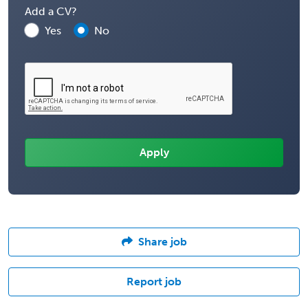
Add a CV?
Yes
No
Share job
Report job