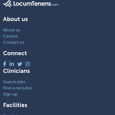
About us
About us
Careers
Contact us
Connect
Clinicians
Search jobs
Find a recruiter
Sign up
Facilities