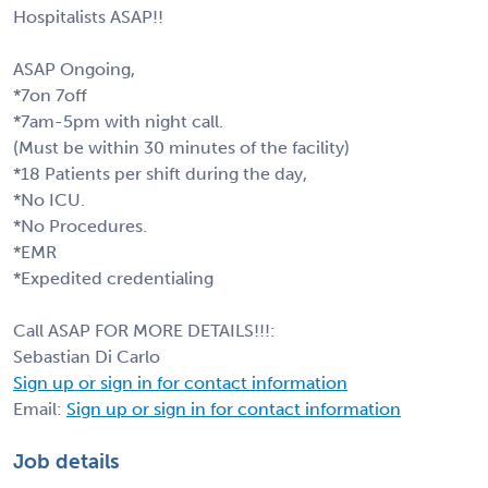
Hospitalists ASAP!!
ASAP Ongoing,
*7on 7off
*7am-5pm with night call.
(Must be within 30 minutes of the facility)
*18 Patients per shift during the day,
*No ICU.
*No Procedures.
*EMR
*Expedited credentialing
Call ASAP FOR MORE DETAILS!!!:
Sebastian Di Carlo
Sign up or sign in for contact information
Email:
Sign up or sign in for contact information
Job details