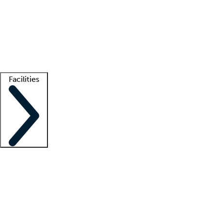
recruitment teams
Clinician resources
Getting started
What is locum tenens?
How does your job board work?
Find
a recruiter
Facilities
Staffing solutions
LT Solution Suite
Telehealth
Getting started