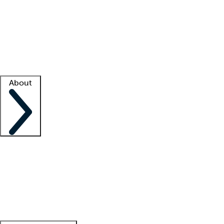
What is locum tenens?
How does your job board work?
Find
a recruiter
Facility support
Facility resources
Success stories
About
Company
About us
Contact us
Awards
Culture
Careers -
We're hiring!
Service promise
Corporate
giving
Leadership team